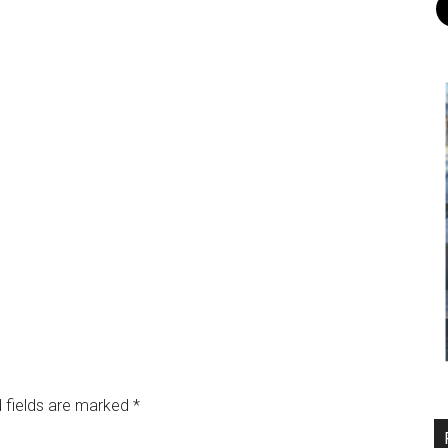
 fields are marked
*