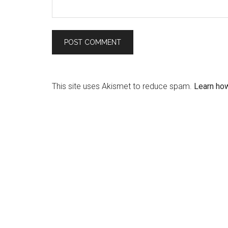
This site uses Akismet to reduce spam.
Learn ho