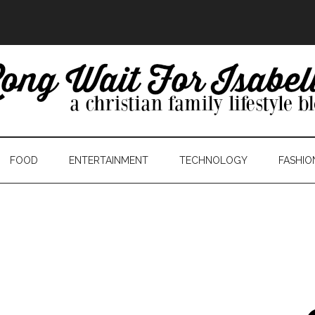
FOOD
ENTERTAINMENT
TECHNOLOGY
FASHIO