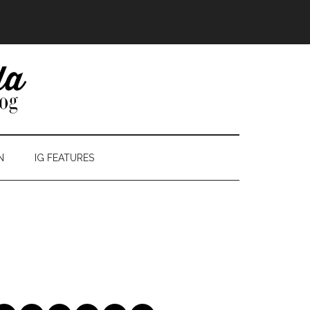
N
IG FEATURES