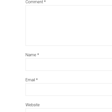
Comment
*
Name
*
Email
*
Website