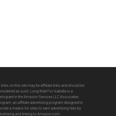
l links on this site may be affiliate links and should be
nsidered as such. Long Wait For Isabella is a
rticipant in the Amazon Services LLC Associates
ogram, an affiliate advertising program designed to
ovide a means for sites to earn advertising fees by
vertising and linking to Amazon.com