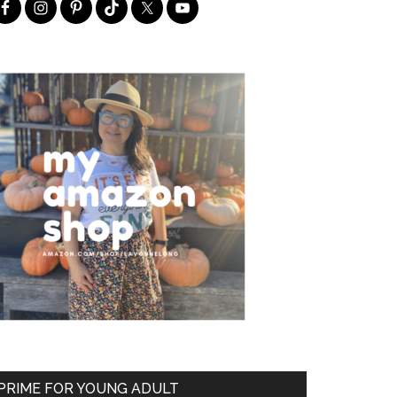
PRIME FOR YOUNG ADULT