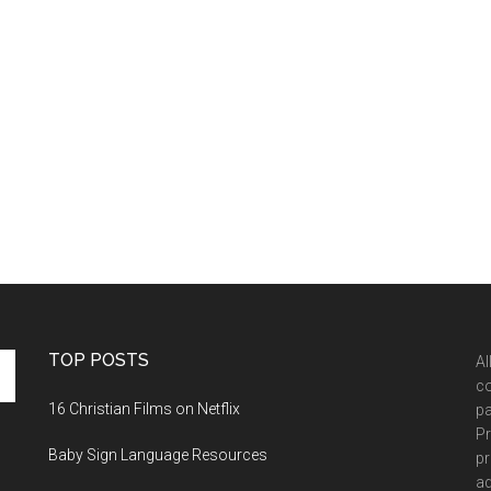
TOP POSTS
Al
co
16 Christian Films on Netflix
pa
Pr
Baby Sign Language Resources
pr
ad