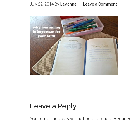
July 22, 2014
By
LaVonne
Leave a Comment
Leave a Reply
Your email address will not be published.
Required