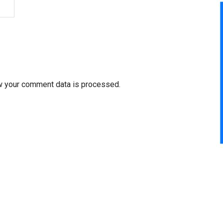
w your comment data is processed.