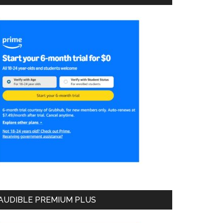
AUDIBLE PREMIUM PLUS