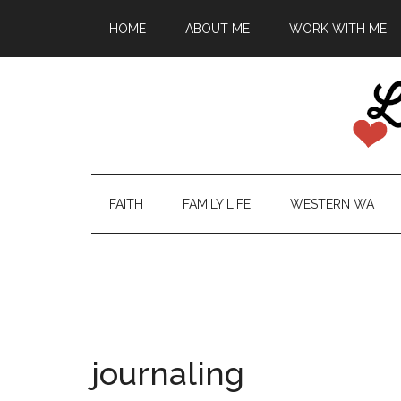
HOME
ABOUT ME
WORK WITH ME
FAITH
FAMILY LIFE
WESTERN WA
journaling