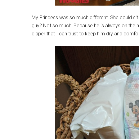
My Princess was so much different. She could sit sti
guy? Not so much! Because he is always on the move
diaper that I can trust to keep him dry and comfo