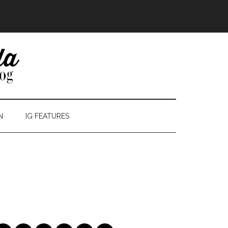
N
IG FEATURES