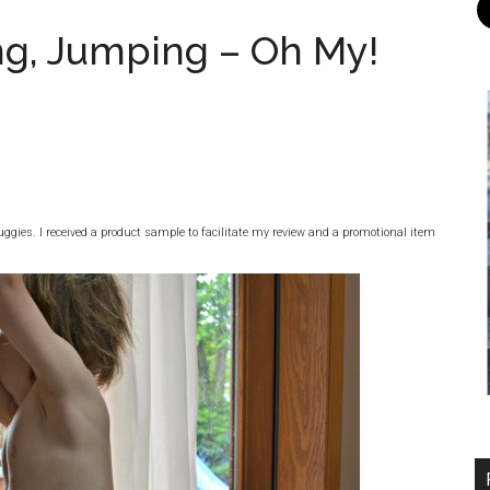
ng, Jumping – Oh My!
ggies. I received a product sample to facilitate my review and a promotional item