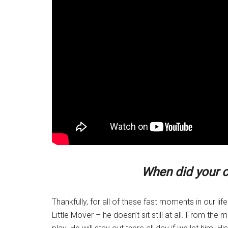
When did your c
Thankfully, for all of these fast moments in our li
Little Mover – he doesn’t sit still at all. From t