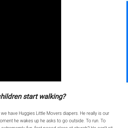
hildren start walking?
fe we have Huggies Little Movers diapers. He really is our
he moment he wakes up he asks to go outside. To run. To