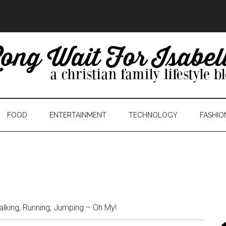
FOOD
ENTERTAINMENT
TECHNOLOGY
FASHIO
lking, Running, Jumping – Oh My!