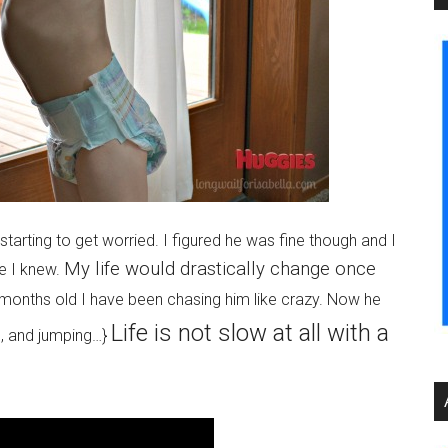
tarting to get worried. I figured he was fine though and I
My life would drastically change once
se I knew.
onths old I have been chasing him like crazy. Now he
Life is not slow at all with a
ng, and jumping…}