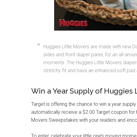
Huggies Little Movers are made with new Doub
sides and front diaper panel, for an all-aro
moments. The Huggies Little Movers diapers
stretchy fit and have an enhanced soft pad
Win a Year Supply of Huggies 
Target is offering the chance to win a year supply
automatically receive a $2.00 Target coupon for H
Movers Sweepstakes with your readers and enco
To enter, celebrate your little one’s moving mom