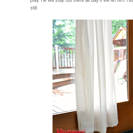
play. He will stay out there all day if we let him. 
still.