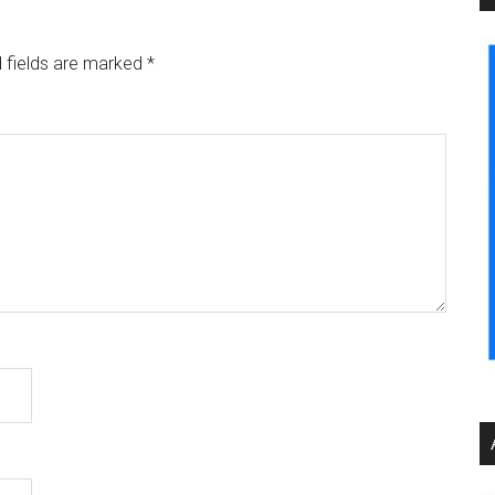
 fields are marked
*