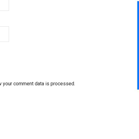
w your comment data is processed.