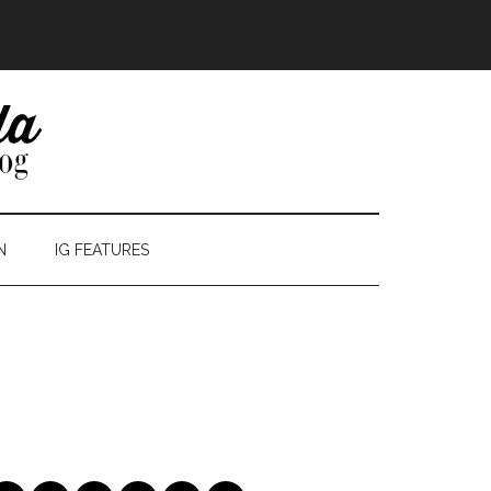
N
IG FEATURES