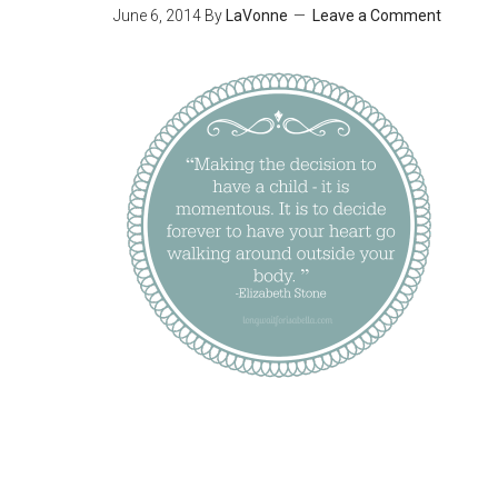
June 6, 2014
By
LaVonne
Leave a Comment