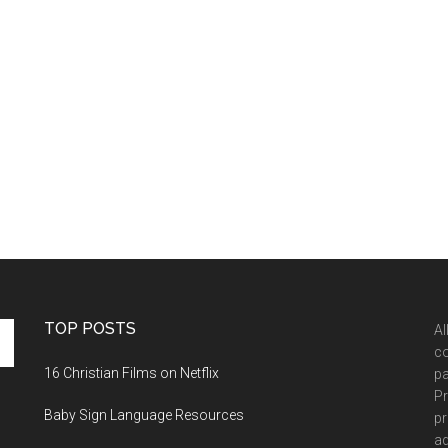
TOP POSTS
Al
co
16 Christian Films on Netflix
pa
Pr
Baby Sign Language Resources
pr
ad