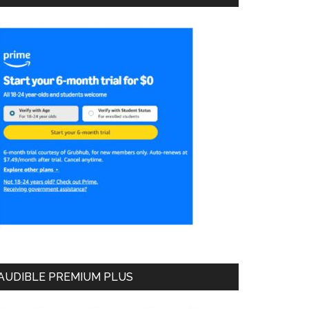
AUDIBLE PREMIUM PLUS