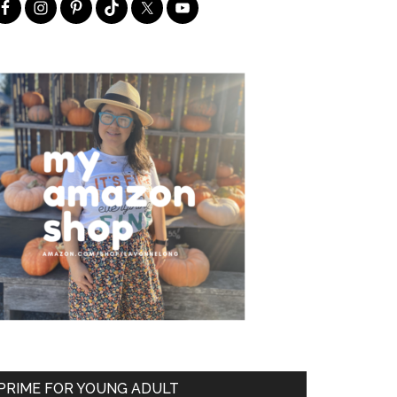
PRIME FOR YOUNG ADULT