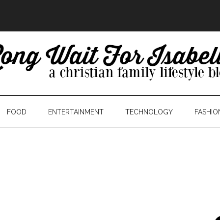
FOOD
ENTERTAINMENT
TECHNOLOGY
FASHIO