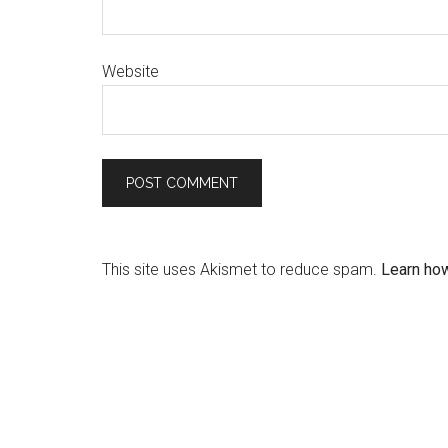
Website
This site uses Akismet to reduce spam.
Learn ho