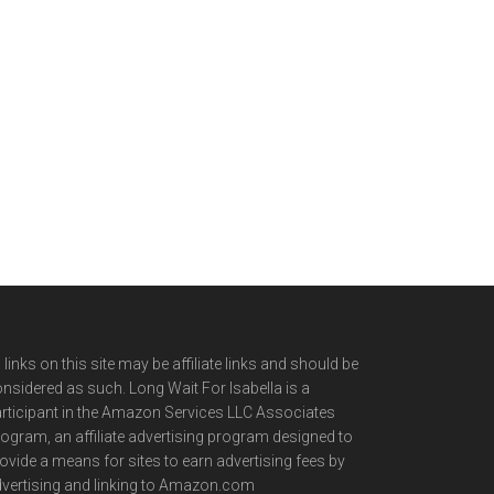
l links on this site may be affiliate links and should be
nsidered as such. Long Wait For Isabella is a
rticipant in the Amazon Services LLC Associates
ogram, an affiliate advertising program designed to
ovide a means for sites to earn advertising fees by
vertising and linking to Amazon.com