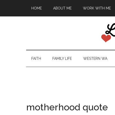
HOME
ABOUT ME
WORK WITH ME
FAITH
FAMILY LIFE
WESTERN WA
motherhood quote