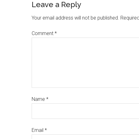
Leave a Reply
Your email address will not be published.
Required
Comment
*
Name
*
Email
*