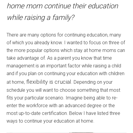
home mom continue their education
while raising a family?
There are many options for continuing education, many
of which you already know. I wanted to focus on three of
the more popular options which stay at home moms can
take advantage of. As a parent you know that time
management is an important factor while raising a child
and if you plan on continuing your education with children
flexibility is crucial
at home,
. Depending on your
schedule you will want to choose something that most
fits your particular scenario. Imagine being able to re-
enter the workforce with an advanced degree or the
most up-to-date certification. Below I have listed three
ways to continue your education at home.