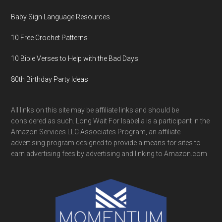
Baby Sign Language Resources
10 Free Crochet Patterns
10 Bible Verses to Help with the Bad Days
80th Birthday Party Ideas
All links on this site may be affiliate links and should be
considered as such. Long Wait For Isabella is a participant in the
Amazon Services LLC Associates Program, an affiliate
advertising program designed to provide a means for sites to
earn advertising fees by advertising and linking to Amazon.com