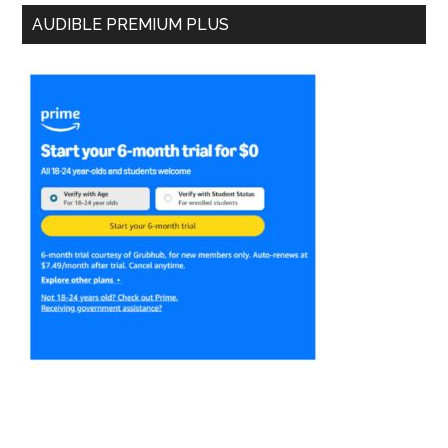
AUDIBLE PREMIUM PLUS