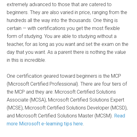
extremely advanced to those that are catered to
beginners. They are also varied in price, ranging from the
hundreds all the way into the thousands. One thing is
certain — with certifications you get the most flexible
form of studying. You are able to studying without a
teacher, for as long as you want and set the exam on the
day that you want. As a parent there is nothing the value
in this is incredible.
One certification geared toward beginners is the MCP
(Microsoft Certified Professional). There are four tiers of
the MCP and they are: Microsoft Certified Solutions
Associate (MCSA), Microsoft Certified Solutions Expert
(MCSE), Microsoft Certified Solutions Developer (MCSD),
and Microsoft Certified Solutions Master (MCSM).
Read
more Microsoft e-learning tips here
.