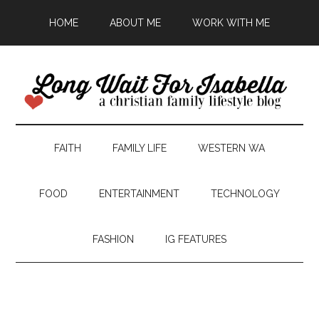
HOME
ABOUT ME
WORK WITH ME
FAITH
FAMILY LIFE
WESTERN WA
FOOD
ENTERTAINMENT
TECHNOLOGY
FASHION
IG FEATURES