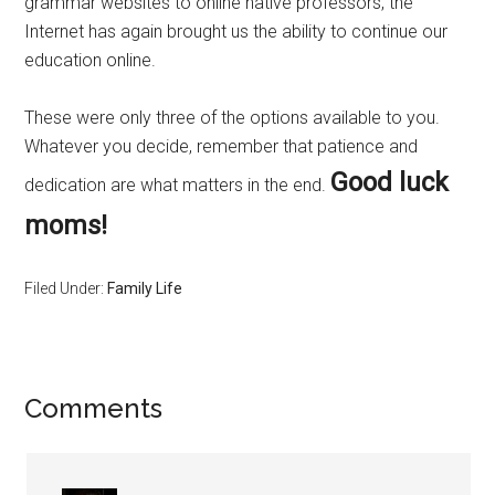
grammar websites to online native professors, the
Internet has again brought us the ability to continue our
education online.
These were only three of the options available to you.
Whatever you decide, remember that patience and
Good luck
dedication are what matters in the end.
moms!
Filed Under:
Family Life
Comments