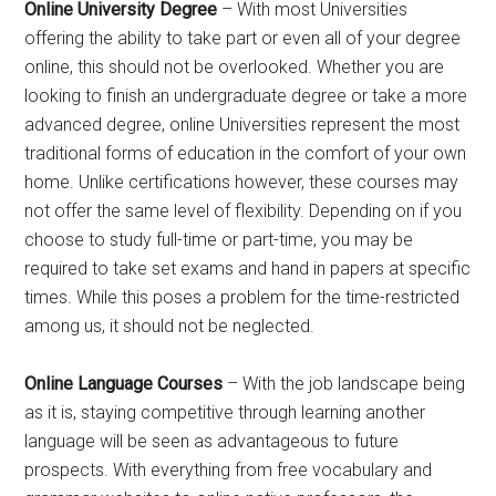
Online University Degree
– With most Universities
offering the ability to take part or even all of your degree
online, this should not be overlooked. Whether you are
looking to finish an undergraduate degree or take a more
advanced degree, online Universities represent the most
traditional forms of education in the comfort of your own
home. Unlike certifications however, these courses may
not offer the same level of flexibility. Depending on if you
choose to study full-time or part-time, you may be
required to take set exams and hand in papers at specific
times. While this poses a problem for the time-restricted
among us, it should not be neglected.
Online Language Courses
– With the job landscape being
as it is, staying competitive through learning another
language will be seen as advantageous to future
prospects. With everything from free vocabulary and