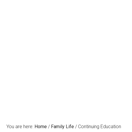
You are here:
Home
/
Family Life
/
Continuing Education