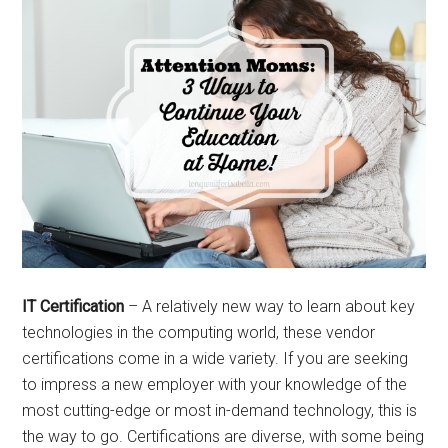
IT Certification
– A relatively new way to learn about key
technologies in the computing world, these vendor
certifications come in a wide variety. If you are seeking
to impress a new employer with your knowledge of the
most cutting-edge or most in-demand technology, this is
the way to go. Certifications are diverse, with some being