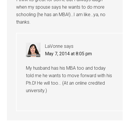
when my spouse says he wants to do more
schooling (he has an MBA!)…I am like…ya, no
thanks.
LaVonne
says
May 7, 2014 at 8:05 pm
My husband has his MBA too and today
told me he wants to move forward with his
Ph.D! He will too… (At an online credited
university.)