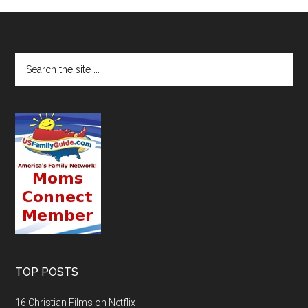
TOP POSTS
16 Christian Films on Netflix