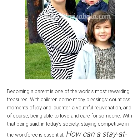
Becoming a parent is one of the world’s most rewarding
treasures. With children come many blessings: countless
moments of joy and laughter, a youthful rejuvenation, and
of course, being able to love and care for someone. With
that being said, in today’s society, staying competitive in
How can a stay-at-
the workforce is essential.