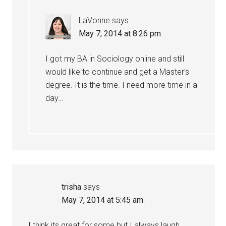
LaVonne
says
May 7, 2014 at 8:26 pm
I got my BA in Sociology online and still
would like to continue and get a Master’s
degree. It is the time. I need more time in a
day…
trisha
says
May 7, 2014 at 5:45 am
I think its great for some but I always laugh