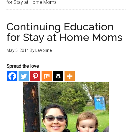
for Stay at Home Moms
Continuing Education
for Stay at Home Moms
May 5, 2014
By
LaVonne
Spread the love