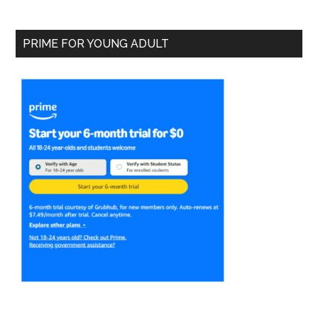
PRIME FOR YOUNG ADULT