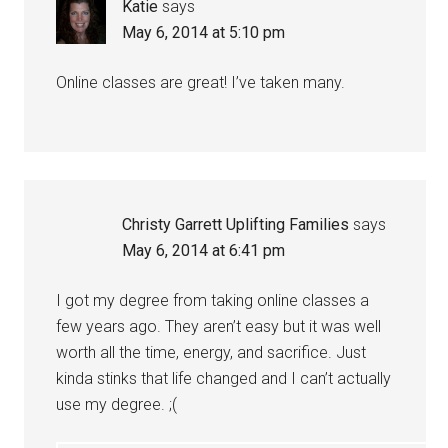
Katie
says
May 6, 2014 at 5:10 pm
Online classes are great! I’ve taken many.
Christy Garrett Uplifting Families
says
May 6, 2014 at 6:41 pm
I got my degree from taking online classes a
few years ago. They aren’t easy but it was well
worth all the time, energy, and sacrifice. Just
kinda stinks that life changed and I can’t actually
use my degree. ;(