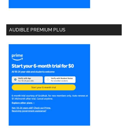
AUDIBLE PREMIUM PLUS