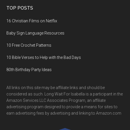
TOP POSTS
16 Christian Films on Netflix
Baby Sign Language Resources
10 Free Crochet Patterns
10 Bible Verses to Help with the Bad Days
80th Birthday Party Ideas
All links on this site may be affiliate links and should be
considered as such. Long Wait For Isabella is a participant in the
Amazon Services LLC Associates Program, an affiliate
advertising program designed to provide a means for sites to
earn advertising fees by advertising and linking to Amazon.com