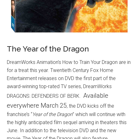
The Year of the Dragon
DreamWorks Animation’s How to Train Your Dragon are in
for a treat this year. Twentieth Century Fox Home
Entertainment releases on DVD the first part of the
award-winning top-rated TV series, DreamWorks
Available
DRAGONS: DEFENDERS OF BERK.
everywhere March 25
, the DVD kicks off the
franchise’s “
Year of the Dragon
” which will continue with
the highly anticipated film sequel arriving in theaters this
June. In addition to the television DVD and the new
movie, The Year of the Dragon will also feature