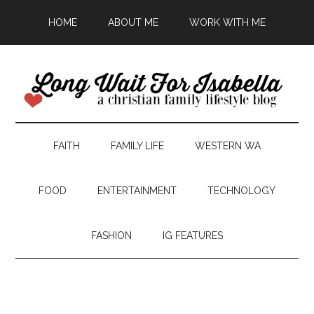
HOME
ABOUT ME
WORK WITH ME
FAITH
FAMILY LIFE
WESTERN WA
FOOD
ENTERTAINMENT
TECHNOLOGY
FASHION
IG FEATURES