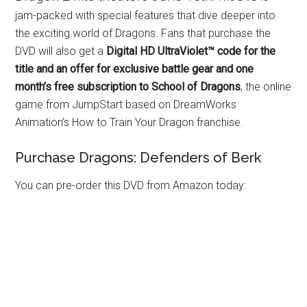
jam-packed with special features that dive deeper into
the exciting world of Dragons. Fans that purchase the
DVD will also get a
Digital HD UltraViolet™ code for the
title and an offer for exclusive battle gear and one
month’s free subscription to School of Dragons
, the online
game from JumpStart based on DreamWorks
Animation’s How to Train Your Dragon franchise.
Purchase Dragons: Defenders of Berk
You can pre-order this DVD from Amazon today: