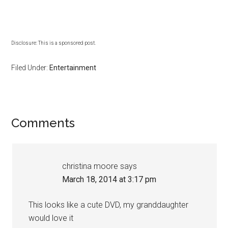
Disclosure: This is a sponsored post.
Filed Under:
Entertainment
Comments
christina moore
says
March 18, 2014 at 3:17 pm
This looks like a cute DVD, my granddaughter
would love it