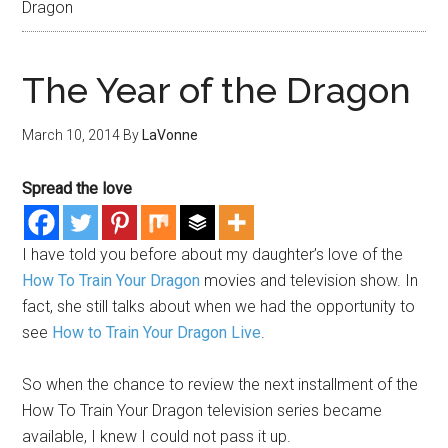
Dragon
The Year of the Dragon
March 10, 2014
By
LaVonne
Spread the love
I have told you before about my daughter’s love of the
How To Train Your Dragon
movies and television show. In
fact, she still talks about when we had the opportunity to
see
How to Train Your Dragon Live
.
So when the chance to review the next installment of the
How To Train Your Dragon television series became
available, I knew I could not pass it up.