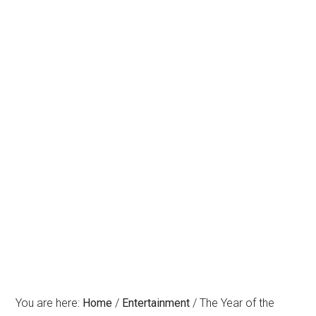
You are here:
Home
/
Entertainment
/
The Year of the