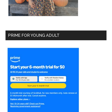
PRIME FOR YOUNG ADULT