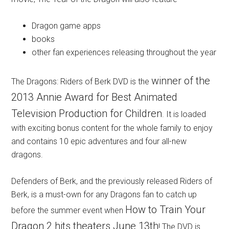
Dragon game apps
books
other fan experiences releasing throughout the year
winner of the
The Dragons: Riders of Berk DVD is the
2013 Annie Award for Best Animated
Television Production for Children
. It is loaded
with exciting bonus content for the whole family to enjoy
and contains 10 epic adventures and four all-new
dragons.
Defenders of Berk, and the previously released Riders of
Berk, is a must-own for any Dragons fan to catch up
How to Train Your
before the summer event when
Dragon 2 hits theaters June 13th
! The DVD is