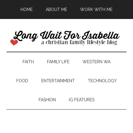
HOME
ABOUT ME
WORK WITH ME
FAITH
FAMILY LIFE
WESTERN WA
FOOD
ENTERTAINMENT
TECHNOLOGY
FASHION
IG FEATURES