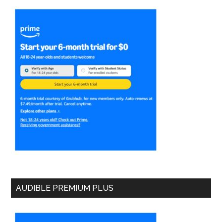
AUDIBLE PREMIUM PLUS