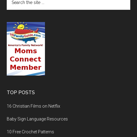
TOP POSTS
16 Christian Films on Netflix
Baby Sign Language Resources
10 Free Crochet Patterns