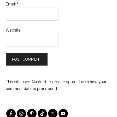
Email
*
Website
This site uses Akismet to reduce spam.
Learn how your
comment data is processed.