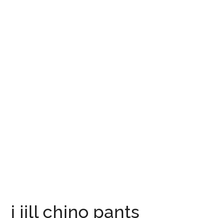
j jill chino pants