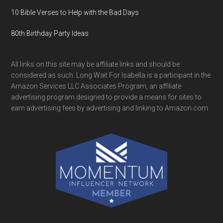
10 Bible Verses to Help with the Bad Days
80th Birthday Party Ideas
All links on this site may be affiliate links and should be
considered as such. Long Wait For Isabella is a participant in the
Amazon Services LLC Associates Program, an affiliate
advertising program designed to provide a means for sites to
earn advertising fees by advertising and linking to Amazon.com