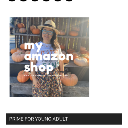
PRIME FOR YOUNG ADULT