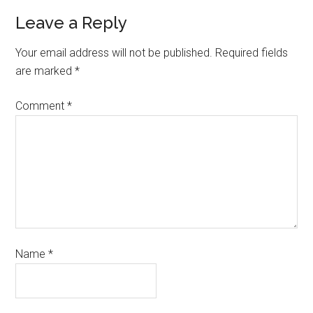
Leave a Reply
Your email address will not be published.
Required fields
are marked
*
Comment
*
Name
*