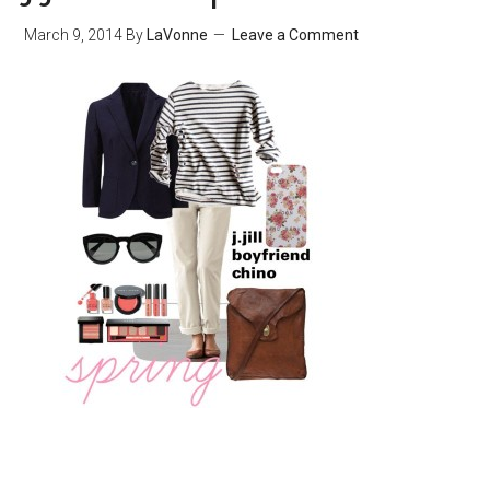
March 9, 2014
By
LaVonne
Leave a Comment