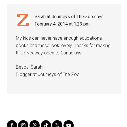
Sarah at Journeys of The Zoo
says
February 4, 2014 at 1:23 pm
My kids can never have enough educational
books and these look lovely. Thanks for making
this giveaway open to Canadians.
Besos, Sarah
Blogger at Journeys of The Zoo