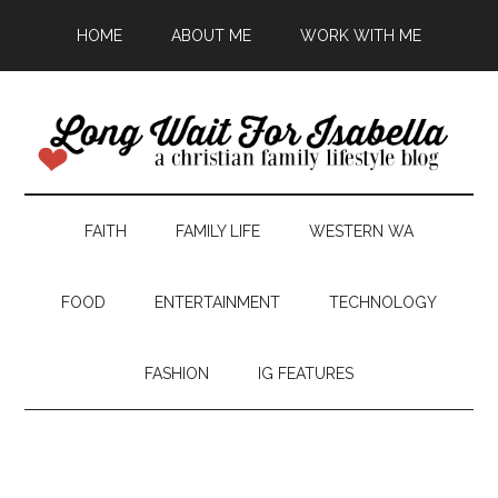
HOME
ABOUT ME
WORK WITH ME
FAITH
FAMILY LIFE
WESTERN WA
FOOD
ENTERTAINMENT
TECHNOLOGY
FASHION
IG FEATURES