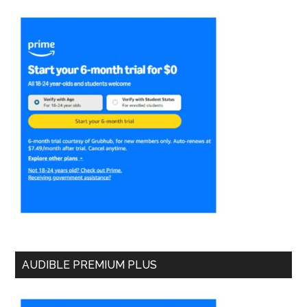
AUDIBLE PREMIUM PLUS