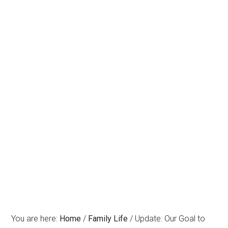
You are here:
Home
/
Family Life
/
Update: Our Goal to