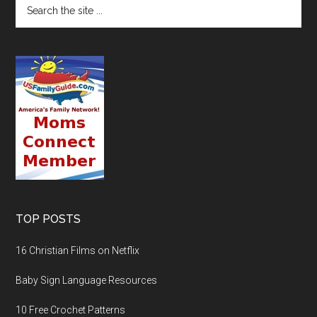
TOP POSTS
16 Christian Films on Netflix
Baby Sign Language Resources
10 Free Crochet Patterns