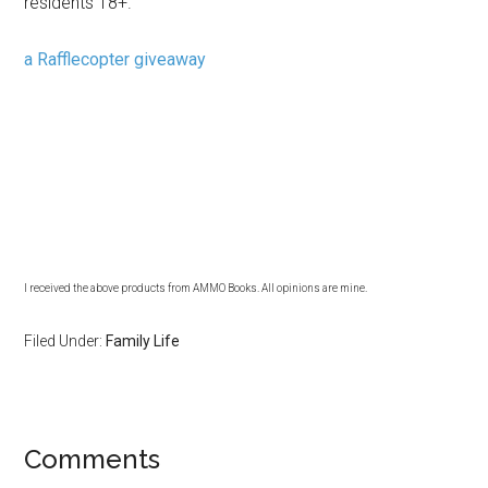
residents 18+.
a Rafflecopter giveaway
I received the above products from AMMO Books. All opinions are mine.
Filed Under:
Family Life
Comments