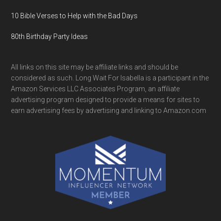
10 Bible Verses to Help with the Bad Days
80th Birthday Party Ideas
All links on this site may be affiliate links and should be
considered as such. Long Wait For Isabella is a participant in the
Amazon Services LLC Associates Program, an affiliate
advertising program designed to provide a means for sites to
earn advertising fees by advertising and linking to Amazon.com