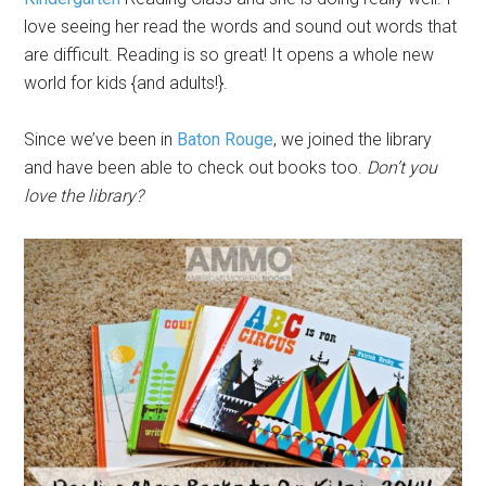
love seeing her read the words and sound out words that
are difficult. Reading is so great! It opens a whole new
world for kids {and adults!}.
Since we’ve been in
Baton Rouge
, we joined the library
and have been able to check out books too.
Don’t you
love the library?