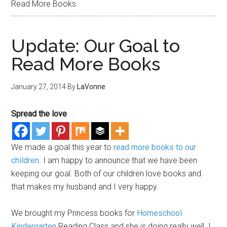
Read More Books
Update: Our Goal to
Read More Books
January 27, 2014
By
LaVonne
Spread the love
We made a goal this year to
read more books to our
children
. I am happy to announce that we have been
keeping our goal. Both of our children love books and
that makes my husband and I very happy.
We brought my Princess books for
Homeschool
Kindergarten
Reading Class and she is doing really well. I