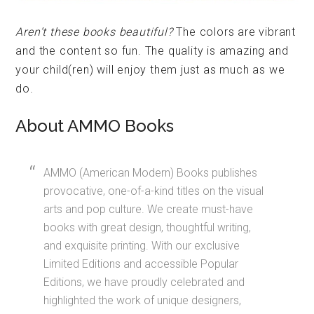
Aren’t these books beautiful?
The colors are vibrant
and the content so fun. The quality is amazing and
your child(ren) will enjoy them just as much as we
do.
About AMMO Books
AMMO (American Modern) Books publishes
provocative, one-of-a-kind titles on the visual
arts and pop culture. We create must-have
books with great design, thoughtful writing,
and exquisite printing. With our exclusive
Limited Editions and accessible Popular
Editions, we have proudly celebrated and
highlighted the work of unique designers,