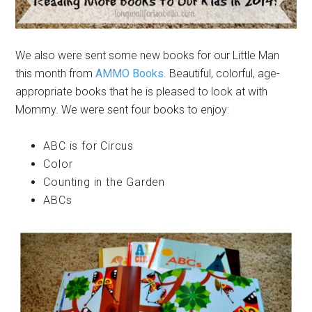
We also were sent some new books for our Little Man
this month from
AMMO Books
. Beautiful, colorful, age-
appropriate books that he is pleased to look at with
Mommy. We were sent four books to enjoy:
ABC is for Circus
Color
Counting in the Garden
ABCs