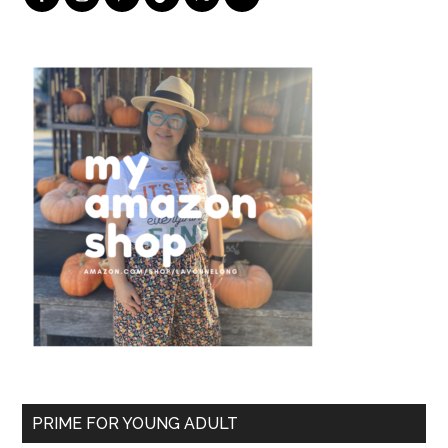
PRIME FOR YOUNG ADULT