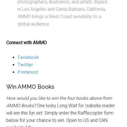
photographers, illustrators, and artists. Based
in Los Angeles and Santa Barbara, California,
AMMO brings a West Coast sensibility to a
global audience.
Connect with AMMO
Facebook
Twitter
Pinterest
Win AMMO Books
How would you like to win the four books above from
AMMO Books?
One lucky Long Wait for Isabella reader
will win this fun set. Simply enter the Rafflecopter form
below for your chance to win. Open to US and CAN