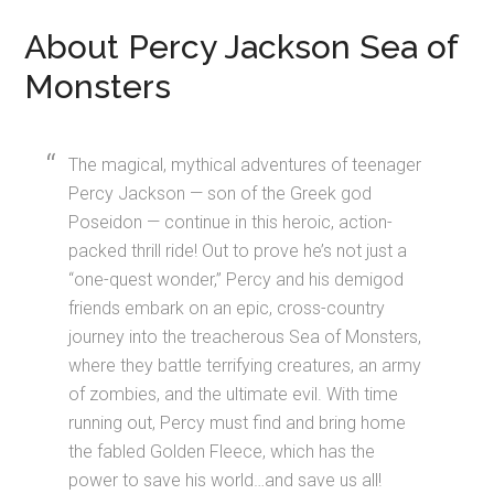
About Percy Jackson Sea of
Monsters
The magical, mythical adventures of teenager
Percy Jackson — son of the Greek god
Poseidon — continue in this heroic, action-
packed thrill ride! Out to prove he’s not just a
“one-quest wonder,” Percy and his demigod
friends embark on an epic, cross-country
journey into the treacherous Sea of Monsters,
where they battle terrifying creatures, an army
of zombies, and the ultimate evil. With time
running out, Percy must find and bring home
the fabled Golden Fleece, which has the
power to save his world…and save us all!