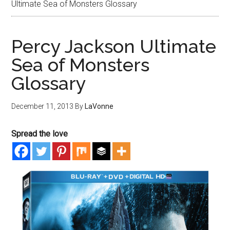
Ultimate Sea of Monsters Glossary
Percy Jackson Ultimate
Sea of Monsters
Glossary
December 11, 2013
By
LaVonne
Spread the love