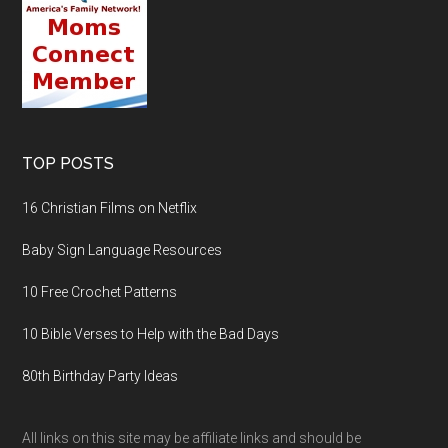
TOP POSTS
16 Christian Films on Netflix
Baby Sign Language Resources
10 Free Crochet Patterns
10 Bible Verses to Help with the Bad Days
80th Birthday Party Ideas
All links on this site may be affiliate links and should be