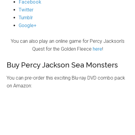
Facebook
Twitter
Tumblr
Google+
You can also play an online game for Percy Jackson’s
Quest for the Golden Fleece
here
!
Buy Percy Jackson Sea Monsters
You can pre-order this exciting Blu-ray DVD combo pack
on Amazon: