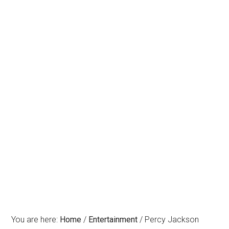
You are here:
Home
/
Entertainment
/
Percy Jackson