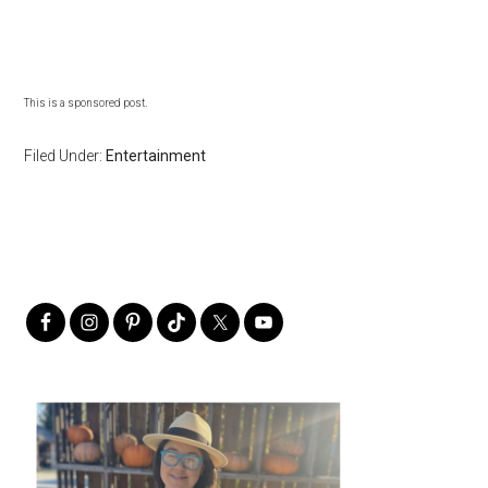
This is a sponsored post.
Filed Under:
Entertainment