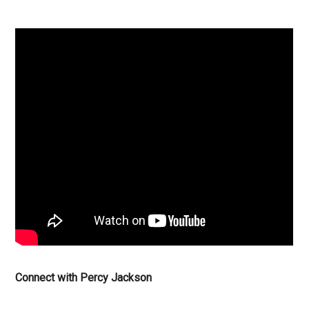
Connect with Percy Jackson