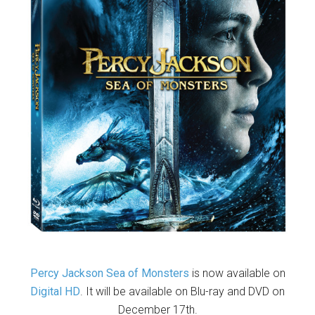
Percy Jackson Sea of Monsters
is now available on
Digital HD
. It will be available on Blu-ray and DVD on
December 17th.