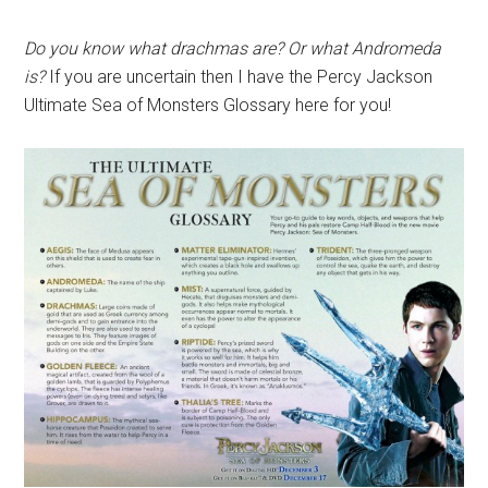
Do you know what drachmas are? Or what Andromeda
is?
If you are uncertain then I have the Percy Jackson
Ultimate Sea of Monsters Glossary here for you!