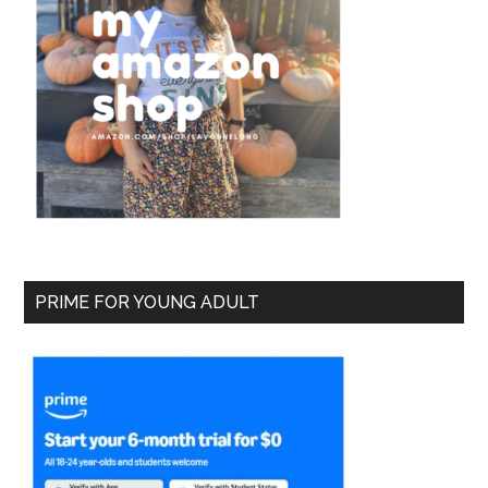
PRIME FOR YOUNG ADULT