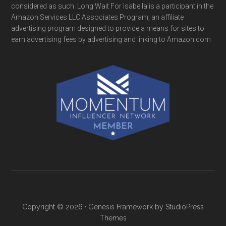
considered as such. Long Wait For Isabella is a participant in the
Amazon Services LLC Associates Program, an affiliate
advertising program designed to provide a means for sites to
earn advertising fees by advertising and linking to Amazon.com
Copyright © 2026 ·
Genesis Framework
by
StudioPress
Themes