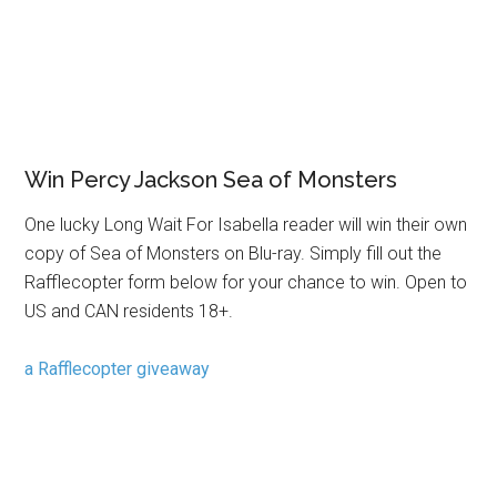
Win Percy Jackson Sea of Monsters
One lucky Long Wait For Isabella reader will win their own
copy of Sea of Monsters on Blu-ray. Simply fill out the
Rafflecopter form below for your chance to win. Open to
US and CAN residents 18+.
a Rafflecopter giveaway