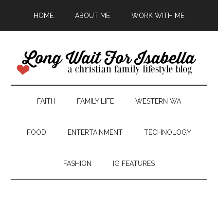
HOME
ABOUT ME
WORK WITH ME
FAITH
FAMILY LIFE
WESTERN WA
FOOD
ENTERTAINMENT
TECHNOLOGY
FASHION
IG FEATURES