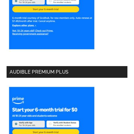
AUDIBLE PREMIUM PLUS