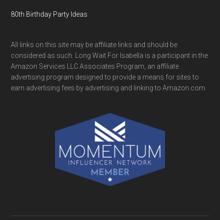
80th Birthday Party Ideas
All links on this site may be affiliate links and should be
considered as such. Long Wait For Isabella is a participant in the
Amazon Services LLC Associates Program, an affiliate
advertising program designed to provide a means for sites to
earn advertising fees by advertising and linking to Amazon.com