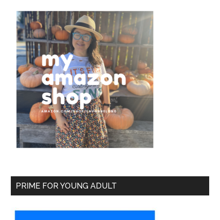
PRIME FOR YOUNG ADULT