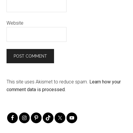
Website
This site uses Akismet to reduce spam.
Learn how your
comment data is processed.