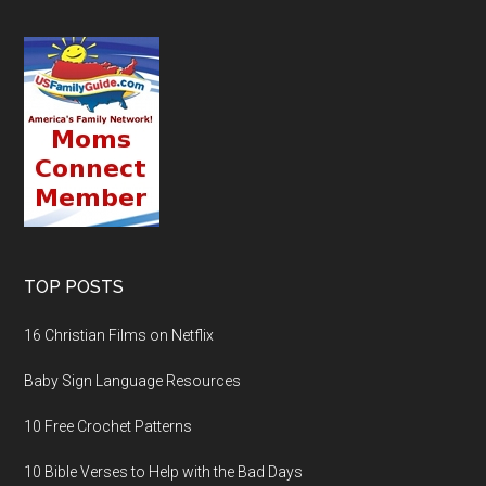
TOP POSTS
16 Christian Films on Netflix
Baby Sign Language Resources
10 Free Crochet Patterns
10 Bible Verses to Help with the Bad Days