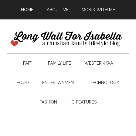
HOME
ABOUT ME
WORK WITH ME
FAITH
FAMILY LIFE
WESTERN WA
FOOD
ENTERTAINMENT
TECHNOLOGY
FASHION
IG FEATURES