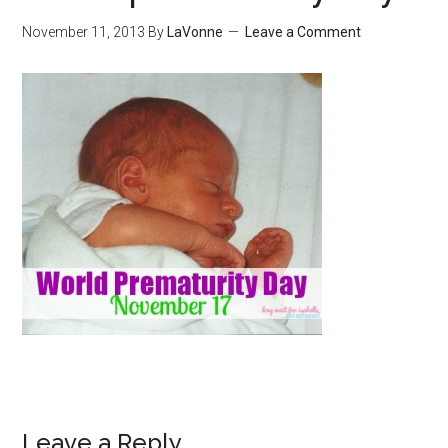
November 11, 2013
By
LaVonne
Leave a Comment
Leave a Reply