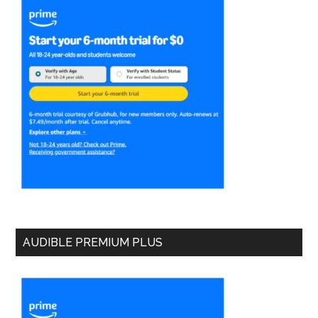
AUDIBLE PREMIUM PLUS