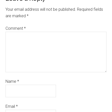
Your email address will not be published.
Required fields
are marked
*
Comment
*
Name
*
Email
*