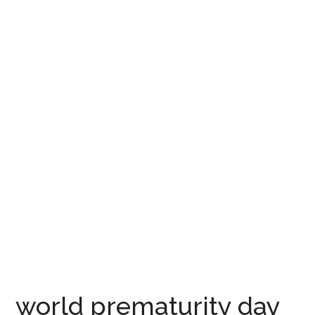
world prematurity day