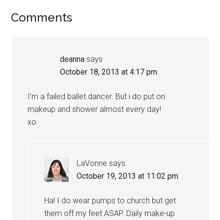
Comments
deanna
says
October 18, 2013 at 4:17 pm
I’m a failed ballet dancer. But i do put on
makeup and shower almost every day!
xo
LaVonne
says
October 19, 2013 at 11:02 pm
Ha! I do wear pumps to church but get
them off my feet ASAP. Daily make-up