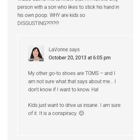
person with a son who likes to stick his hand in
his own poop. WHY are kids so
DISGUSTING?!?!?!?
LaVonne
says
October 20, 2013 at 6:05 pm
My other go-to shoes are TOMS – and I
am not sure what that says about me… I
don’t know if I want to know. Ha!
Kids just want to drive us insane. I am sure
of it. It is a conspiracy. 🙂