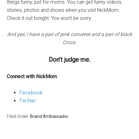
things funny, just for moms. You can get funny videos,
stories, photos and shows when you visit NickMom.
Check it out tonight. You won’t be sorry.
And yes, I have a pair of pink converse and a pair of black
Crocs.
Don’t judge me.
Connect with NickMom
Facebook
Twitter
Filed Under:
Brand Ambassador