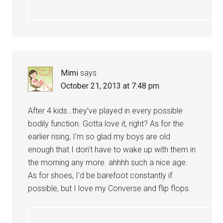
Mimi
says
October 21, 2013 at 7:48 pm
After 4 kids…they’ve played in every possible
bodily function. Gotta love it, right? As for the
earlier rising, I’m so glad my boys are old
enough that I don’t have to wake up with them in
the morning any more. ahhhh such a nice age.
As for shoes, I’d be barefoot constantly if
possible, but I love my Converse and flip flops.