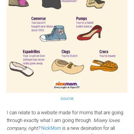
source
I can relate to a website made for moms that are going
through exactly what I am going through.
Misery loves
company, right?
NickMom
is a new desination for all