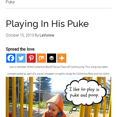
Puke
Playing In His Puke
October 15, 2013
By
LaVonne
Spread the love
I am a member of the Collective Bias® Social Fabric® Community. This shop has been
compensated as part of a social shopper insights study for Collective Bias and its client.