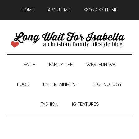
HOME
ABOUT ME
WORK WITH ME
FAITH
FAMILY LIFE
WESTERN WA
FOOD
ENTERTAINMENT
TECHNOLOGY
FASHION
IG FEATURES