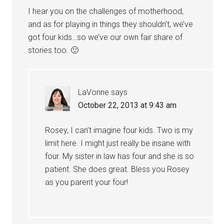
I hear you on the challenges of motherhood,
and as for playing in things they shouldn’t, we’ve
got four kids…so we’ve our own fair share of
stories too. 🙂
LaVonne
says
October 22, 2013 at 9:43 am
Rosey, I can’t imagine four kids. Two is my
limit here. I might just really be insane with
four. My sister in law has four and she is so
patient. She does great. Bless you Rosey
as you parent your four!