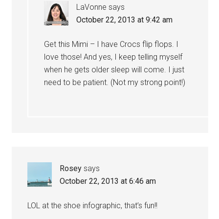
LaVonne
says
October 22, 2013 at 9:42 am
Get this Mimi – I have Crocs flip flops. I
love those! And yes, I keep telling myself
when he gets older sleep will come. I just
need to be patient. (Not my strong point!)
Rosey
says
October 22, 2013 at 6:46 am
LOL at the shoe infographic, that’s fun!!