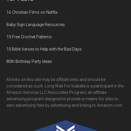
16 Christian Films on Netflix
Baby Sign Language Resources
10 Free Crochet Patterns
10 Bible Verses to Help with the Bad Days
80th Birthday Party Ideas
All links on this site may be affiliate links and should be
considered as such. Long Wait For Isabella is a participant in the
Amazon Services LLC Associates Program, an affiliate
advertising program designed to provide a means for sites to
earn advertising fees by advertising and linking to Amazon.com