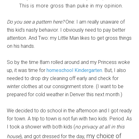
This is more gross than puke in my opinion.
Do you see a pattern here?
One: I am really unaware of
this kid’s nasty behavior. I obviously need to pay better
attention. And Two: my Little Man likes to get gross things
on his hands.
So by the time 8am rolled around and my Princess woke
up, it was time for
homeschool Kindergarten
. But, I also
needed to drop dry cleaning off early and check for
winter clothes at our consignment store. (I want to be
prepared for cold weather in Denver this next month.)
We decided to do school in the afternoon and I got ready
for town. A trip to town is not fun with two kids. Period. As
I took a shower with both kids (
no privacy at all in this
my choice of
house
), and got dressed for the day,