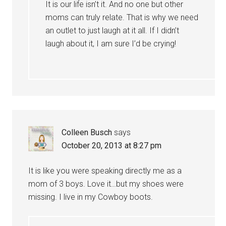
It is our life isn’t it. And no one but other
moms can truly relate. That is why we need
an outlet to just laugh at it all. If I didn’t
laugh about it, I am sure I’d be crying!
Colleen Busch
says
October 20, 2013 at 8:27 pm
It is like you were speaking directly me as a
mom of 3 boys. Love it…but my shoes were
missing. I live in my Cowboy boots.