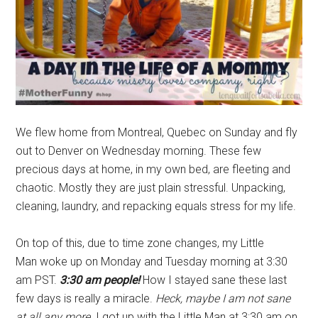
We flew home from Montreal, Quebec on Sunday and fly
out to Denver on Wednesday morning. These few
precious days at home, in my own bed, are fleeting and
chaotic. Mostly they are just plain stressful. Unpacking,
cleaning, laundry, and repacking equals stress for my life.
On top of this, due to time zone changes, my Little
Man woke up on Monday and Tuesday morning at 3:30
am PST.
3:30 am people!
How I stayed sane these last
few days is really a miracle.
Heck, maybe I am not sane
at all any more.
I got up with the Little Man at 3:30 am on