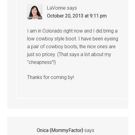
LaVonne
says
October 20, 2013 at 9:11 pm
I am in Colorado right now and I did bring a
low cowboy style boot. I have been eyeing
a pair of cowboy boots, the nice ones are
just so pricey. (That says a lot about my
“cheapness”!)
Thanks for coming by!
Onica {MommyFactor}
says