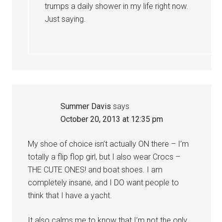
trumps a daily shower in my life right now.
Just saying.
Summer Davis
says
October 20, 2013 at 12:35 pm
My shoe of choice isn’t actually ON there – I’m
totally a flip flop girl, but I also wear Crocs –
THE CUTE ONES! and boat shoes. I am
completely insane, and I DO want people to
think that I have a yacht.
It also calms me to know that I’m not the only