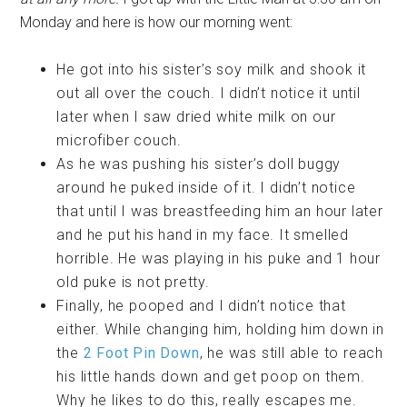
Monday and here is how our morning went:
He got into his sister’s soy milk and shook it
out all over the couch. I didn’t notice it until
later when I saw dried white milk on our
microfiber couch.
As he was pushing his sister’s doll buggy
around he puked inside of it. I didn’t notice
that until I was breastfeeding him an hour later
and he put his hand in my face. It smelled
horrible. He was playing in his puke and 1 hour
old puke is not pretty.
Finally, he pooped and I didn’t notice that
either. While changing him, holding him down in
the
2 Foot Pin Down
, he was still able to reach
his little hands down and get poop on them.
Why he likes to do this, really escapes me.