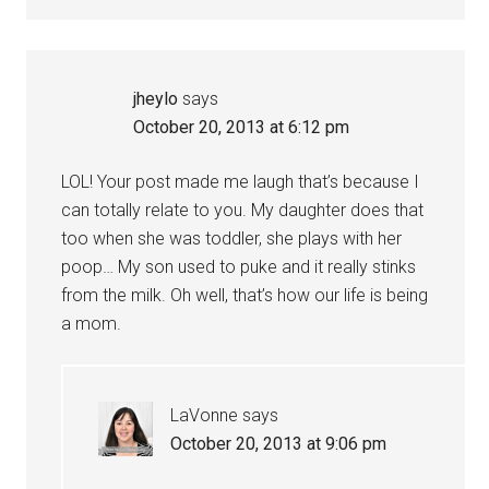
jheylo
says
October 20, 2013 at 6:12 pm
LOL! Your post made me laugh that’s because I
can totally relate to you. My daughter does that
too when she was toddler, she plays with her
poop… My son used to puke and it really stinks
from the milk. Oh well, that’s how our life is being
a mom.
LaVonne
says
October 20, 2013 at 9:06 pm