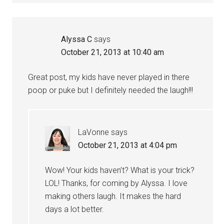
Alyssa C
says
October 21, 2013 at 10:40 am
Great post, my kids have never played in there
poop or puke but I definitely needed the laugh!!!
LaVonne
says
October 21, 2013 at 4:04 pm
Wow! Your kids haven’t? What is your trick?
LOL! Thanks, for coming by Alyssa. I love
making others laugh. It makes the hard
days a lot better.