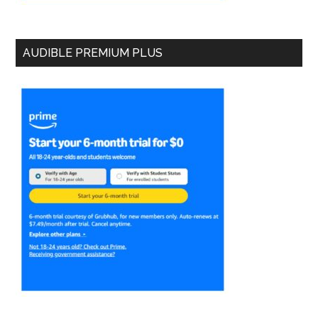
AUDIBLE PREMIUM PLUS