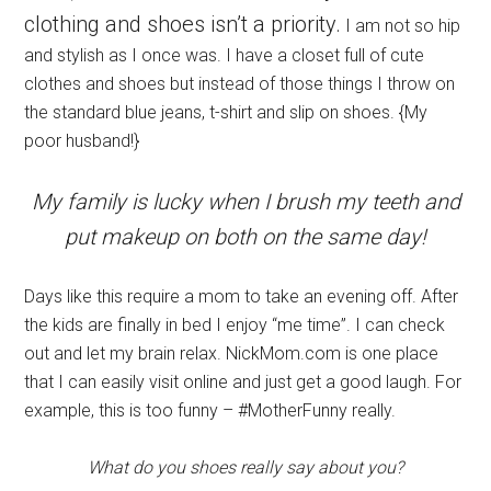
clothing and shoes isn’t a priority.
I am not so hip
and stylish as I once was. I have a closet full of cute
clothes and shoes but instead of those things I throw on
the standard blue jeans, t-shirt and slip on shoes. {My
poor husband!}
My family is lucky when I brush my teeth and
put makeup on both on the same day!
Days like this require a mom to take an evening off. After
the kids are finally in bed I enjoy “me time”. I can check
out and let my brain relax. NickMom.com is one place
that I can easily visit online and just get a good laugh. For
example, this is too funny – #MotherFunny really.
What do you shoes really say about you?