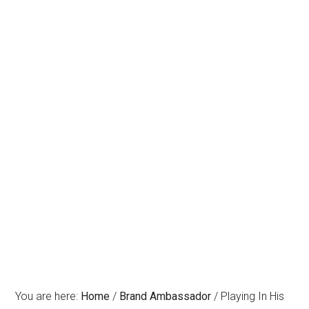
You are here:
Home
/
Brand Ambassador
/
Playing In His