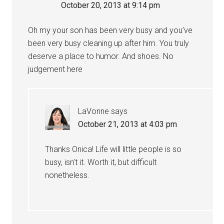
October 20, 2013 at 9:14 pm
Oh my your son has been very busy and you’ve
been very busy cleaning up after him. You truly
deserve a place to humor. And shoes. No
judgement here
LaVonne
says
October 21, 2013 at 4:03 pm
Thanks Onica! Life will little people is so
busy, isn’t it. Worth it, but difficult
nonetheless.