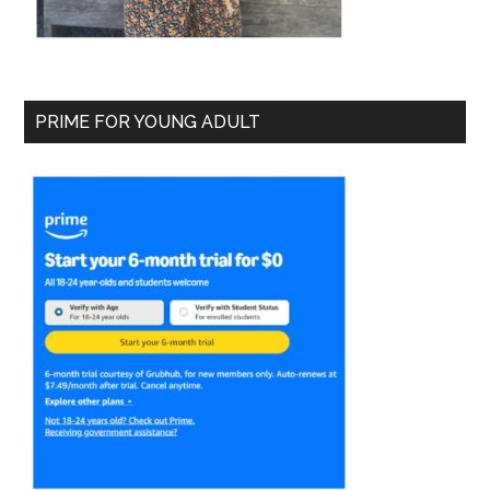
PRIME FOR YOUNG ADULT