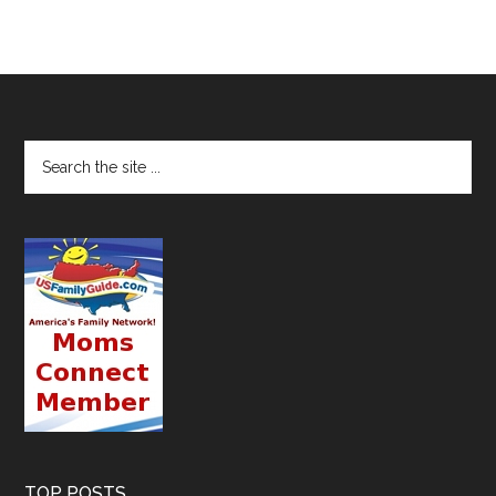
TOP POSTS