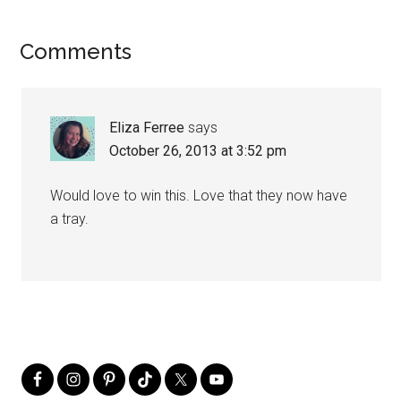
Comments
Eliza Ferree
says
October 26, 2013 at 3:52 pm
Would love to win this. Love that they now have
a tray.