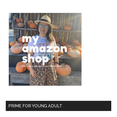
PRIME FOR YOUNG ADULT