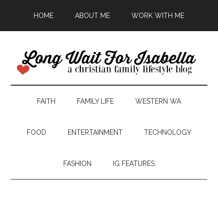
HOME
ABOUT ME
WORK WITH ME
FAITH
FAMILY LIFE
WESTERN WA
FOOD
ENTERTAINMENT
TECHNOLOGY
FASHION
IG FEATURES