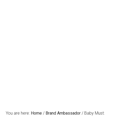
You are here:
Home
/
Brand Ambassador
/
Baby Must: