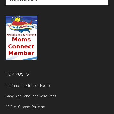
TOP POSTS
16 Christian Films on Netflix
Baby Sign Language Resources
10 Free Crochet Patterns