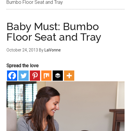
Bumbo Floor Seat and Tray
Baby Must: Bumbo
Floor Seat and Tray
October 24, 2013
By
LaVonne
Spread the love