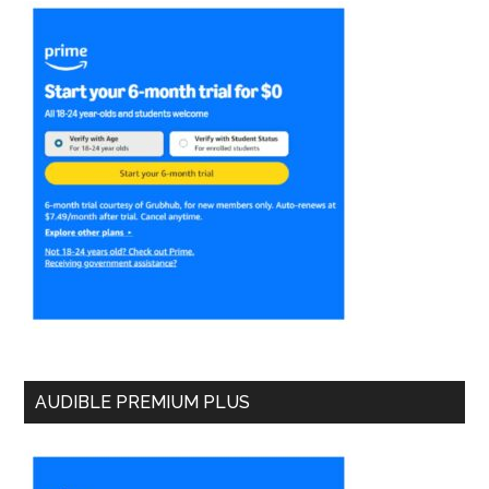
AUDIBLE PREMIUM PLUS