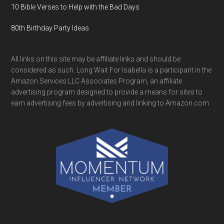
10 Bible Verses to Help with the Bad Days
80th Birthday Party Ideas
All links on this site may be affiliate links and should be
considered as such. Long Wait For Isabella is a participant in the
Amazon Services LLC Associates Program, an affiliate
advertising program designed to provide a means for sites to
earn advertising fees by advertising and linking to Amazon.com