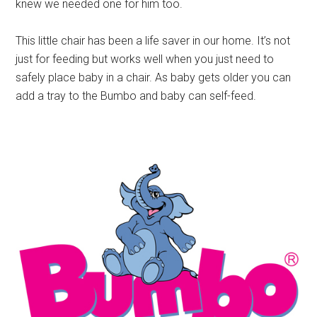
knew we needed one for him too.
This little chair has been a life saver in our home. It’s not
just for feeding but works well when you just need to
safely place baby in a chair. As baby gets older you can
add a tray to the Bumbo and baby can self-feed.