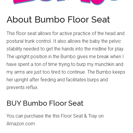
About Bumbo Floor Seat
This floor seat allows for active practice of the head and
postural trunk control. It also allows the baby the pelvic
stability needed to get the hands into the midline for play.
The upright position in the Bumbo gives me break when I
have spent a ton of time trying to burp my munchkin and
my arms are just too tired to continue. The Bumbo keeps
her upright after feeding and facilitates burps and
prevents reflux.
BUY Bumbo Floor Seat
You can purchase the this Floor Seat & Tray on
Amazon.com.