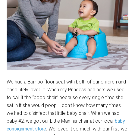
We had a Bumbo floor seat with both of our children and
absolutely loved it. When my Princess had hers we used
to call it the “poop chair” because every single time she
sat in it she would poop. I don’t know how many times
we had to disinfect that little baby chair. When we had
baby #2, we got our Little Man his chair at our local
baby
consignment store
. We loved it so much with our first, we