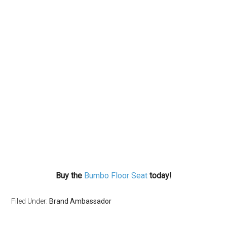
Buy the
Bumbo Floor Seat
today!
Filed Under:
Brand Ambassador