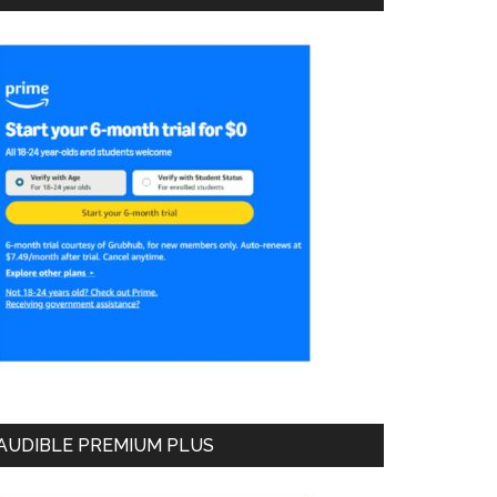
AUDIBLE PREMIUM PLUS