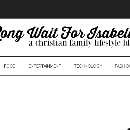
FOOD
ENTERTAINMENT
TECHNOLOGY
FASHIO