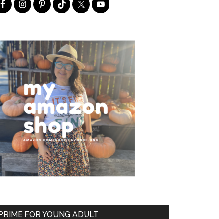
PRIME FOR YOUNG ADULT