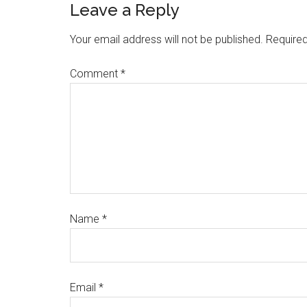
Leave a Reply
Your email address will not be published.
Required
Comment
*
Name
*
Email
*