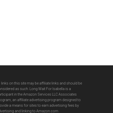
l links on this site may be affiliate links and should be
nsidered as such. Long Wait For Isabella is a
rticipant in the Amazon Services LLC Associates
ogram, an affiliate advertising program designed to
ovide a means for sites to earn advertising fees by
vertising and linking to Amazon.com