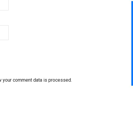
w your comment data is processed.