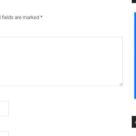
 fields are marked
*