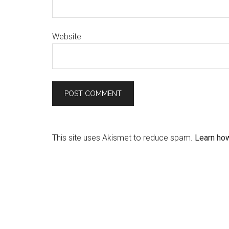
Website
This site uses Akismet to reduce spam.
Learn ho