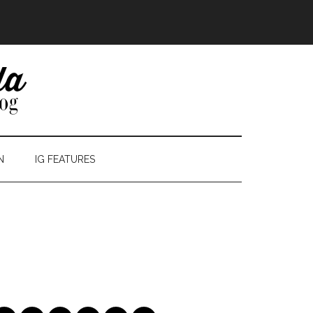
N
IG FEATURES