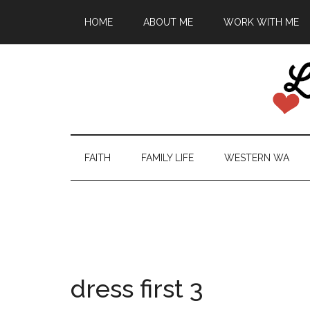
HOME
ABOUT ME
WORK WITH ME
FAITH
FAMILY LIFE
WESTERN WA
dress first 3