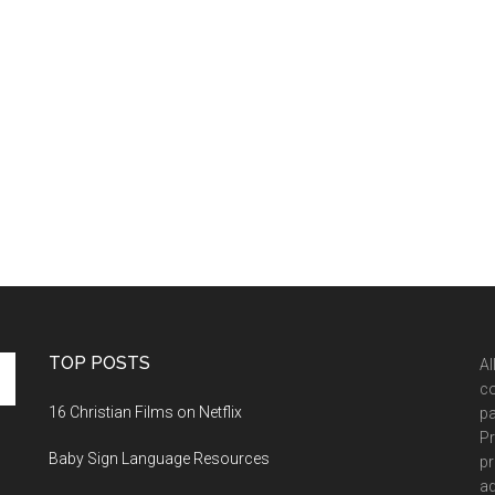
TOP POSTS
Al
co
16 Christian Films on Netflix
pa
Pr
Baby Sign Language Resources
pr
ad