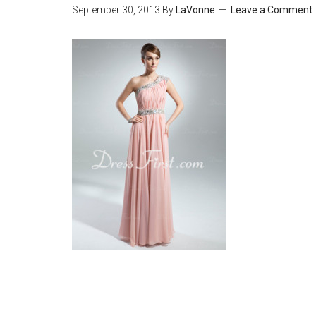
September 30, 2013
By
LaVonne
Leave a Comment