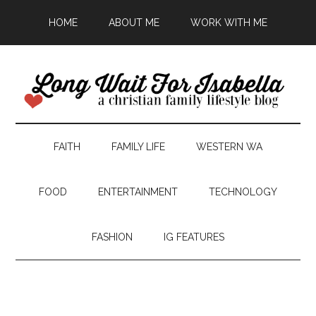
HOME
ABOUT ME
WORK WITH ME
FAITH
FAMILY LIFE
WESTERN WA
FOOD
ENTERTAINMENT
TECHNOLOGY
FASHION
IG FEATURES