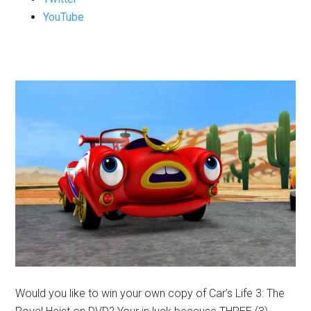
YouTube
Would you like to win your own copy of Car’s Life 3: The