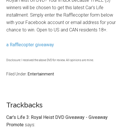
Royal Heist on DVD? Your in luck because THREE (3)
winners will be chosen to get this latest Car’s Life
installment. Simply enter the Rafflecopter form below
with your Facebook account or email address for your
chance to win. Open to US and CAN residents 18+.
a Rafflecopter giveaway
Disclosure: I received the above DVD for review. All opinions are mine.
Filed Under:
Entertainment
Trackbacks
Car's Life 3: Royal Heist DVD Giveaway - Giveaway
Promote
says: