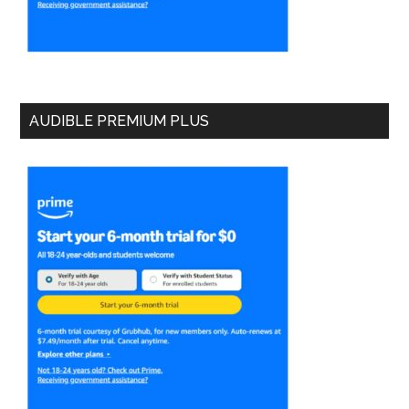
AUDIBLE PREMIUM PLUS