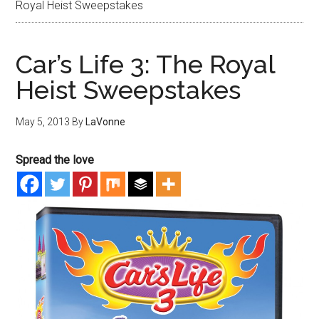
Royal Heist Sweepstakes
Car’s Life 3: The Royal
Heist Sweepstakes
May 5, 2013
By
LaVonne
Spread the love