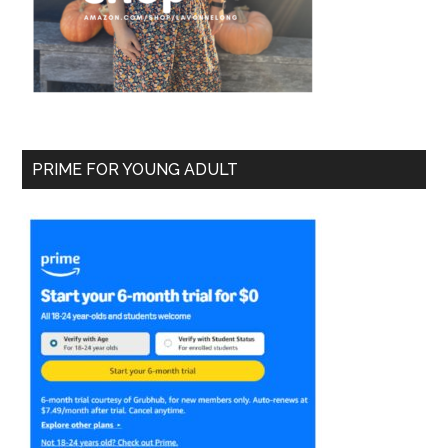
PRIME FOR YOUNG ADULT