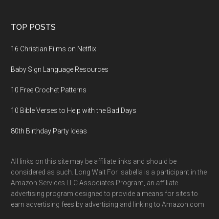
TOP POSTS
16 Christian Films on Netflix
Baby Sign Language Resources
10 Free Crochet Patterns
10 Bible Verses to Help with the Bad Days
80th Birthday Party Ideas
All links on this site may be affiliate links and should be
considered as such. Long Wait For Isabella is a participant in the
Amazon Services LLC Associates Program, an affiliate
advertising program designed to provide a means for sites to
earn advertising fees by advertising and linking to Amazon.com