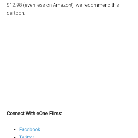
$12.98 (even less on Amazon!), we recommend this
cartoon.
Connect With eOne Films:
Facebook
Twitter