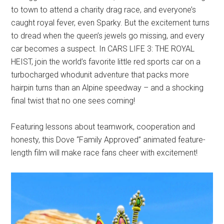
to town to attend a charity drag race, and everyone’s
caught royal fever, even Sparky. But the excitement turns
to dread when the queen’s jewels go missing, and every
car becomes a suspect. In CARS LIFE 3: THE ROYAL
HEIST, join the world’s favorite little red sports car on a
turbocharged whodunit adventure that packs more
hairpin turns than an Alpine speedway – and a shocking
final twist that no one sees coming!
Featuring lessons about teamwork, cooperation and
honesty, this Dove “Family Approved” animated feature-
length film will make race fans cheer with excitement!