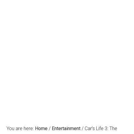
You are here:
Home
/
Entertainment
/
Car’s Life 3: The