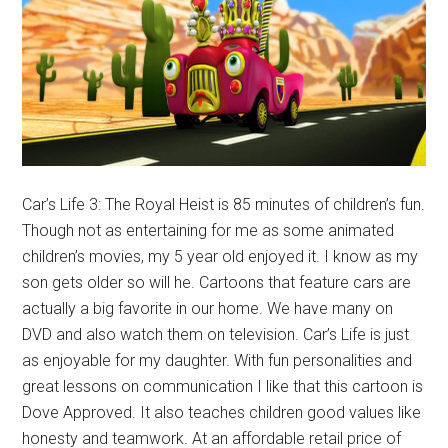
Car’s Life 3: The Royal Heist is 85 minutes of children’s fun.
Though not as entertaining for me as some animated
children’s movies, my 5 year old enjoyed it. I know as my
son gets older so will he. Cartoons that feature cars are
actually a big favorite in our home. We have many on
DVD and also watch them on television. Car’s Life is just
as enjoyable for my daughter. With fun personalities and
great lessons on communication I like that this cartoon is
Dove Approved. It also teaches children good values like
honesty and teamwork. At an affordable retail price of