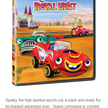
Sparky, the high-spirited sports car, is back and ready for
his biggest adventure ever… Queen Limousine is coming