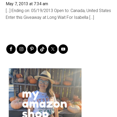
May 7, 2013 at 7:34 am
[…] Ending on: 05/19/2013 Open to: Canada, United States
Enter this Giveaway at Long Wait For Isabella […]