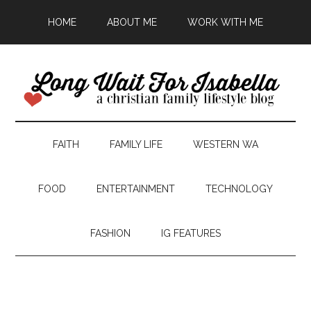
HOME
ABOUT ME
WORK WITH ME
FAITH
FAMILY LIFE
WESTERN WA
FOOD
ENTERTAINMENT
TECHNOLOGY
FASHION
IG FEATURES