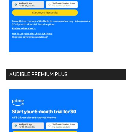
AUDIBLE PREMIUM PLUS