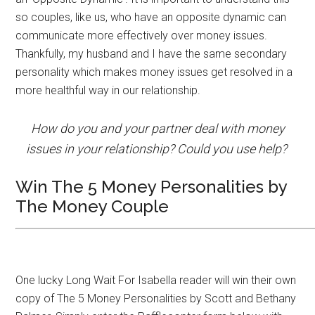
so couples, like us, who have an opposite dynamic can
communicate more effectively over money issues.
Thankfully, my husband and I have the same secondary
personality which makes money issues get resolved in a
more healthful way in our relationship.
How do you and your partner deal with money
issues in your relationship? Could you use help?
Win The 5 Money Personalities by
The Money Couple
One lucky Long Wait For Isabella reader will win their own
copy of The 5 Money Personalities by Scott and Bethany