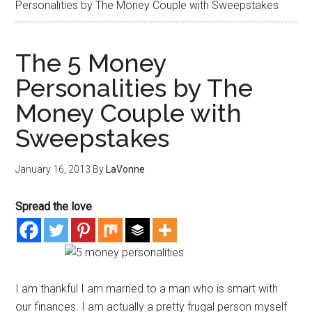
Personalities by The Money Couple with Sweepstakes
The 5 Money
Personalities by The
Money Couple with
Sweepstakes
January 16, 2013
By
LaVonne
Spread the love
I am thankful I am married to a man who is smart with
our finances. I am actually a pretty frugal person myself