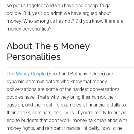
so put us together and you have one cheap, frugal
couple. But, yes I do admit we have argued about
money. Who among us has not? Did you know there are
money personalities?
About The 5 Money
Personalities
The Money Couple
(Scott and Bethany Palmer) are
dynamic communicators who know that money
conversations are some of the hardest conversations
couples have. That’s why they bring their humor, their
passion, and their real-life examples of financial pitfalls to
their books, seminars, and DVDs. If you’re ready to put an
end to budgets that don’t work, money talk than ends with
money fights, and rampant financial infidelity, now is the