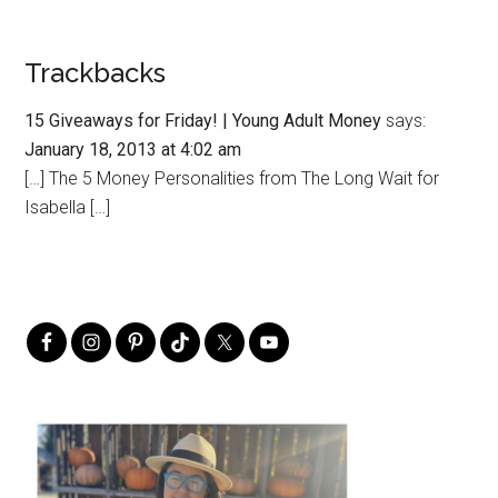
Trackbacks
15 Giveaways for Friday! | Young Adult Money
says:
January 18, 2013 at 4:02 am
[…] The 5 Money Personalities from The Long Wait for
Isabella […]