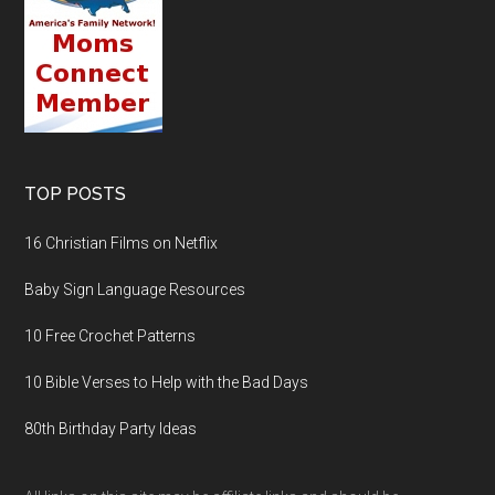
TOP POSTS
16 Christian Films on Netflix
Baby Sign Language Resources
10 Free Crochet Patterns
10 Bible Verses to Help with the Bad Days
80th Birthday Party Ideas