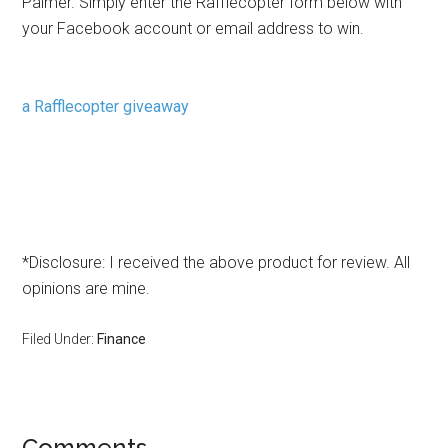
Palmer. Simply enter the Rafflecopter form below with
your Facebook account or email address to win.
a Rafflecopter giveaway
*Disclosure: I received the above product for review. All
opinions are mine.
Filed Under:
Finance
Comments