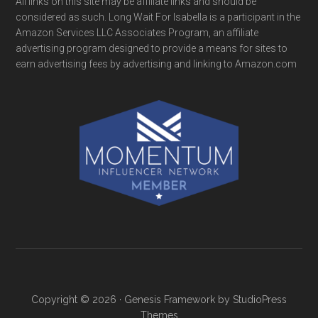
All links on this site may be affiliate links and should be
considered as such. Long Wait For Isabella is a participant in the
Amazon Services LLC Associates Program, an affiliate
advertising program designed to provide a means for sites to
earn advertising fees by advertising and linking to Amazon.com
Copyright © 2026 ·
Genesis Framework
by
StudioPress
Themes