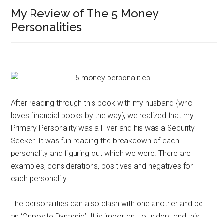
My Review of The 5 Money
Personalities
After reading through this book with my husband {who
loves financial books by the way}, we realized that my
Primary Personality was a Flyer and his was a Security
Seeker. It was fun reading the breakdown of each
personality and figuring out which we were. There are
examples, considerations, positives and negatives for
each personality.
The personalities can also clash with one another and be
an ‘Opposite Dynamic’. It is important to understand this