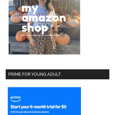
PRIME FOR YOUNG ADULT