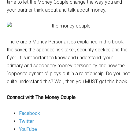
time to let the Money Couple change the way you and
your partner think about and talk about money.
There are 5 Money Personalities explained in this book:
the saver, the spender, risk taker, security seeker, and the
flyer. It is important to know and understand your
primary and secondary money personality and how the
“opposite dynamic” plays out in a relationship. Do you not
quite understand this? Well, then you MUST get this book.
Connect with The Money Couple
Facebook
Twitter
YouTube