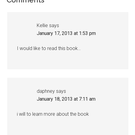
Kellie
says
January 17, 2013 at 1:53 pm
I would like to read this book…
daphney
says
January 18, 2013 at 7:11 am
i will to learn more about the book