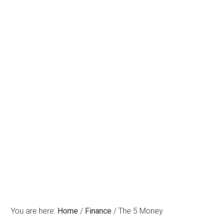
You are here:
Home
/
Finance
/
The 5 Money