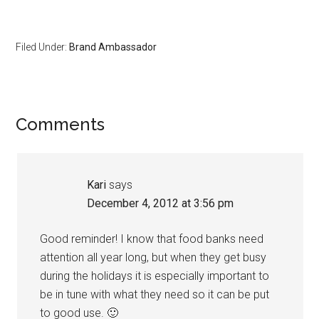
Filed Under:
Brand Ambassador
Comments
Kari
says
December 4, 2012 at 3:56 pm
Good reminder! I know that food banks need
attention all year long, but when they get busy
during the holidays it is especially important to
be in tune with what they need so it can be put
to good use. 🙂