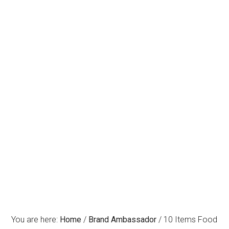
You are here:
Home
/
Brand Ambassador
/
10 Items Food