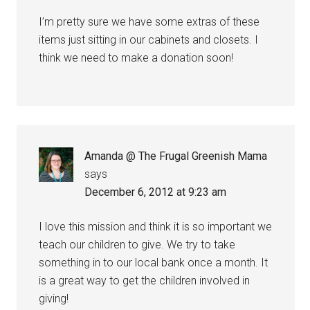
I’m pretty sure we have some extras of these
items just sitting in our cabinets and closets. I
think we need to make a donation soon!
Amanda @ The Frugal Greenish Mama
says
December 6, 2012 at 9:23 am
I love this mission and think it is so important we
teach our children to give. We try to take
something in to our local bank once a month. It
is a great way to get the children involved in
giving!