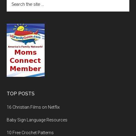
TOP POSTS
16 Christian Films on Netflix
Baby Sign Language Resources
10 Free Crochet Patterns