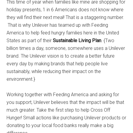
This time of year when families like mine are shopping for
holiday presents, 1 in 6 Americans does not know where
they will find their next meal! That is a staggering number.
That is why Unilever has teamed up with Feeding
America to help feed hungry families here in the United
States as part of their
Sustainable Living Plan
. {Two
billion times a day, someone, somewhere uses a Unilever
brand. The Unilever vision is to create a better future
every day by making brands that help people live
sustainably, while reducing their impact on the
environment.}
Working together with Feeding America and asking for
you support, Unilever believes that the impact will be that
much greater. Take the first step to help Cross Off
Hunger! Small actions like purchasing Unilever products or
donating to your local food banks really make a big