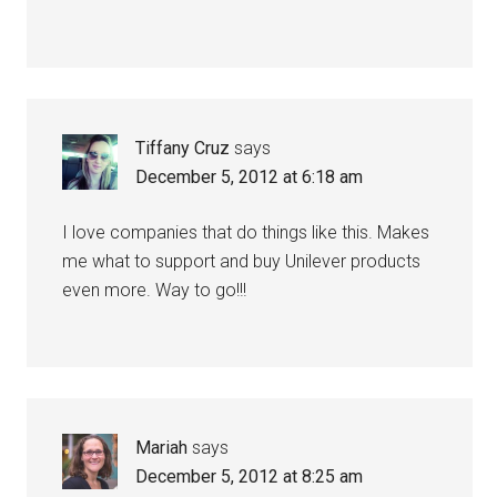
Tiffany Cruz
says
December 5, 2012 at 6:18 am
I love companies that do things like this. Makes
me what to support and buy Unilever products
even more. Way to go!!!
Mariah
says
December 5, 2012 at 8:25 am