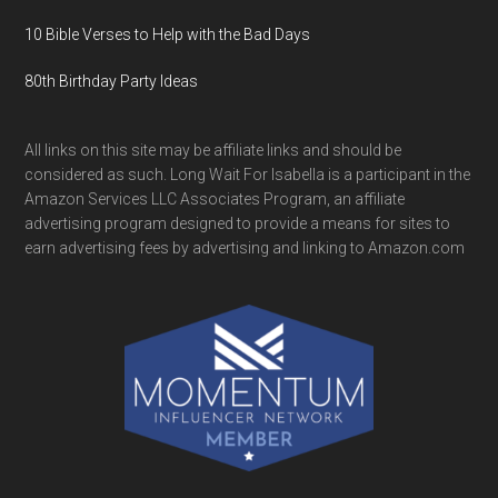
10 Bible Verses to Help with the Bad Days
80th Birthday Party Ideas
All links on this site may be affiliate links and should be
considered as such. Long Wait For Isabella is a participant in the
Amazon Services LLC Associates Program, an affiliate
advertising program designed to provide a means for sites to
earn advertising fees by advertising and linking to Amazon.com