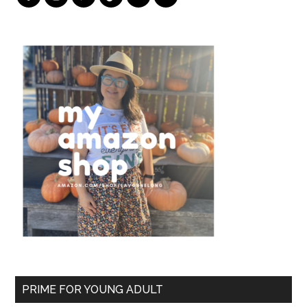
PRIME FOR YOUNG ADULT