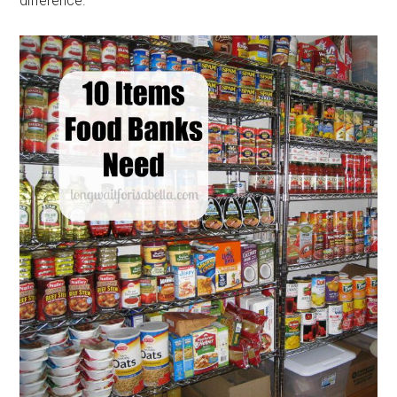
difference.