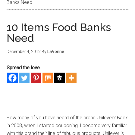
Banks Need
10 Items Food Banks
Need
December 4, 2012
By
LaVonne
Spread the love
How many of you have heard of the brand Unilever? Back
in 2008, when I started couponing, I became very familiar
with this brand their line of fabulous products. Unilever is