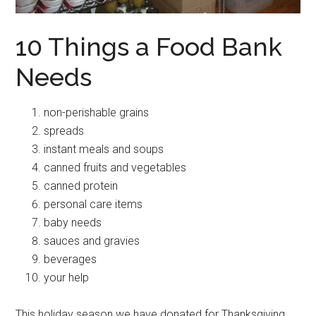
10 Things a Food Bank
Needs
non-perishable grains
spreads
instant meals and soups
canned fruits and vegetables
canned protein
personal care items
baby needs
sauces and gravies
beverages
your help
This holiday season we have donated for Thanksgiving