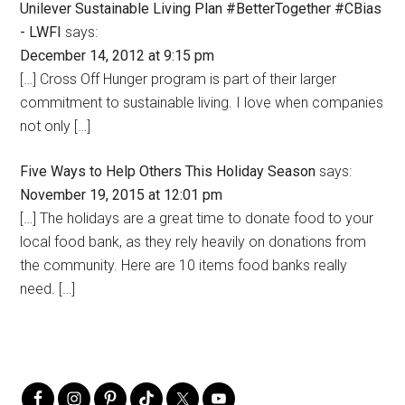
Unilever Sustainable Living Plan #BetterTogether #CBias
- LWFI
says:
December 14, 2012 at 9:15 pm
[…] Cross Off Hunger program is part of their larger
commitment to sustainable living. I love when companies
not only […]
Five Ways to Help Others This Holiday Season
says:
November 19, 2015 at 12:01 pm
[…] The holidays are a great time to donate food to your
local food bank, as they rely heavily on donations from
the community. Here are 10 items food banks really
need. […]