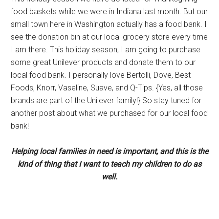
food baskets while we were in Indiana last month. But our
small town here in Washington actually has a food bank. I
see the donation bin at our local grocery store every time
I am there. This holiday season, I am going to purchase
some great Unilever products and donate them to our
local food bank. I personally love Bertolli, Dove, Best
Foods, Knorr, Vaseline, Suave, and Q-Tips. {Yes, all those
brands are part of the Unilever family!} So stay tuned for
another post about what we purchased for our local food
bank!
Helping local families in need is important, and this is the
kind of thing that I want to teach my children to do as
well.