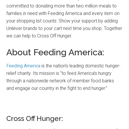
committed to donating more than two million meals to
families in need with Feeding America and every item on
your shopping list counts. Show your support by adding
Unilever brands to your cart next time you shop. Together
we can help to Cross Off Hunger.
About Feeding America:
Feeding America
is the nation’s leading domestic hunger-
relief charity. Its mission is “to feed America’s hungry
through a nationwide network of member food banks
and engage our country in the fight to end hunger.”
Cross Off Hunger: