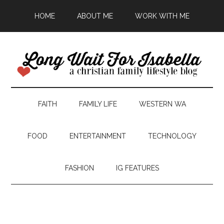
HOME
ABOUT ME
WORK WITH ME
FAITH
FAMILY LIFE
WESTERN WA
FOOD
ENTERTAINMENT
TECHNOLOGY
FASHION
IG FEATURES