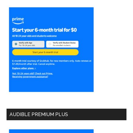
AUDIBLE PREMIUM PLUS