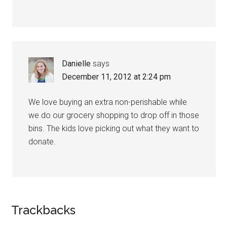
Danielle
says
December 11, 2012 at 2:24 pm
We love buying an extra non-perishable while
we do our grocery shopping to drop off in those
bins. The kids love picking out what they want to
donate.
Trackbacks