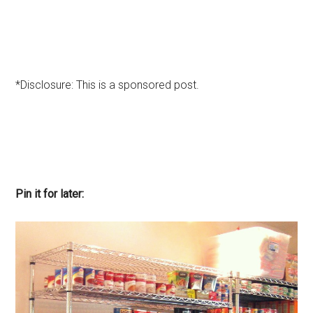
*Disclosure: This is a sponsored post.
Pin it for later: