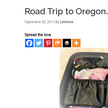
Road Trip to Oregon
September 30, 2012
By
LaVonne
Spread the love