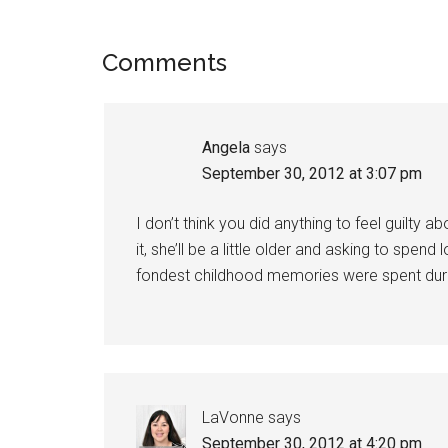
Comments
Angela
says
September 30, 2012 at 3:07 pm
I don’t think you did anything to feel guilt
it, she’ll be a little older and asking to sp
fondest childhood memories were spent dur
LaVonne
says
September 30, 2012 at 4:20 pm