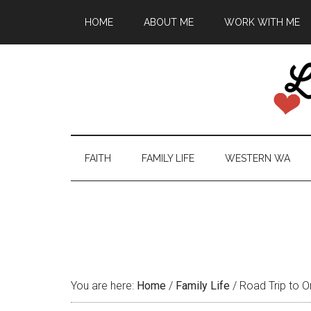
HOME
ABOUT ME
WORK WITH ME
FAITH
FAMILY LIFE
WESTERN WA
You are here:
Home
/
Family Life
/
Road Trip to O