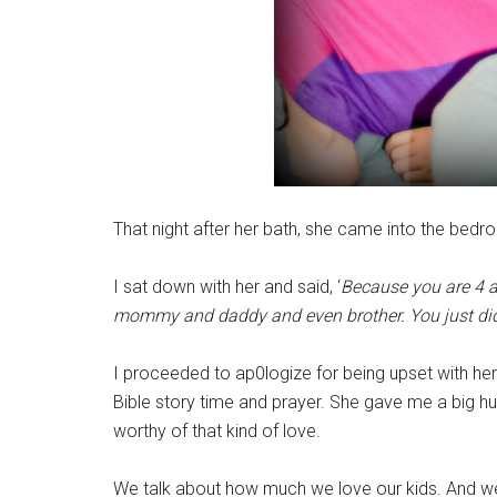
That night after her bath, she came into the bedr
I sat down with her and said, ‘
Because you are 4 a
mommy and daddy and even brother. You just didn
I proceeded to ap0logize for being upset with her
Bible story time and prayer. She gave me a big h
worthy of that kind of love.
We talk about how much we love our kids. And we do