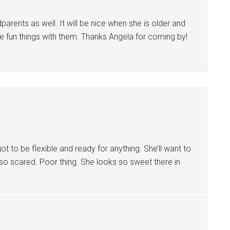
arents as well. It will be nice when she is older and
e fun things with them. Thanks Angela for coming by!
got to be flexible and ready for anything. She’ll want to
 so scared. Poor thing. She looks so sweet there in