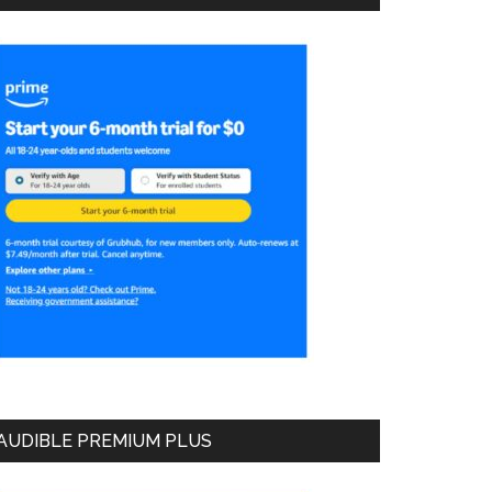
AUDIBLE PREMIUM PLUS