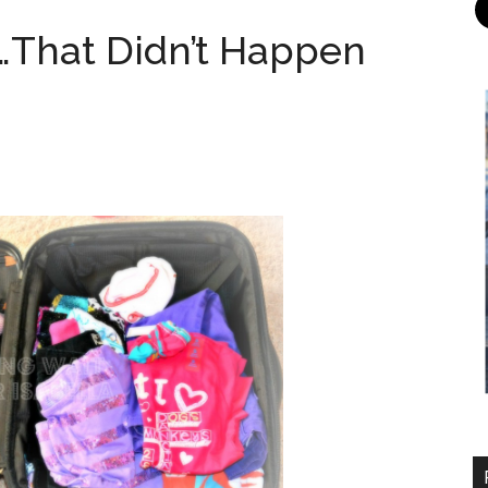
…That Didn’t Happen