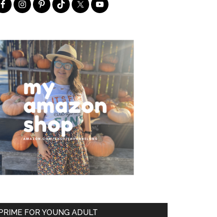
PRIME FOR YOUNG ADULT