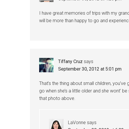
I have great memories of trips with my grandp
will be more than happy to go and experienc
Tiffany Cruz
says
September 30, 2012 at 5:01 pm
That’s the thing about small children, you’ve 
go when she’s a little older and she wont’ be
that photo above.
LaVonne
says