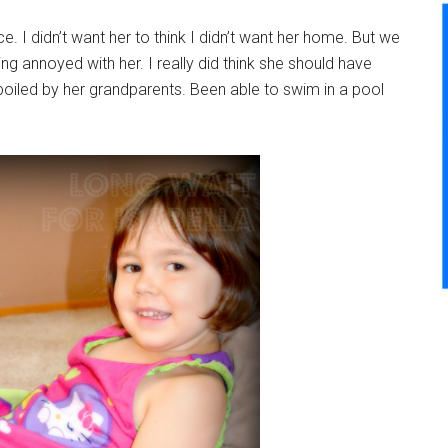
 voice. I didn’t want her to think I didn’t want her home. But we
ng annoyed with her. I really did think she should have
oiled by her grandparents. Been able to swim in a pool