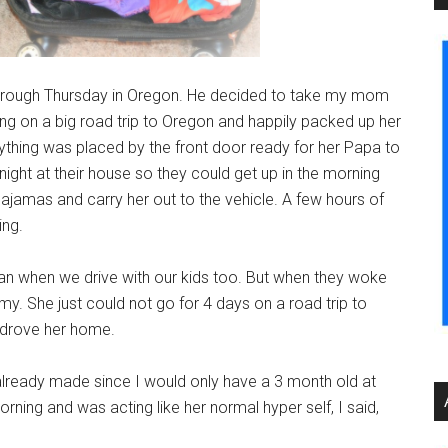
hrough Thursday in Oregon. He decided to take my mom
ng on a big road trip to Oregon and happily packed up her
rything was placed by the front door ready for her Papa to
e night at their house so they could get up in the morning
pajamas and carry her out to the vehicle. A few hours of
ing.
plan when we drive with our kids too. But when they woke
. She just could not go for 4 days on a road trip to
y drove her home.
 already made since I would only have a 3 month old at
ing and was acting like her normal hyper self, I said,