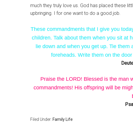
much they truly love us. God has placed these littl
upbringing. I for one want to do a good job.
These commandments that I give you today 
children. Talk about them when you sit at
lie down and when you get up. Tie them 
foreheads. Write them on the door
Deute
Praise the LORD! Blessed is the man w
commandments! His offspring will be mighty
Psa
Filed Under:
Family Life