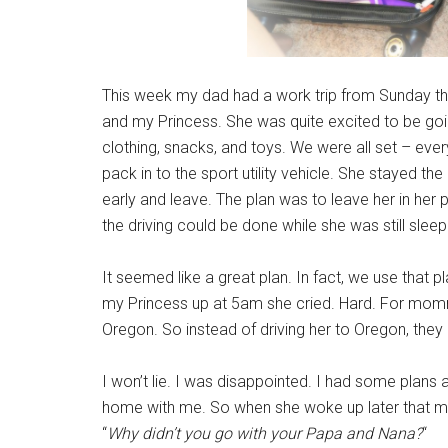
This week my dad had a work trip from Sunday t
and my Princess. She was quite excited to be goi
clothing, snacks, and toys. We were all set – eve
pack in to the sport utility vehicle. She stayed th
early and leave. The plan was to leave her in her 
the driving could be done while she was still sleep
It seemed like a great plan. In fact, we use that 
my Princess up at 5am she cried. Hard. For mommy
Oregon. So instead of driving her to Oregon, the
I won’t lie. I was disappointed. I had some plans
home with me. So when she woke up later that morn
“
Why didn’t you go with your Papa and Nana?
“