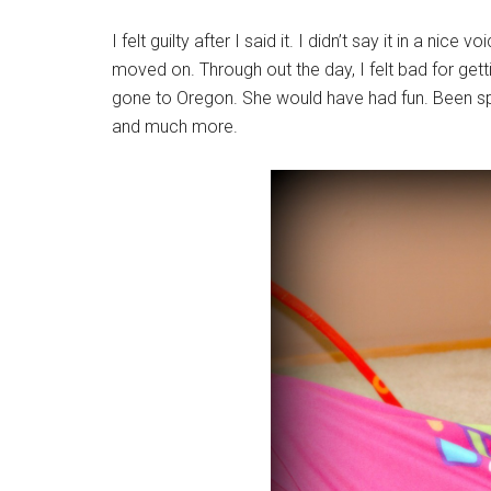
I felt guilty after I said it. I didn’t say it in a nice
moved on. Through out the day, I felt bad for getti
gone to Oregon. She would have had fun. Been sp
and much more.