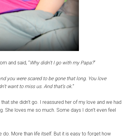
oom and said, “
Why didn’t I go with my Papa?
“
nd you were scared to be gone that long. You love
’t want to miss us. And that’s ok.
“
 that she didn’t go. I reassured her of my love and we had
ug. She loves me so much. Some days I don’t even feel
. More than life itself. But it is easy to forget how