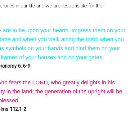
e ones in our life and we are responsible for their
are to be upon your hearts. Impress them on your
 home and when you walk along the road, when you
as symbols on your hands and bind them on your
 frames of your houses and on your gates.
ronomy 6: 6-9
ho fears the LORD, who greatly delights in his
 in the land; the generation of the upright will be
blessed.
lms 112:1-2