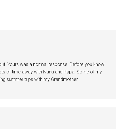
y about. Yours was a normal response. Before you know
end lots of time away with Nana and Papa. Some of my
ing summer trips with my Grandmother.