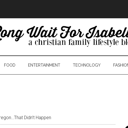
FOOD
ENTERTAINMENT
TECHNOLOGY
FASHIO
regon…That Didn’t Happen