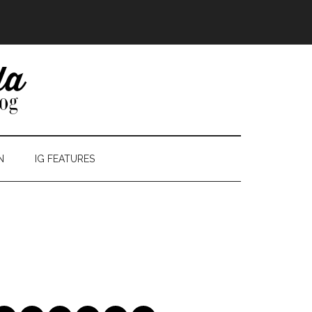
N
IG FEATURES