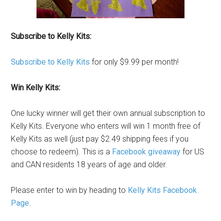
Subscribe to Kelly Kits:
Subscribe to Kelly Kits
for only $9.99 per month!
Win Kelly Kits:
One lucky winner will get their own annual subscription to
Kelly Kits. Everyone who enters will win 1 month free of
Kelly Kits as well (just pay $2.49 shipping fees if you
choose to redeem). This is a
Facebook giveaway
for US
and CAN residents 18 years of age and older.
Please enter to win by heading to
Kelly Kits Facebook
Page
.