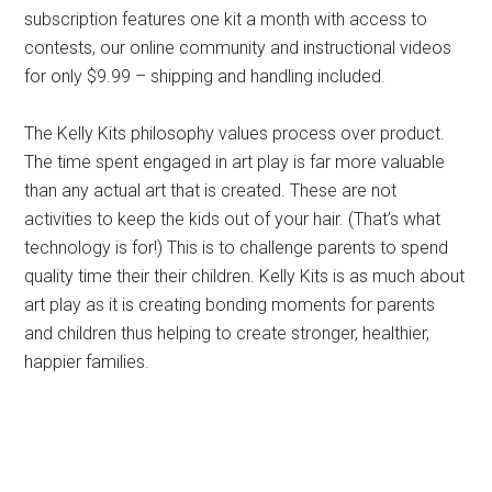
subscription features one kit a month with access to
contests, our online community and instructional videos
for only $9.99 – shipping and handling included.
The Kelly Kits philosophy values process over product.
The time spent engaged in art play is far more valuable
than any actual art that is created. These are not
activities to keep the kids out of your hair. (That’s what
technology is for!) This is to challenge parents to spend
quality time their their children. Kelly Kits is as much about
art play as it is creating bonding moments for parents
and children thus helping to create stronger, healthier,
happier families.