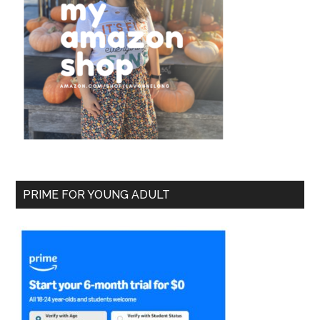
PRIME FOR YOUNG ADULT