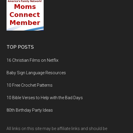
TOP POSTS
16 Christian Films on Netflix
Baby Sign Language Resources
10 Free Crochet Patterns
10 Bible Verses to Help with the Bad Days
80th Birthday Party Ideas
All links on this site may be affiliate links and should be