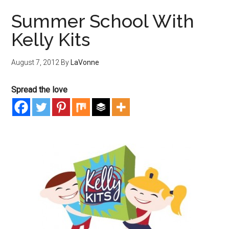
Summer School With
Kelly Kits
August 7, 2012
By
LaVonne
Spread the love