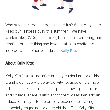
Who says summer school can’t be fun? We are trying to
keep our Princess busy this summer – we have
workbooks, DVDs, kits, books, ballet, tap, swimming, and
tennis – but one thing she loves that I am excited to
incorporate into her schedule is
Kelly Kits
.
About Kelly Kits:
Kelly Kits is an all inclusive art play curriculum for children
2 and older. Every art play activity focuses on a simple
art techniques in painting, sculpting, drawing, print-making,
and collage. There is also enrichment ideas that add an
educational layer to the art play experience making it
especially engaging for older children. The Kelly Kits