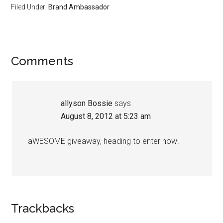
Filed Under:
Brand Ambassador
Comments
allyson Bossie
says
August 8, 2012 at 5:23 am
aWESOME giveaway, heading to enter now!
Trackbacks