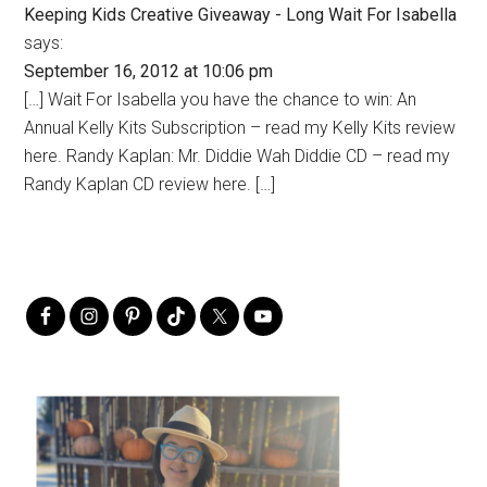
Keeping Kids Creative Giveaway - Long Wait For Isabella
says:
September 16, 2012 at 10:06 pm
[…] Wait For Isabella you have the chance to win: An
Annual Kelly Kits Subscription – read my Kelly Kits review
here. Randy Kaplan: Mr. Diddie Wah Diddie CD – read my
Randy Kaplan CD review here. […]