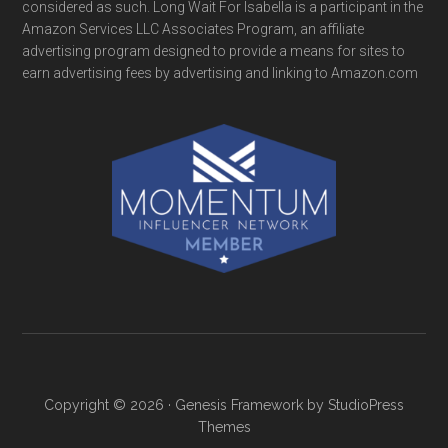
considered as such. Long Wait For Isabella is a participant in the
Amazon Services LLC Associates Program, an affiliate
advertising program designed to provide a means for sites to
earn advertising fees by advertising and linking to Amazon.com
Copyright © 2026 ·
Genesis Framework
by
StudioPress
Themes