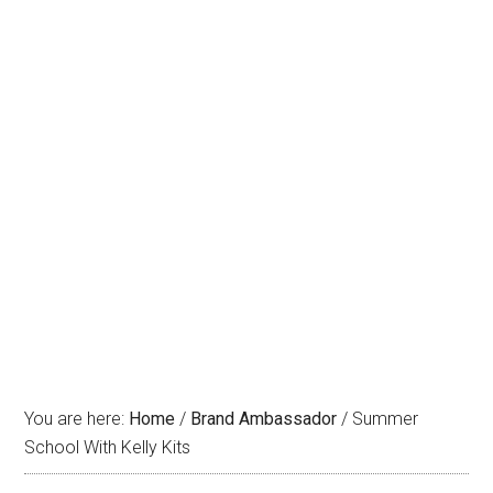
You are here:
Home
/
Brand Ambassador
/
Summer
School With Kelly Kits