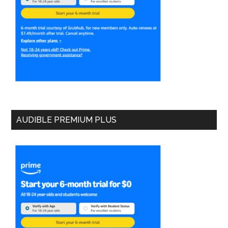
AUDIBLE PREMIUM PLUS