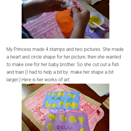
My Princess made 4 stamps and two pictures. She made
a heart and circle shape for her picture, then she wanted
to make one for her baby brother. So she cut out a fish
and train (I had to help a bit by make her shape a bit
larger.) Here is her works of art: