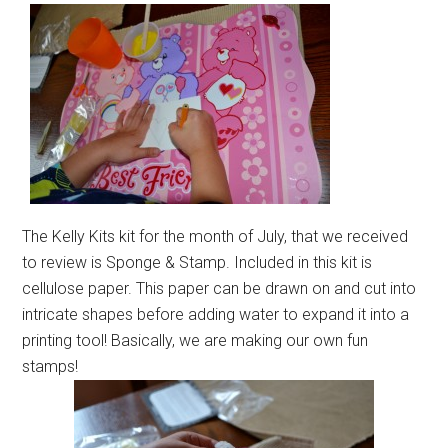
The Kelly Kits kit for the month of July, that we received
to review is Sponge & Stamp. Included in this kit is
cellulose paper. This paper can be drawn on and cut into
intricate shapes before adding water to expand it into a
printing tool! Basically, we are making our own fun
stamps!