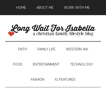
HOME
ABOUT ME
WORK WITH ME
FAITH
FAMILY LIFE
WESTERN WA
FOOD
ENTERTAINMENT
TECHNOLOGY
FASHION
IG FEATURES