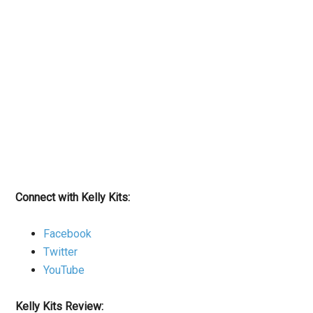
Connect with Kelly Kits:
Facebook
Twitter
YouTube
Kelly Kits Review: