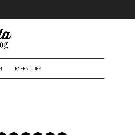
N
IG FEATURES