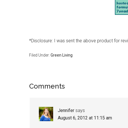
*Disclosure: I was sent the above product for rev
Filed Under:
Green Living
Comments
Jennifer
says
August 6, 2012 at 11:15 am