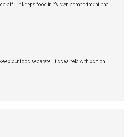
oned off – it keeps food in it’s own compartment and
!
 keep our food separate. It does help with portion