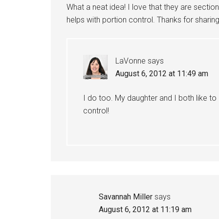
What a neat idea! I love that they are secti
helps with portion control. Thanks for sharing
LaVonne
says
August 6, 2012 at 11:49 am
I do too. My daughter and I both like to
control!
Savannah Miller
says
August 6, 2012 at 11:19 am