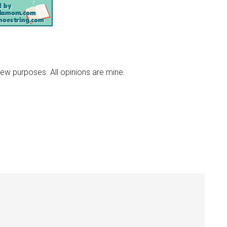
iew purposes. All opinions are mine.