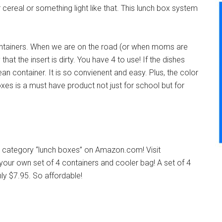
 cereal or something light like that. This lunch box system
containers. When we are on the road (or when moms are
hat the insert is dirty. You have 4 to use! If the dishes
an container. It is so convienent and easy. Plus, the color
es is a must have product not just for school but for
e category “lunch boxes” on Amazon.com! Visit
our own set of 4 containers and cooler bag! A set of 4
ly $7.95. So affordable!