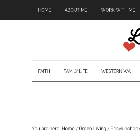
HOME
ABOUT ME
WORK WITH ME
FAITH
FAMILY LIFE
WESTERN WA
You are here:
Home
/
Green Living
/
Easylunchbox