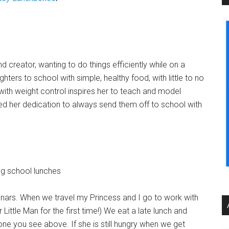
 creator, wanting to do things efficiently while on a
ters to school with simple, healthy food, with little to no
 with weight control inspires her to teach and model
eled her dedication to always send them off to school with
inars. When we travel my Princess and I go to work with
 Little Man for the first time!) We eat a late lunch and
one you see above. If she is still hungry when we get