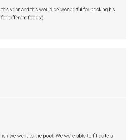
l this year and this would be wonderful for packing his
 for different foods:)
en we went to the pool. We were able to fit quite a