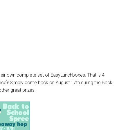
their own complete set of EasyLunchboxes. That is 4
oice)! Simply come back on August 17th during the Back
ther great prizes!