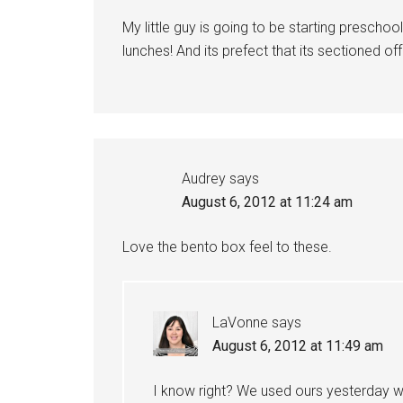
My little guy is going to be starting preschoo
lunches! And its prefect that its sectioned off
Audrey
says
August 6, 2012 at 11:24 am
Love the bento box feel to these.
LaVonne
says
August 6, 2012 at 11:49 am
I know right? We used ours yesterday wh