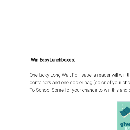
Win EasyLunchboxes:
One lucky Long Wait For Isabella reader will win 
containers and one cooler bag (color of your ch
To School Spree for your chance to win this and o