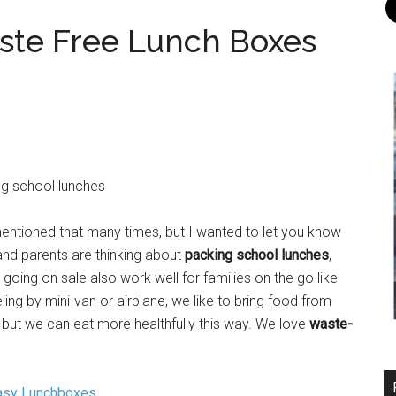
ste Free Lunch Boxes
entioned that many times, but I wanted to let you know
and parents are thinking about
packing school lunches
,
oing on sale also work well for families on the go like
ling by mini-van or airplane, we like to bring food from
, but we can eat more healthfully this way. We love
waste-
asy Lunchboxes
.