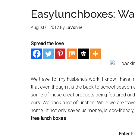
Easylunchboxes: Wa
August 6, 2012
By
LaVonne
Spread the love
We travel for my husband’s work. I know I have m
that even though it is the back to school season 
some of these great products being featured and g
ours. We pack a lot of lunches. While we are trave
home. It not only saves us money, is eco-friendly
free lunch boxes
.
Enter
E