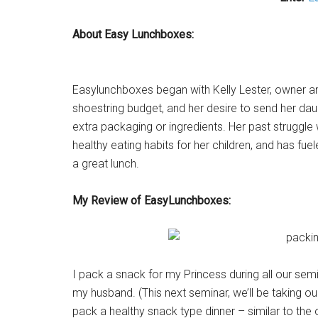
About Easy Lunchboxes:
Easylunchboxes began with Kelly Lester, owner and
shoestring budget, and her desire to send her daugh
extra packaging or ingredients. Her past struggle
healthy eating habits for her children, and has fu
a great lunch.
My Review of EasyLunchboxes:
I pack a snack for my Princess during all our sem
my husband. (This next seminar, we’ll be taking our
pack a healthy snack type dinner – similar to the 