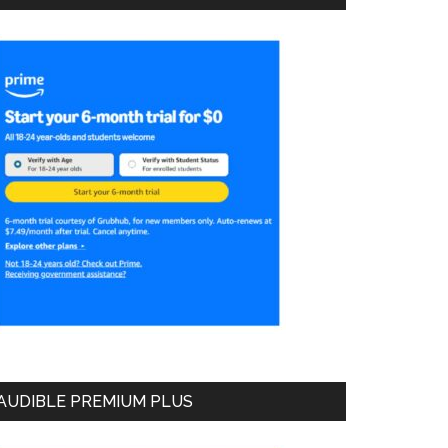
AUDIBLE PREMIUM PLUS