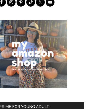
PRIME FOR YOUNG ADULT