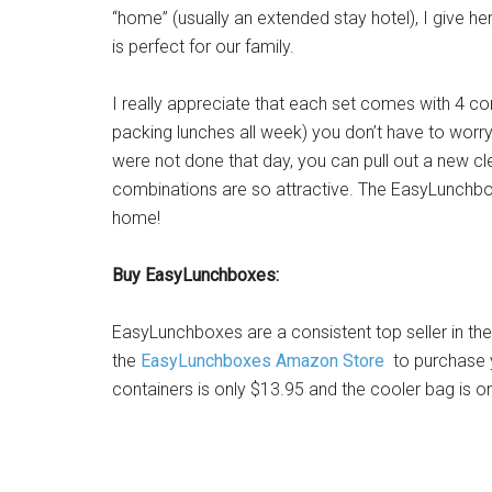
“home” (usually an extended stay hotel), I give her
is perfect for our family.
I really appreciate that each set comes with 4 
packing lunches all week) you don’t have to worry t
were not done that day, you can pull out a new cle
combinations are so attractive. The EasyLunchbox
home!
Buy EasyLunchboxes:
EasyLunchboxes are a consistent top seller in th
the
EasyLunchboxes Amazon Store
to purchase y
containers is only $13.95 and the cooler bag is on