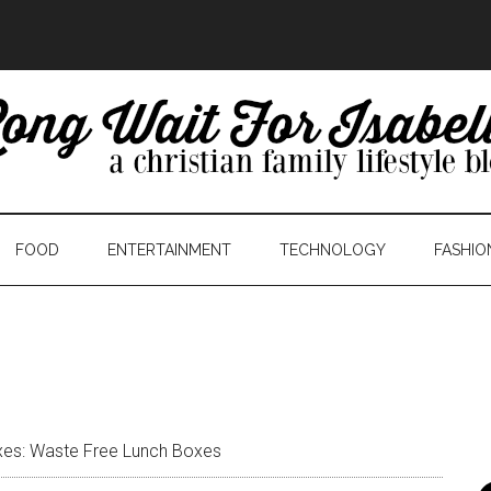
FOOD
ENTERTAINMENT
TECHNOLOGY
FASHIO
es: Waste Free Lunch Boxes