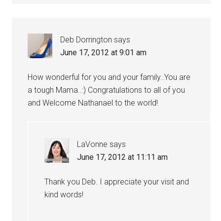
Deb Dorrington
says
June 17, 2012 at 9:01 am
How wonderful for you and your family..You are
a tough Mama..:) Congratulations to all of you
and Welcome Nathanael to the world!
LaVonne
says
June 17, 2012 at 11:11 am
Thank you Deb. I appreciate your visit and
kind words!