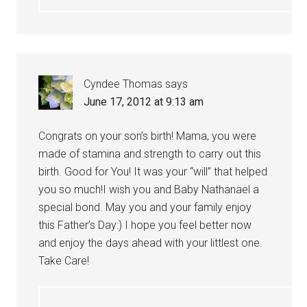
Cyndee Thomas
says
June 17, 2012 at 9:13 am
Congrats on your son’s birth! Mama, you were
made of stamina and strength to carry out this
birth. Good for You! It was your “will” that helped
you so much!I wish you and Baby Nathanael a
special bond. May you and your family enjoy
this Father’s Day:) I hope you feel better now
and enjoy the days ahead with your littlest one.
Take Care!