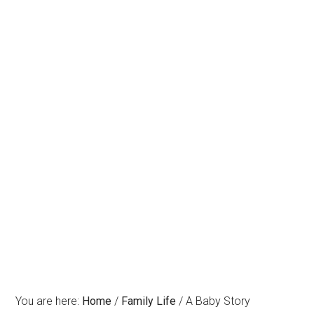
You are here:
Home
/
Family Life
/
A Baby Story