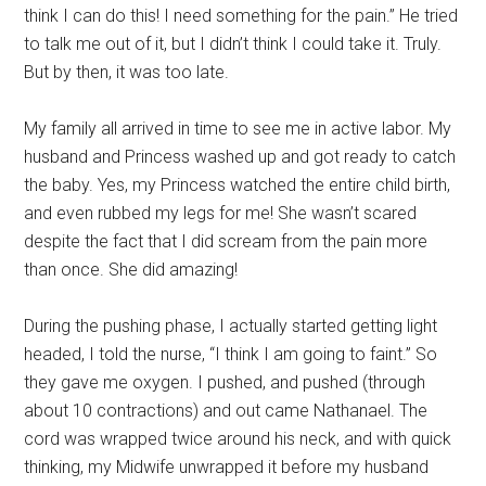
think I can do this! I need something for the pain.” He tried
to talk me out of it, but I didn’t think I could take it. Truly.
But by then, it was too late.
My family all arrived in time to see me in active labor. My
husband and Princess washed up and got ready to catch
the baby. Yes, my Princess watched the entire child birth,
and even rubbed my legs for me! She wasn’t scared
despite the fact that I did scream from the pain more
than once. She did amazing!
During the pushing phase, I actually started getting light
headed, I told the nurse, “I think I am going to faint.” So
they gave me oxygen. I pushed, and pushed (through
about 10 contractions) and out came Nathanael. The
cord was wrapped twice around his neck, and with quick
thinking, my Midwife unwrapped it before my husband