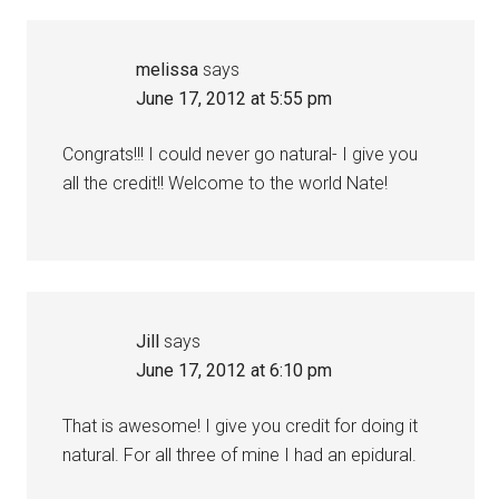
melissa
says
June 17, 2012 at 5:55 pm
Congrats!!! I could never go natural- I give you
all the credit!! Welcome to the world Nate!
Jill
says
June 17, 2012 at 6:10 pm
That is awesome! I give you credit for doing it
natural. For all three of mine I had an epidural.