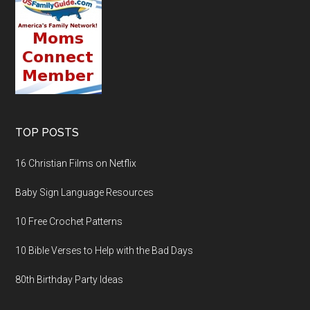
TOP POSTS
16 Christian Films on Netflix
Baby Sign Language Resources
10 Free Crochet Patterns
10 Bible Verses to Help with the Bad Days
80th Birthday Party Ideas