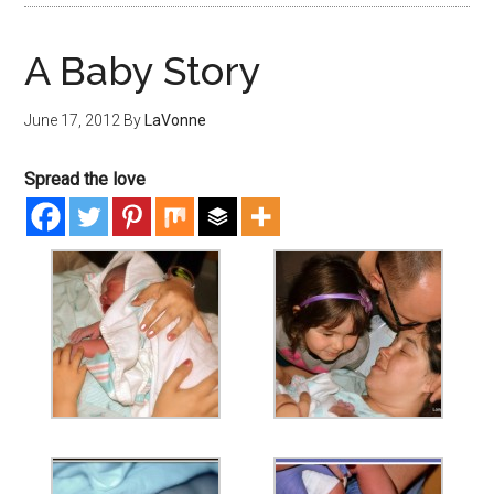
A Baby Story
June 17, 2012
By
LaVonne
Spread the love