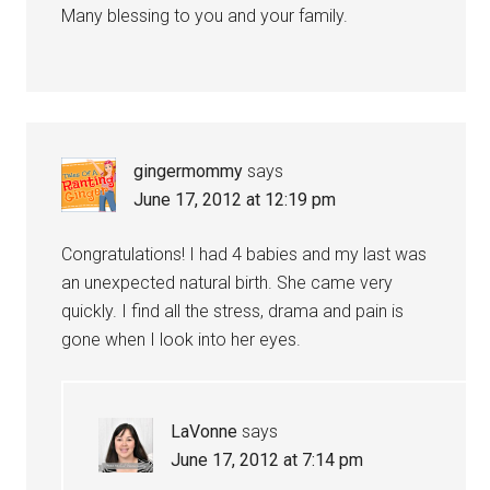
Many blessing to you and your family.
gingermommy
says
June 17, 2012 at 12:19 pm
Congratulations! I had 4 babies and my last was
an unexpected natural birth. She came very
quickly. I find all the stress, drama and pain is
gone when I look into her eyes.
LaVonne
says
June 17, 2012 at 7:14 pm