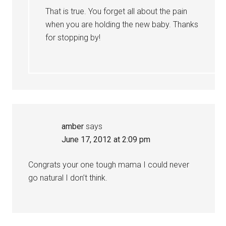
That is true. You forget all about the pain
when you are holding the new baby. Thanks
for stopping by!
amber
says
June 17, 2012 at 2:09 pm
Congrats your one tough mama I could never
go natural I don’t think.