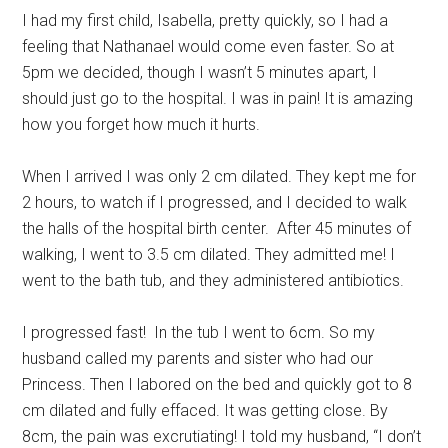
I had my first child, Isabella, pretty quickly, so I had a
feeling that Nathanael would come even faster. So at
5pm we decided, though I wasn’t 5 minutes apart, I
should just go to the hospital. I was in pain! It is amazing
how you forget how much it hurts.
When I arrived I was only 2 cm dilated. They kept me for
2 hours, to watch if I progressed, and I decided to walk
the halls of the hospital birth center. After 45 minutes of
walking, I went to 3.5 cm dilated. They admitted me! I
went to the bath tub, and they administered antibiotics.
I progressed fast! In the tub I went to 6cm. So my
husband called my parents and sister who had our
Princess. Then I labored on the bed and quickly got to 8
cm dilated and fully effaced. It was getting close. By
8cm, the pain was excrutiating! I told my husband, “I don’t