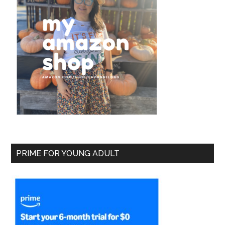
PRIME FOR YOUNG ADULT