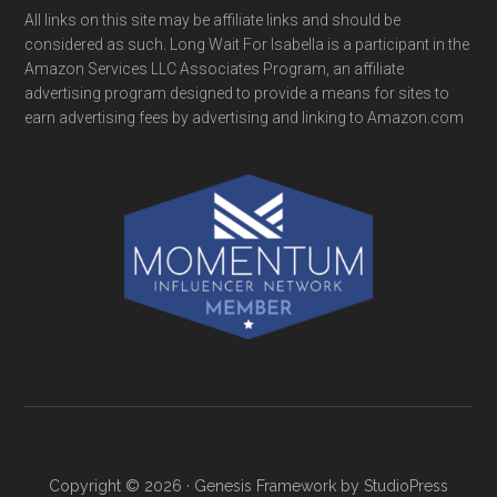
All links on this site may be affiliate links and should be
considered as such. Long Wait For Isabella is a participant in the
Amazon Services LLC Associates Program, an affiliate
advertising program designed to provide a means for sites to
earn advertising fees by advertising and linking to Amazon.com
Copyright © 2026 ·
Genesis Framework
by
StudioPress