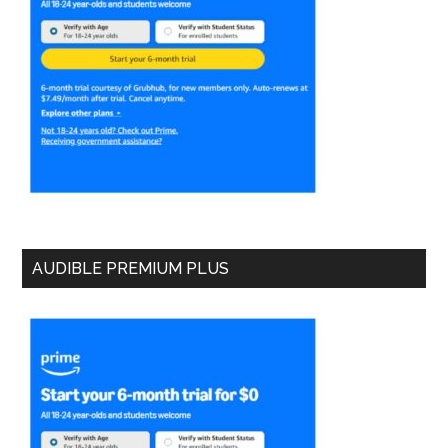
AUDIBLE PREMIUM PLUS