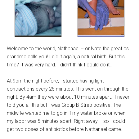
Welcome to the world, Nathanael – or Nate the great as
grandma calls you! I did it again, a natural birth. But this
time? It was very hard. I didn’t think I could do it…
At 9pm the night before, I started having light
contractions every 25 minutes. This went on through the
night. By 4am they were about 10 minutes apart. I never
told you all this but I was Group B Strep positive. The
midwife wanted me to go in if my water broke or when
my labor was 5 minutes apart. Right away – so I could
get two doses of antibiotics before Nathanael came.