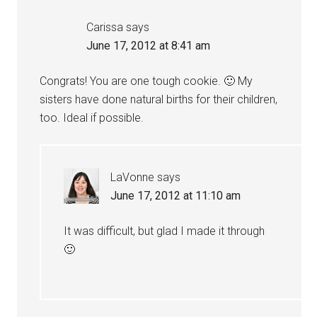
Carissa
says
June 17, 2012 at 8:41 am
Congrats! You are one tough cookie. 🙂 My
sisters have done natural births for their children,
too. Ideal if possible.
LaVonne
says
June 17, 2012 at 11:10 am
It was difficult, but glad I made it through
🙂