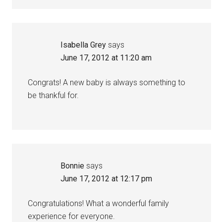
Isabella Grey
says
June 17, 2012 at 11:20 am
Congrats! A new baby is always something to
be thankful for.
Bonnie
says
June 17, 2012 at 12:17 pm
Congratulations! What a wonderful family
experience for everyone.