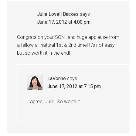
Julie Lovell Backes
says
June 17, 2012 at 4:00 pm
Congrats on your SON!! and huge applause from
a fellow all natural 1st & 2nd time! It’s not easy
but so worth it in the end!
LaVonne
says
June 17, 2012 at 7:15 pm
I agree, Julie. So worth it.