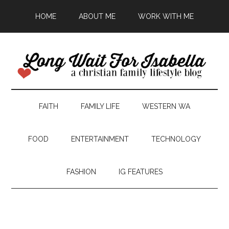
HOME
ABOUT ME
WORK WITH ME
FAITH
FAMILY LIFE
WESTERN WA
FOOD
ENTERTAINMENT
TECHNOLOGY
FASHION
IG FEATURES