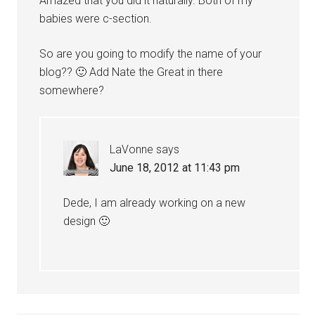
Amazed that you did it naturally. Both of my
babies were c-section.
So are you going to modify the name of your
blog?? 🙂 Add Nate the Great in there
somewhere?
LaVonne
says
June 18, 2012 at 11:43 pm
Dede, I am already working on a new
design 🙂