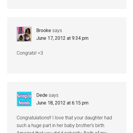
Brooke
says
June 17, 2012 at 9:34 pm
Congrats! <3
Dede
says
June 18, 2012 at 6:15 pm
Congratulations!! I love that your daughter had
such a huge part in her baby brother’s birth.