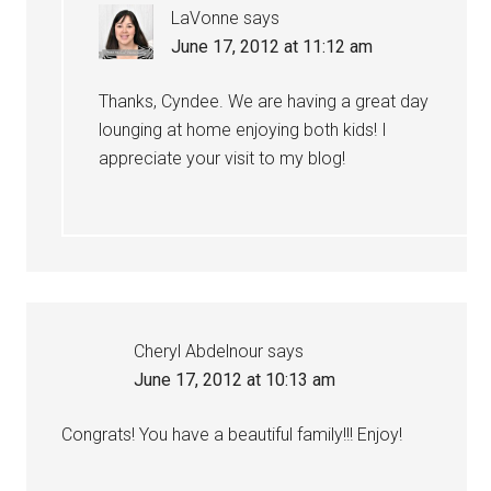
LaVonne
says
June 17, 2012 at 11:12 am
Thanks, Cyndee. We are having a great day
lounging at home enjoying both kids! I
appreciate your visit to my blog!
Cheryl Abdelnour
says
June 17, 2012 at 10:13 am
Congrats! You have a beautiful family!!! Enjoy!