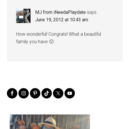
MJ from iNeedaPlaydate
says
June 19, 2012 at 10:43 am
How wonderful! Congrats! What a beautiful
family you have 🙂