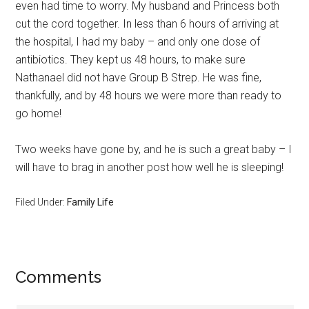
even had time to worry. My husband and Princess both
cut the cord together. In less than 6 hours of arriving at
the hospital, I had my baby – and only one dose of
antibiotics. They kept us 48 hours, to make sure
Nathanael did not have Group B Strep. He was fine,
thankfully, and by 48 hours we were more than ready to
go home!
Two weeks have gone by, and he is such a great baby – I
will have to brag in another post how well he is sleeping!
Filed Under:
Family Life
Comments