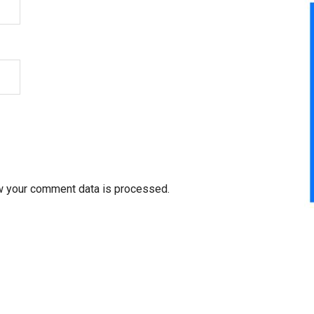
w your comment data is processed.