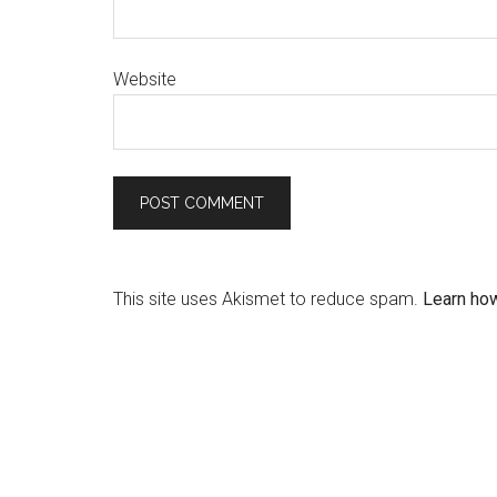
Website
This site uses Akismet to reduce spam.
Learn ho