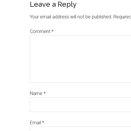
Leave a Reply
Your email address will not be published.
Required
Comment
*
Name
*
Email
*