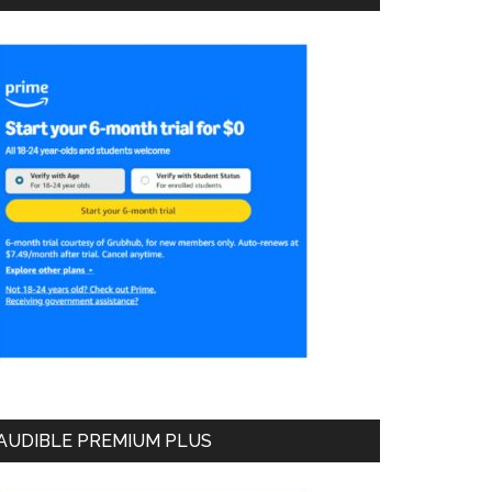
AUDIBLE PREMIUM PLUS