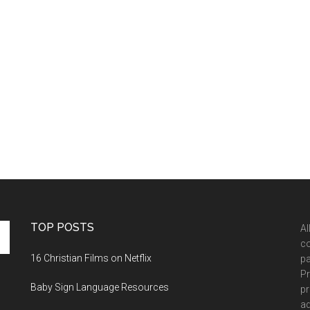
TOP POSTS
Al
co
16 Christian Films on Netflix
pa
Pr
Baby Sign Language Resources
pr
ad