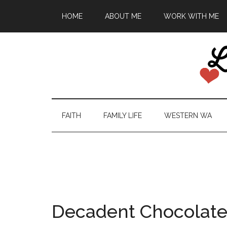
HOME
ABOUT ME
WORK WITH ME
FAITH
FAMILY LIFE
WESTERN WA
Decadent Chocolate