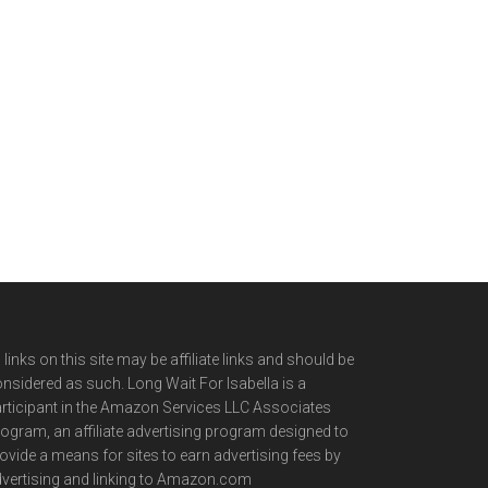
l links on this site may be affiliate links and should be
nsidered as such. Long Wait For Isabella is a
rticipant in the Amazon Services LLC Associates
ogram, an affiliate advertising program designed to
ovide a means for sites to earn advertising fees by
vertising and linking to Amazon.com