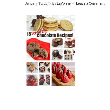
January 15, 2017
By
LaVonne
Leave a Comment