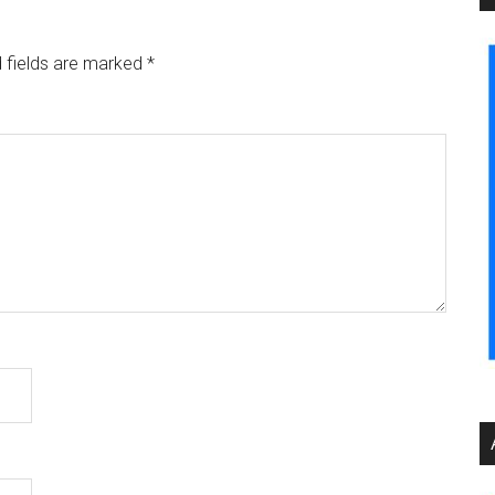
 fields are marked
*