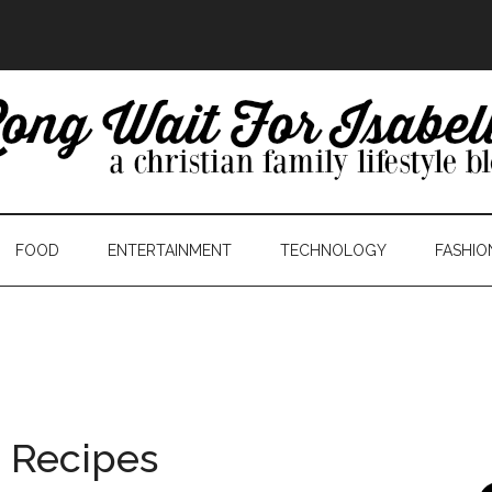
FOOD
ENTERTAINMENT
TECHNOLOGY
FASHIO
 Recipes