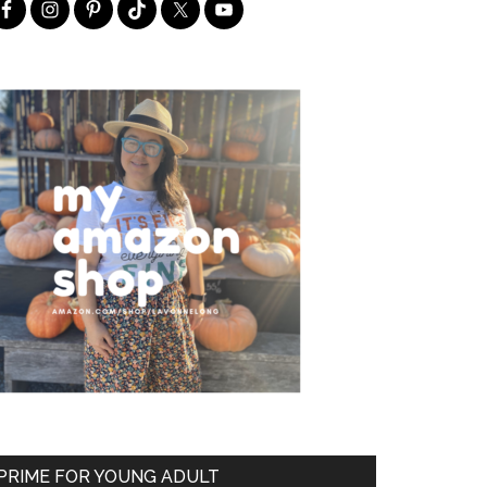
PRIME FOR YOUNG ADULT