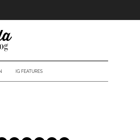
N
IG FEATURES