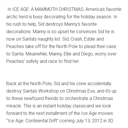
In ICE AGE: A MAMMOTH CHRISTMAS, America’s favorite
arctic herd is busy decorating for the holiday season. In
his rush to help, Sid destroys Manny’s favorite
decorations. Manny is so upset he convinces Sid he is
now on Santa’s naughty list. Sid, Crash, Eddie and
Peaches take off for the North Pole to plead their case
to Santa. Meanwhile, Manny, Ellie and Diego, worry over
Peaches’ safety and race to find her.
Back at the North Pole, Sid and his crew accidentally
destroy Santa’s Workshop on Christmas Eve, and it’s up
to these newfound friends to orchestrate a Christmas
miracle. This is an instant holiday classicand we look
forward to the next installment of the Ice Age movies:
“Ice Age: Continental Drift” coming July 13, 2012 in 3D.