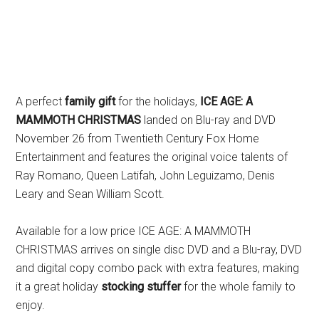
A perfect
family gift
for the holidays,
ICE AGE: A
MAMMOTH CHRISTMAS
landed on Blu-ray and DVD
November 26 from Twentieth Century Fox Home
Entertainment and features the original voice talents of
Ray Romano, Queen Latifah, John Leguizamo, Denis
Leary and Sean William Scott.
Available for a low price ICE AGE: A MAMMOTH
CHRISTMAS arrives on single disc DVD and a Blu-ray, DVD
and digital copy combo pack with extra features, making
it a great holiday
stocking stuffer
for the whole family to
enjoy.