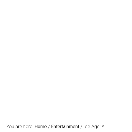
You are here:
Home
/
Entertainment
/
Ice Age: A