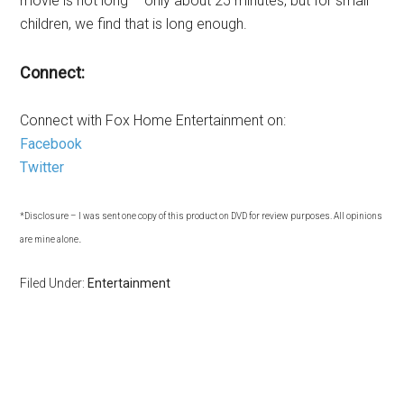
movie is not long – only about 25 minutes, but for small
children, we find that is long enough.
Connect:
Connect with Fox Home Entertainment on:
Facebook
Twitter
*Disclosure – I was sent one copy of this product on DVD for review purposes. All opinions
.
are mine alone
Filed Under:
Entertainment