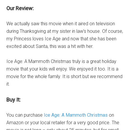
Our Review:
We actually saw this movie when it aired on television
during Thanksgiving at my sister in law’s house. Of course,
my Princess loves Ice Age and now that she has been
excited about Santa, this was a hit with her.
Ice Age: A Mammoth Christmas truly is a great holiday
movie that your kids will enjoy. We enjoyed it too. It is a
movie for the whole family. It is short but we recommend
it.
Buy It:
You can purchase
Ice Age: A Mammoth Christmas
on
Amazon or your local retailer for a very good price. The