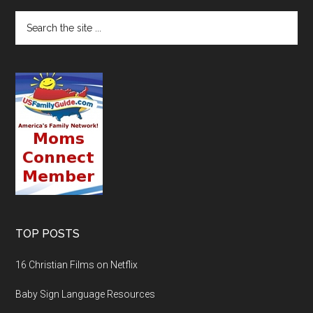
TOP POSTS
16 Christian Films on Netflix
Baby Sign Language Resources