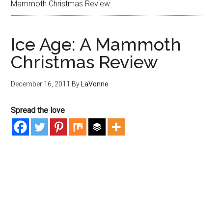
Mammoth Christmas Review
Ice Age: A Mammoth
Christmas Review
December 16, 2011
By
LaVonne
Spread the love