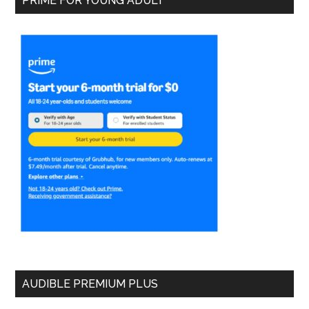
PRIME FOR YOUNG ADULT
AUDIBLE PREMIUM PLUS