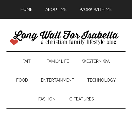
HOME
ABOUT ME
WORK WITH ME
FAITH
FAMILY LIFE
WESTERN WA
FOOD
ENTERTAINMENT
TECHNOLOGY
FASHION
IG FEATURES