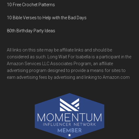
10 Free Crochet Patterns
10 Bible Verses to Help with the Bad Days
80th Birthday Party Ideas
All links on this site may be affiliate links and should be
considered as such. Long Wait For Isabella is a participant in the
Amazon Services LLC Associates Program, an affiliate
advertising program designed to provide a means for sites to
earn advertising fees by advertising and linking to Amazon.com