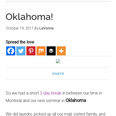
Oklahoma!
October 19, 2011
By
LaVonne
Spread the love
source
So we had a short
3 day break
in between our time in
Oklahoma
Montreal and our new seminar in
.
We did laundry, picked up all our mail, visited family, and