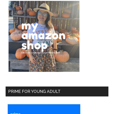
PRIME FOR YOUNG ADULT