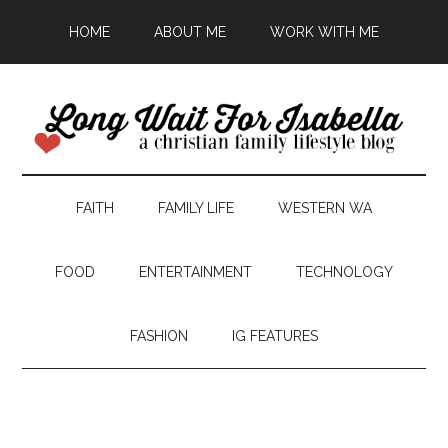
HOME
ABOUT ME
WORK WITH ME
FAITH
FAMILY LIFE
WESTERN WA
FOOD
ENTERTAINMENT
TECHNOLOGY
FASHION
IG FEATURES