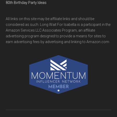
80th Birthday Party Ideas
All links on this site may be affiliate links and should be
considered as such. Long Wait For Isabella is a participant in the
Amazon Services LLC Associates Program, an affiliate
advertising program designed to provide a means for sites to
earn advertising fees by advertising and linking to Amazon.com