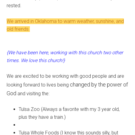
rested.
We arrived in Oklahoma to warm weather, sunshine, and
old friends.
{We have been here, working with this church two other
times. We love this church!}
We are excited to be working with good people and are
changed by the power of
looking forward to lives being
God
and visiting the:
Tulsa Zoo (Always a favorite with my 3 year old,
plus they have a train.)
Tulsa Whole Foods (I know this sounds silly, but