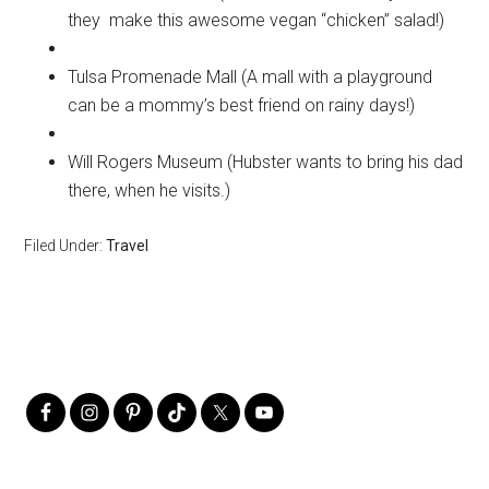
they make this awesome vegan “chicken” salad!)
Tulsa Promenade Mall (A mall with a playground
can be a mommy’s best friend on rainy days!)
Will Rogers Museum (Hubster wants to bring his dad
there, when he visits.)
Filed Under:
Travel