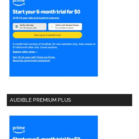
AUDIBLE PREMIUM PLUS