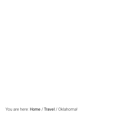
You are here:
Home
/
Travel
/
Oklahoma!