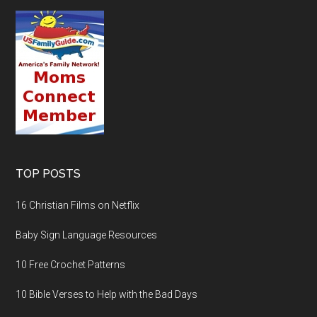
TOP POSTS
16 Christian Films on Netflix
Baby Sign Language Resources
10 Free Crochet Patterns
10 Bible Verses to Help with the Bad Days