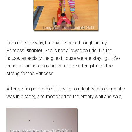
I am not sure why, but my husband brought in my
Princess’
scooter
. She is not allowed to ride it in the
house, especially the guest house we are staying in. So
bringing it in here has proven to be a temptation too
strong for the Princess.
After getting in trouble for trying to ride it (she told me she
was in a race), she motioned to the empty wall and said,