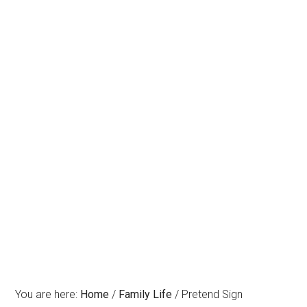
You are here:
Home
/
Family Life
/
Pretend Sign