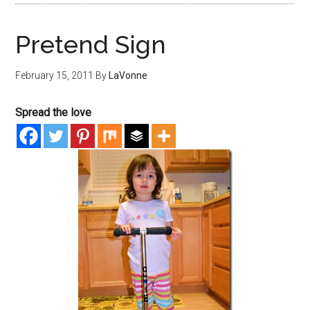
Pretend Sign
February 15, 2011
By
LaVonne
Spread the love