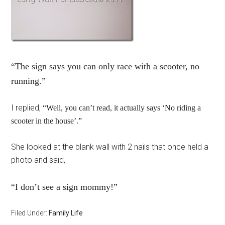
“The sign says you can only race with a scooter, no
running.”
I replied,
“Well, you can’t read, it actually says ‘No riding a
scooter in the house’.”
She looked at the blank wall with 2 nails that once held a
photo and said,
“I don’t see a sign mommy!”
Filed Under:
Family Life