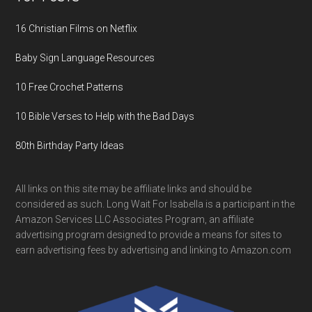
16 Christian Films on Netflix
Baby Sign Language Resources
10 Free Crochet Patterns
10 Bible Verses to Help with the Bad Days
80th Birthday Party Ideas
All links on this site may be affiliate links and should be
considered as such. Long Wait For Isabella is a participant in the
Amazon Services LLC Associates Program, an affiliate
advertising program designed to provide a means for sites to
earn advertising fees by advertising and linking to Amazon.com