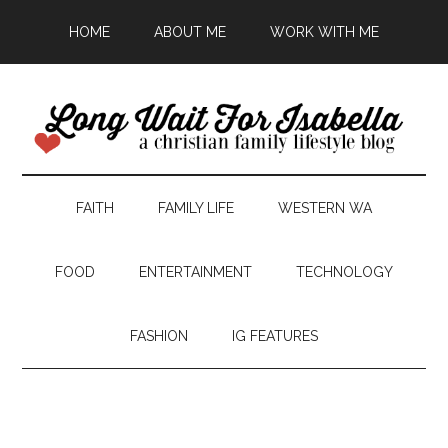
HOME
ABOUT ME
WORK WITH ME
FAITH
FAMILY LIFE
WESTERN WA
FOOD
ENTERTAINMENT
TECHNOLOGY
FASHION
IG FEATURES