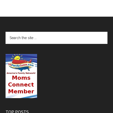
TOP POSTS