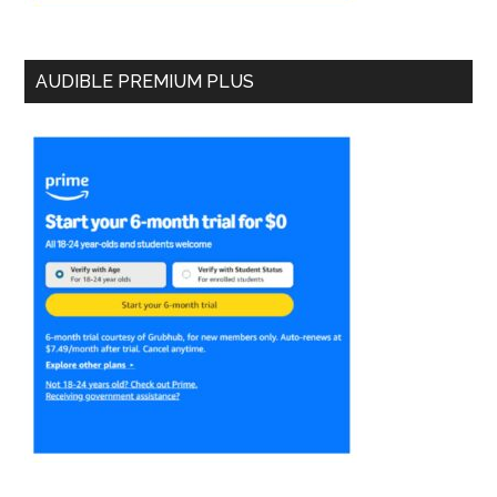
AUDIBLE PREMIUM PLUS