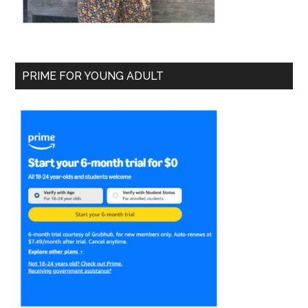
PRIME FOR YOUNG ADULT