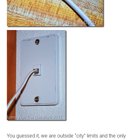
You guessed it, we are outside “city” limits and the only