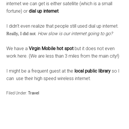
internet we can get is either satellite (which is a small
fortune) or
dial up internet
.
I didn’t even realize that people still used dial up internet.
.
How slow is our internet going to go?
Really, I did not
We have a
Virgin Mobile hot spot
but it does not even
work here. (We are less than 3 miles from the main city!)
I might be a frequent guest at the
local public library
so I
can use their high speed wireless internet.
Filed Under:
Travel