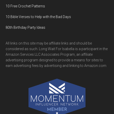
10 Free Crochet Patterns
10 Bible Verses to Help with the Bad Days
80th Birthday Party Ideas
All links on this site may be affiliate links and should be
considered as such. Long Wait For Isabella is a participant in the
Amazon Services LLC Associates Program, an affiliate
advertising program designed to provide a means for sites to
earn advertising fees by advertising and linking to Amazon.com