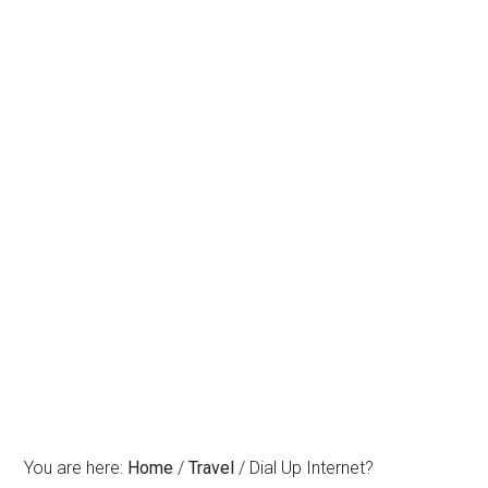
You are here:
Home
/
Travel
/
Dial Up Internet?