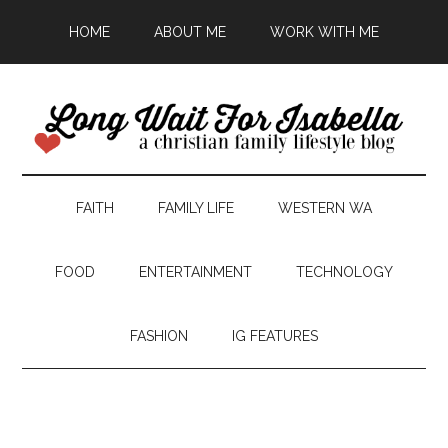
HOME
ABOUT ME
WORK WITH ME
FAITH
FAMILY LIFE
WESTERN WA
FOOD
ENTERTAINMENT
TECHNOLOGY
FASHION
IG FEATURES