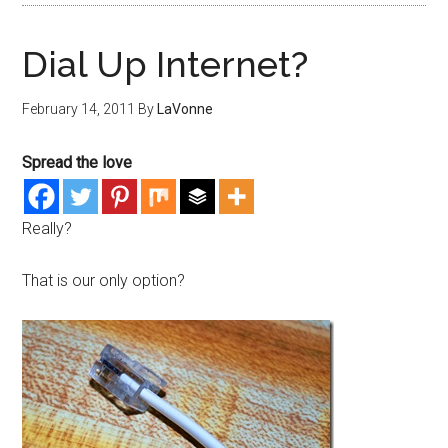
Dial Up Internet?
February 14, 2011
By
LaVonne
Spread the love
Really?
That is our only option?