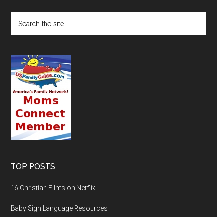
TOP POSTS
16 Christian Films on Netflix
Baby Sign Language Resources