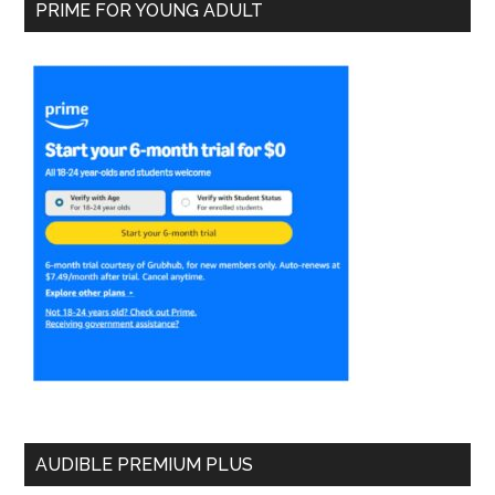
PRIME FOR YOUNG ADULT
AUDIBLE PREMIUM PLUS