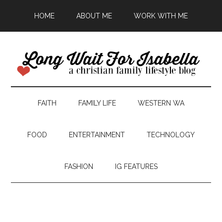
HOME
ABOUT ME
WORK WITH ME
FAITH
FAMILY LIFE
WESTERN WA
FOOD
ENTERTAINMENT
TECHNOLOGY
FASHION
IG FEATURES