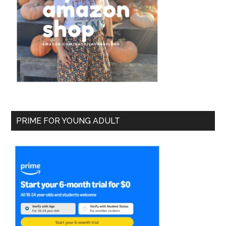
PRIME FOR YOUNG ADULT