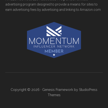
advertising program designed to provide a means for sites to
earn advertising fees by advertising and linking to Amazon.com
Copyright © 2026 ·
Genesis Framework
by
StudioPress
Themes