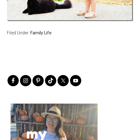
Filed Under:
Family Life