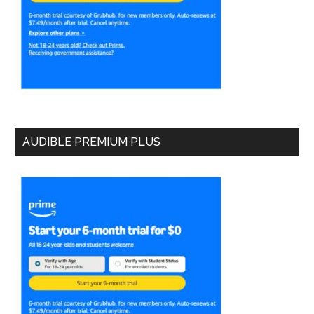
AUDIBLE PREMIUM PLUS