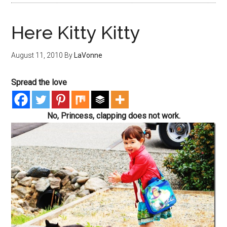
Here Kitty Kitty
August 11, 2010
By
LaVonne
Spread the love
No, Princess, clapping does not work.