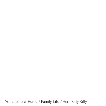
You are here:
Home
/
Family Life
/
Here Kitty Kitty