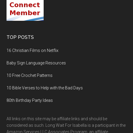
TOP POSTS
16 Christian Films on Netflix
Baby Sign Language Resources
10 Free Crochet Patterns
10 Bible Verses to Help with the Bad Days
80th Birthday Party Ideas
All links on this site may be affiliate links and should be
considered as such. Long Wait For Isabella is a participant in the
Amazon Services LLC Associates Program, an affiliate