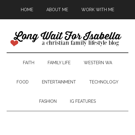
HOME
ABOUT ME
WORK WITH ME
FAITH
FAMILY LIFE
WESTERN WA
FOOD
ENTERTAINMENT
TECHNOLOGY
FASHION
IG FEATURES