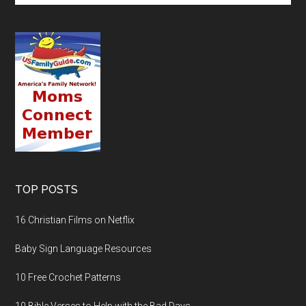
TOP POSTS
16 Christian Films on Netflix
Baby Sign Language Resources
10 Free Crochet Patterns