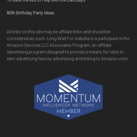
10 Bible Verses to Help with the Bad Days
80th Birthday Party Ideas
All links on this site may be affiliate links and should be
considered as such. Long Wait For Isabella is a participant in the
Amazon Services LLC Associates Program, an affiliate
advertising program designed to provide a means for sites to
earn advertising fees by advertising and linking to Amazon.com