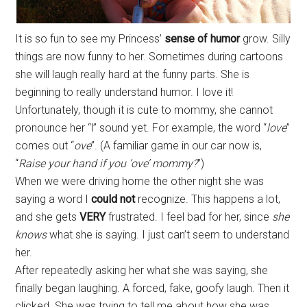
It is so fun to see my Princess’
sense of humor
grow. Silly
things are now funny to her. Sometimes during cartoons
she will laugh really hard at the funny parts. She is
beginning to really understand humor. I love it!
Unfortunately, though it is cute to mommy, she cannot
pronounce her “l” sound yet. For example, the word “
love
”
comes out “
ove
”. (A familiar game in our car now is,
“
Raise your hand if you ‘ove’ mommy?
”)
When we were driving home the other night she was
saying a word I
could not
recognize. This happens a lot,
and she gets
VERY
frustrated. I feel bad for her, since
she
knows
what she is saying. I just can’t seem to understand
her.
After repeatedly asking her what she was saying, she
finally began laughing. A forced, fake, goofy laugh. Then it
clicked. She was trying to tell me about how she was