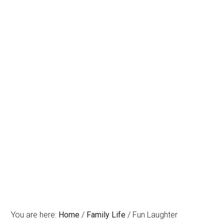
You are here:
Home
/
Family Life
/
Fun Laughter