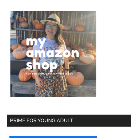
PRIME FOR YOUNG ADULT