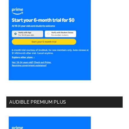
AUDIBLE PREMIUM PLUS