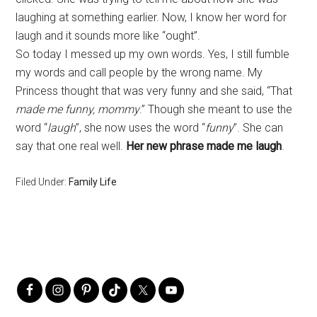
laughing at something earlier. Now, I know her word for
laugh and it sounds more like “ought”.
So today I messed up my own words. Yes, I still fumble
my words and call people by the wrong name. My
Princess thought that was very funny and she said, “That
made me funny, mommy
.” Though she meant to use the
word “
laugh
”, she now uses the word “
funny
”. She can
say that one real well.
Her new phrase made me laugh
.
Filed Under:
Family Life