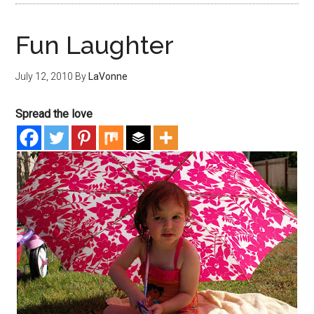
Fun Laughter
July 12, 2010
By
LaVonne
Spread the love