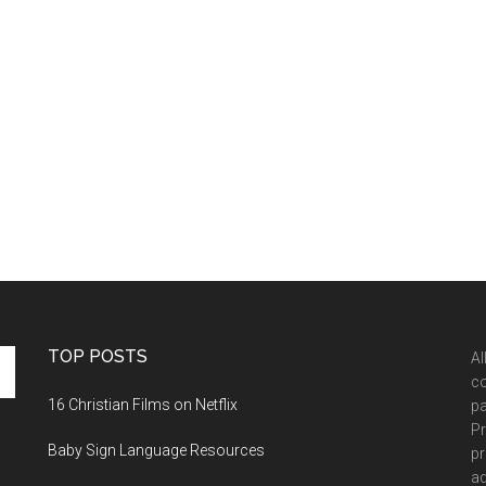
TOP POSTS
Al
co
16 Christian Films on Netflix
pa
Pr
Baby Sign Language Resources
pr
ad