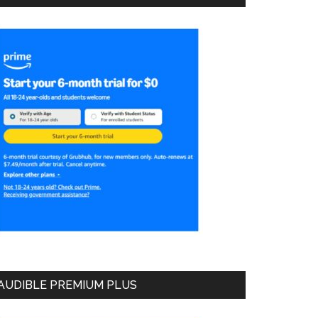
AUDIBLE PREMIUM PLUS