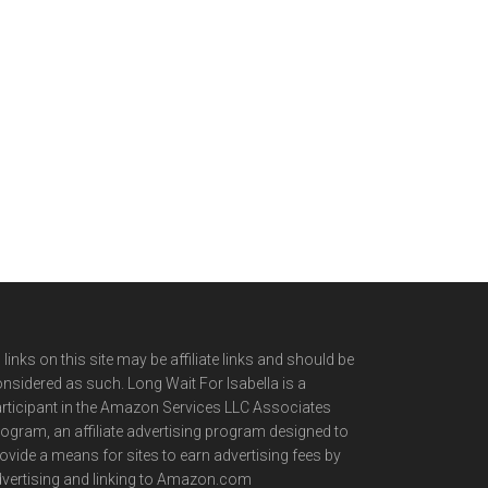
l links on this site may be affiliate links and should be
nsidered as such. Long Wait For Isabella is a
rticipant in the Amazon Services LLC Associates
ogram, an affiliate advertising program designed to
ovide a means for sites to earn advertising fees by
vertising and linking to Amazon.com