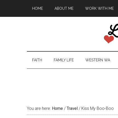
HOME
ABOUT ME
WORK WITH ME
FAITH
FAMILY LIFE
WESTERN WA
You are here:
Home
/
Travel
/
Kiss My Boo-Boo