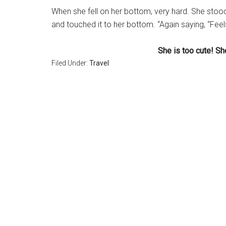
When she fell on her bottom, very hard. She stoo
and touched it to her bottom. “Again saying, “Feel
She is too cute! S
Filed Under:
Travel