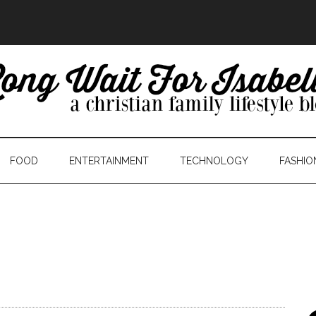
FOOD
ENTERTAINMENT
TECHNOLOGY
FASHIO