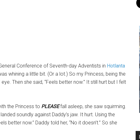
e General Conference of Seventh-day Adventists in
Hotlanta
as whining a little bit. (Or a lot.) So my Princess, being the
ye. Then she said, “Feels better now.” It still hurt but I felt
with the Princess to
PLEASE
fall asleep, she saw squirming.
landed soundly against Daddy’s jaw. It hurt. Using the
els better now.” Daddy told her, “No it doesn’t.” So she