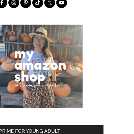
PRIME FOR YOUNG ADULT