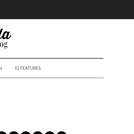
N
IG FEATURES