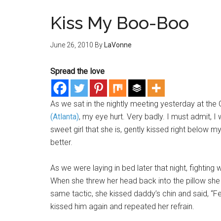
Kiss My Boo-Boo
June 26, 2010
By
LaVonne
Spread the love
As we sat in the nightly meeting yesterday at th
(Atlanta)
, my eye hurt. Very badly. I must admit, I w
sweet girl that she is, gently kissed right below my e
better.
As we were laying in bed later that night, fighting 
When she threw her head back into the pillow she 
same tactic, she kissed daddy’s chin and said, “Fe
kissed him again and repeated her refrain.