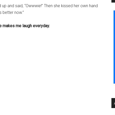
d up and said, “Owwwie!” Then she kissed her own hand
s better now.”
he makes me laugh everyday.