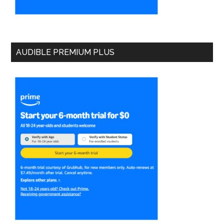
AUDIBLE PREMIUM PLUS