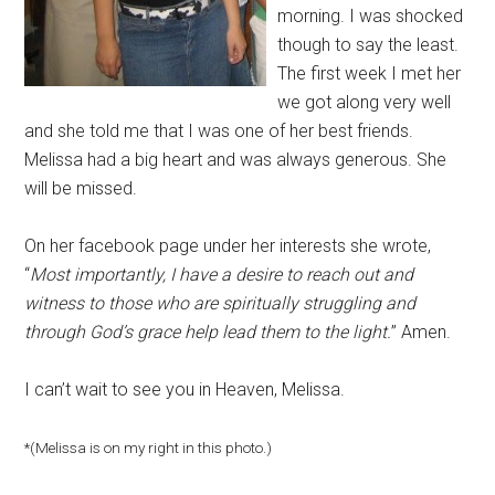
morning. I was shocked
though to say the least.
The first week I met her
we got along very well
and she told me that I was one of her best friends.
Melissa had a big heart and was always generous. She
will be missed.
On her facebook page under her interests she wrote,
“
Most importantly, I have a desire to reach out and
witness to those who are spiritually struggling and
through God’s grace help lead them to the light.
” Amen.
I can’t wait to see you in Heaven, Melissa.
*(Melissa is on my right in this photo.)