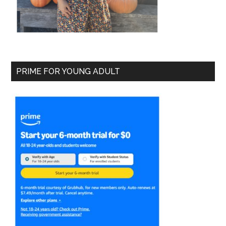
PRIME FOR YOUNG ADULT