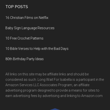
TOP POSTS
16 Christian Films on Netflix
Baby Sign Language Resources
10 Free Crochet Patterns
10 Bible Verses to Help with the Bad Days
80th Birthday Party Ideas
All links on this site may be affiliate links and should be
considered as such. Long Wait For Isabella is a participant in the
Amazon Services LLC Associates Program, an affiliate
advertising program designed to provide a means for sites to
earn advertising fees by advertising and linking to Amazon.com