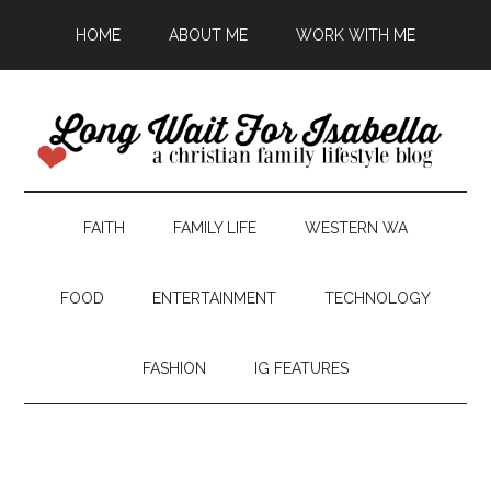
HOME
ABOUT ME
WORK WITH ME
FAITH
FAMILY LIFE
WESTERN WA
FOOD
ENTERTAINMENT
TECHNOLOGY
FASHION
IG FEATURES