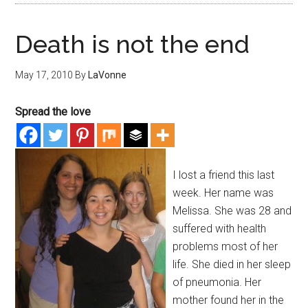
Death is not the end
May 17, 2010
By
LaVonne
Spread the love
I lost a friend this last
week. Her name was
Melissa. She was 28 and
suffered with health
problems most of her
life. She died in her sleep
of pneumonia. Her
mother found her in the