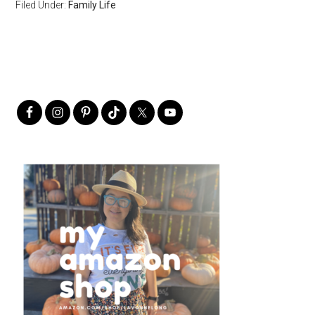
Filed Under:
Family Life