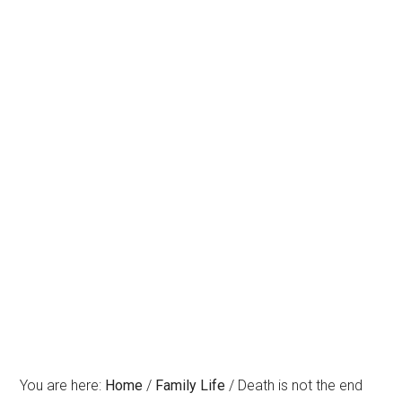
You are here:
Home
/
Family Life
/
Death is not the end