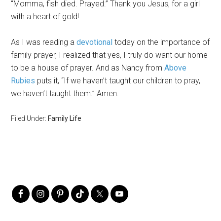
“Momma, fish died. Prayed.” Thank you Jesus, for a girl
with a heart of gold!
As I was reading a
devotional
today on the importance of
family prayer, I realized that yes, I truly do want our home
to be a house of prayer. And as Nancy from
Above
Rubies
puts it, “If we haven’t taught our children to pray,
we haven’t taught them.” Amen.
Filed Under:
Family Life