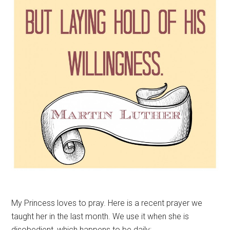
My Princess loves to pray. Here is a recent prayer we
taught her in the last month. We use it when she is
disobedient, which happens to be daily: