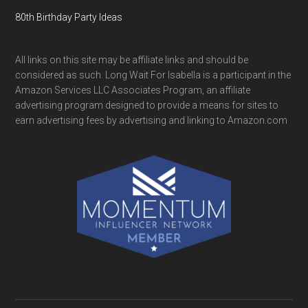
80th Birthday Party Ideas
All links on this site may be affiliate links and should be
considered as such. Long Wait For Isabella is a participant in the
Amazon Services LLC Associates Program, an affiliate
advertising program designed to provide a means for sites to
earn advertising fees by advertising and linking to Amazon.com