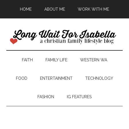
HOME
ABOUT ME
WORK WITH ME
FAITH
FAMILY LIFE
WESTERN WA
FOOD
ENTERTAINMENT
TECHNOLOGY
FASHION
IG FEATURES