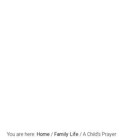
You are here:
Home
/
Family Life
/
A Child’s Prayer