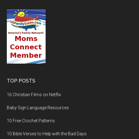
TOP POSTS
16 Christian Films on Netflix
Baby Sign Language Resources
10 Free Crochet Patterns
10 Bible Verses to Help with the Bad Days