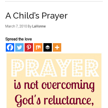
A Child’s Prayer
March 7, 2010
By
LaVonne
Spread the love