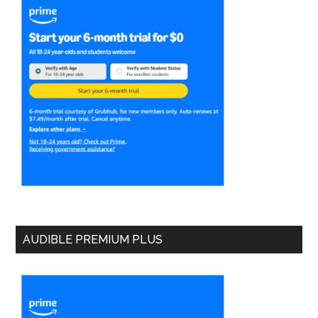
AUDIBLE PREMIUM PLUS