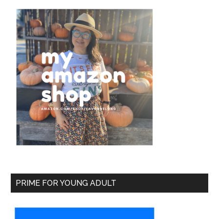
PRIME FOR YOUNG ADULT