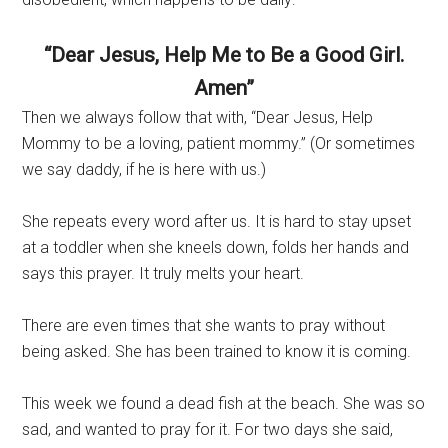
“Dear Jesus, Help Me to Be a Good Girl.
Amen”
Then we always follow that with, “Dear Jesus, Help
Mommy to be a loving, patient mommy.” (Or sometimes
we say daddy, if he is here with us.)
She repeats every word after us. It is hard to stay upset
at a toddler when she kneels down, folds her hands and
says this prayer. It truly melts your heart.
There are even times that she wants to pray without
being asked. She has been trained to know it is coming.
This week we found a dead fish at the beach. She was so
sad, and wanted to pray for it. For two days she said,