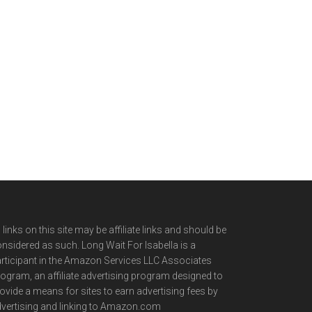
l links on this site may be affiliate links and should be
nsidered as such. Long Wait For Isabella is a
rticipant in the Amazon Services LLC Associates
ogram, an affiliate advertising program designed to
ovide a means for sites to earn advertising fees by
vertising and linking to Amazon.com