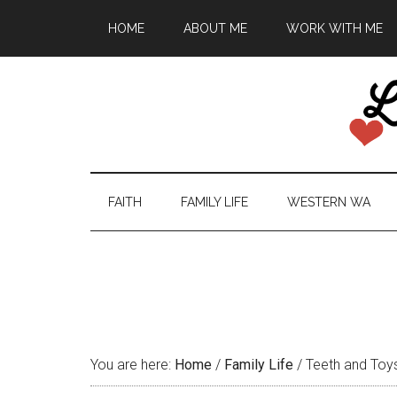
HOME
ABOUT ME
WORK WITH ME
FAITH
FAMILY LIFE
WESTERN WA
You are here:
Home
/
Family Life
/
Teeth and Toy