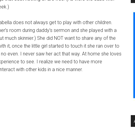
eek.)
ella does not always get to play with other children.
her’s room during daddy’s sermon and she played with a
t much skinnier.) She did NOT want to share any of the
with it, once the little girl started to touch it she ran over to
d no even. I never saw her act that way. At home she loves
perience to see. I realize we need to have more
nteract with other kids in a nice manner.