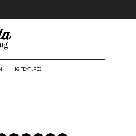
N
IG FEATURES