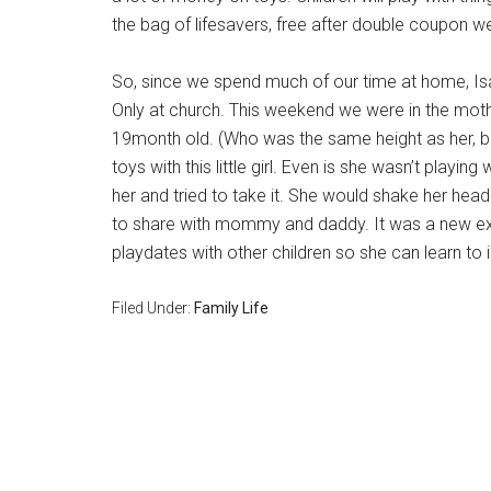
the bag of lifesavers, free after double coupon w
So, since we spend much of our time at home, Isab
Only at church. This weekend we were in the mot
19month old. (Who was the same height as her, bu
toys with this little girl. Even is she wasn’t playing 
her and tried to take it. She would shake her hea
to share with mommy and daddy. It was a new ex
playdates with other children so she can learn to i
Filed Under:
Family Life