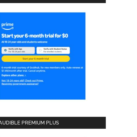
AUDIBLE PREMIUM PLUS