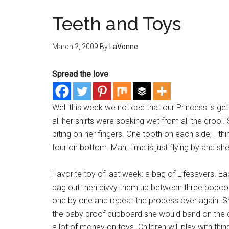
Teeth and Toys
March 2, 2009
By
LaVonne
Spread the love
Well this week we noticed that our Princess is 
all her shirts were soaking wet from all the drool
biting on her fingers. One tooth on each side, I t
four on bottom. Man, time is just flying by and she
Favorite toy of last week: a bag of Lifesavers. Ea
bag out then divvy them up between three popcor
one by one and repeat the process over again. Sh
the baby proof cupboard she would band on the 
a lot of money on toys. Children will play with thi