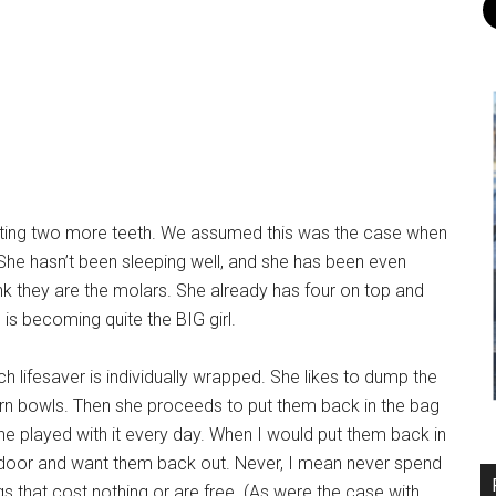
getting two more teeth. We assumed this was the case when
. She hasn’t been sleeping well, and she has been even
hink they are the molars. She already has four on top and
 is becoming quite the BIG girl.
ch lifesaver is individually wrapped. She likes to dump the
n bowls. Then she proceeds to put them back in the bag
e played with it every day. When I would put them back in
door and want them back out. Never, I mean never spend
ngs that cost nothing or are free. (As were the case with