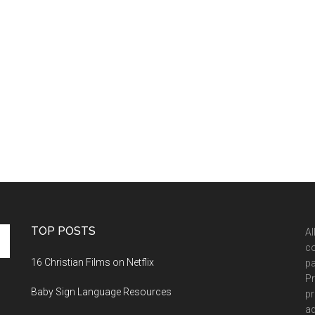
TOP POSTS
Al
co
16 Christian Films on Netflix
pa
Pr
Baby Sign Language Resources
pr
ad