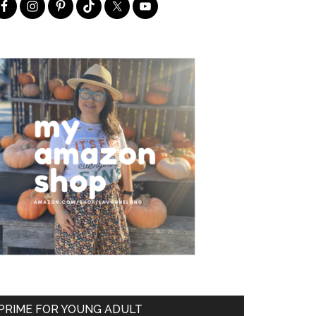
PRIME FOR YOUNG ADULT