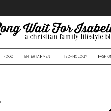
FOOD
ENTERTAINMENT
TECHNOLOGY
FASHIO
s