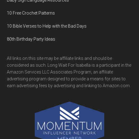
Baby Sign Language Resources
10 Free Crochet Patterns
10 Bible Verses to Help with the Bad Days
80th Birthday Party Ideas
All links on this site may be affiliate links and should be
considered as such. Long Wait For Isabella is a participant in the
Amazon Services LLC Associates Program, an affiliate
advertising program designed to provide a means for sites to
earn advertising fees by advertising and linking to Amazon.com