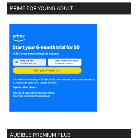
PRIME FOR YOUNG ADULT
AUDIBLE PREMIUM PLUS