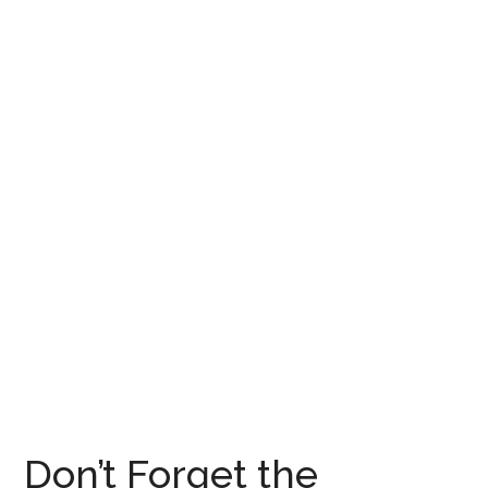
Don’t Forget the