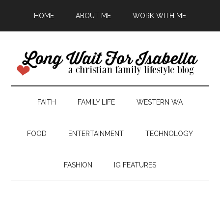
HOME
ABOUT ME
WORK WITH ME
FAITH
FAMILY LIFE
WESTERN WA
FOOD
ENTERTAINMENT
TECHNOLOGY
FASHION
IG FEATURES