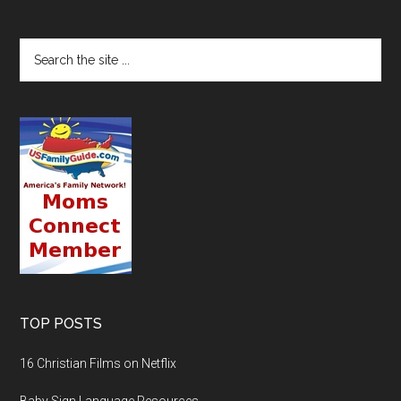
TOP POSTS
16 Christian Films on Netflix