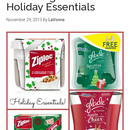
Holiday Essentials
November 29, 2013
By
LaVonne