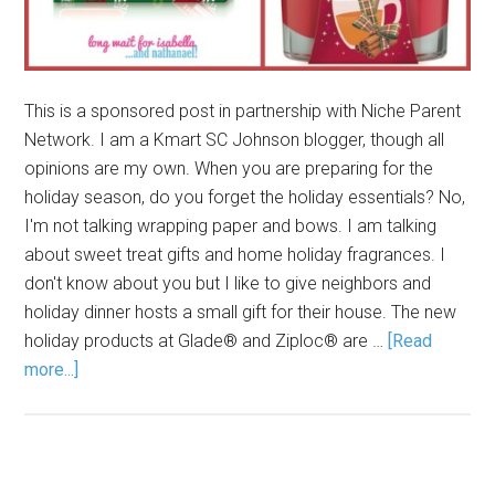
This is a sponsored post in partnership with Niche Parent
Network. I am a Kmart SC Johnson blogger, though all
opinions are my own. When you are preparing for the
holiday season, do you forget the holiday essentials? No,
I'm not talking wrapping paper and bows. I am talking
about sweet treat gifts and home holiday fragrances. I
don't know about you but I like to give neighbors and
holiday dinner hosts a small gift for their house. The new
holiday products at Glade® and Ziploc® are …
[Read
more...]