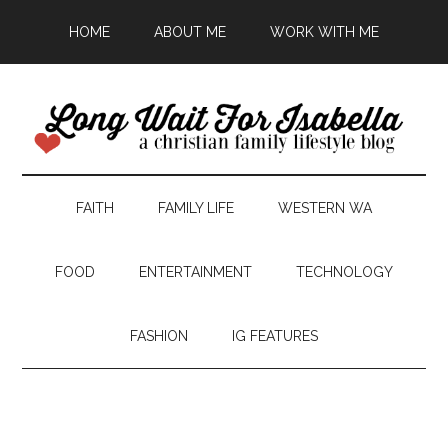
HOME
ABOUT ME
WORK WITH ME
FAITH
FAMILY LIFE
WESTERN WA
FOOD
ENTERTAINMENT
TECHNOLOGY
FASHION
IG FEATURES