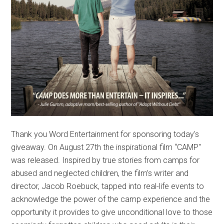
Thank you Word Entertainment for sponsoring today's
giveaway. On August 27th the inspirational film “CAMP"
was released. Inspired by true stories from camps for
abused and neglected children, the film’s writer and
director, Jacob Roebuck, tapped into real-life events to
acknowledge the power of the camp experience and the
opportunity it provides to give unconditional love to those