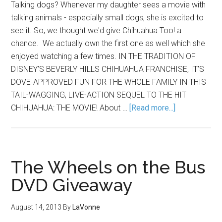
Talking dogs? Whenever my daughter sees a movie with
talking animals - especially small dogs, she is excited to
see it. So, we thought we'd give Chihuahua Too! a
chance. We actually own the first one as well which she
enjoyed watching a few times. IN THE TRADITION OF
DISNEY'S BEVERLY HILLS CHIHUAHUA FRANCHISE, IT'S
DOVE-APPROVED FUN FOR THE WHOLE FAMILY IN THIS
TAIL-WAGGING, LIVE-ACTION SEQUEL TO THE HIT
CHIHUAHUA: THE MOVIE! About …
[Read more...]
The Wheels on the Bus
DVD Giveaway
August 14, 2013
By
LaVonne