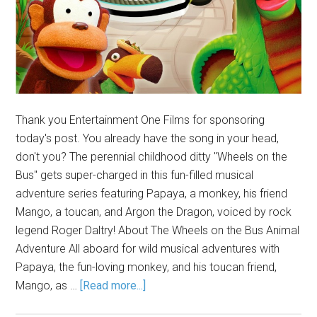
Thank you Entertainment One Films for sponsoring
today's post. You already have the song in your head,
don't you? The perennial childhood ditty "Wheels on the
Bus" gets super-charged in this fun-filled musical
adventure series featuring Papaya, a monkey, his friend
Mango, a toucan, and Argon the Dragon, voiced by rock
legend Roger Daltry! About The Wheels on the Bus Animal
Adventure All aboard for wild musical adventures with
Papaya, the fun-loving monkey, and his toucan friend,
Mango, as …
[Read more...]