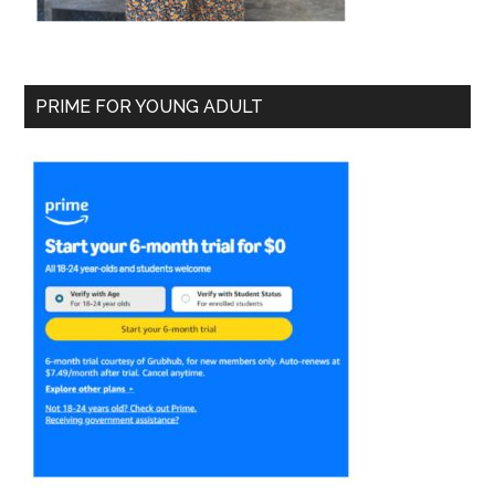
PRIME FOR YOUNG ADULT