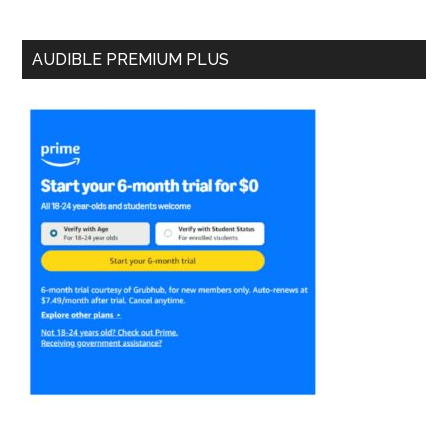
AUDIBLE PREMIUM PLUS