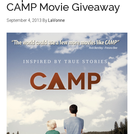
CAMP Movie Giveaway
September 4, 2013
By
LaVonne