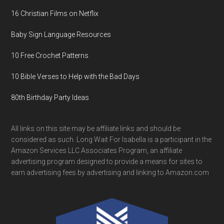
16 Christian Films on Netflix
Baby Sign Language Resources
10 Free Crochet Patterns
10 Bible Verses to Help with the Bad Days
80th Birthday Party Ideas
All links on this site may be affiliate links and should be
considered as such. Long Wait For Isabella is a participant in the
Amazon Services LLC Associates Program, an affiliate
advertising program designed to provide a means for sites to
earn advertising fees by advertising and linking to Amazon.com