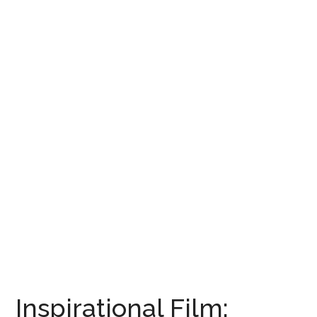
Inspirational Film: