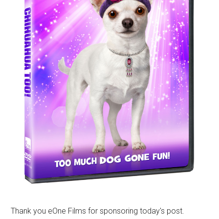
Thank you eOne Films for sponsoring today's post.