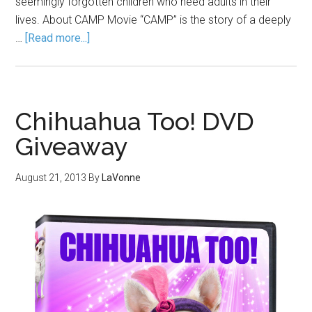
seemingly forgotten children who need adults in their
lives. About CAMP Movie “CAMP” is the story of a deeply
…
[Read more...]
Chihuahua Too! DVD
Giveaway
August 21, 2013
By
LaVonne