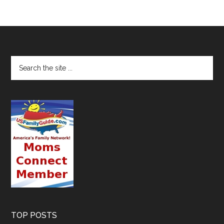
TOP POSTS