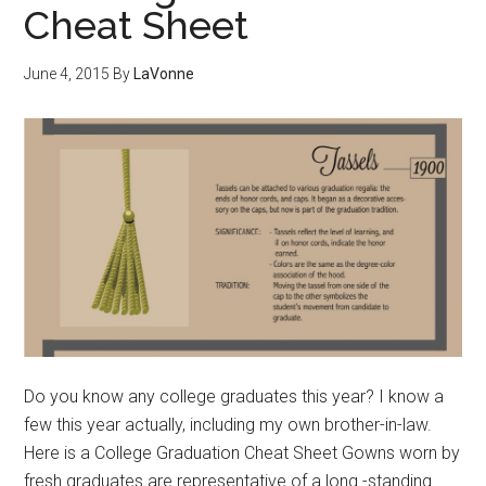
Cheat Sheet
June 4, 2015
By
LaVonne
Do you know any college graduates this year? I know a
few this year actually, including my own brother-in-law.
Here is a College Graduation Cheat Sheet Gowns worn by
fresh graduates are representative of a long -standing