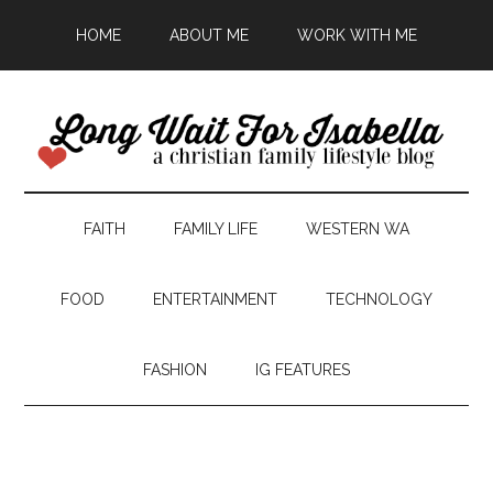
HOME
ABOUT ME
WORK WITH ME
FAITH
FAMILY LIFE
WESTERN WA
FOOD
ENTERTAINMENT
TECHNOLOGY
FASHION
IG FEATURES