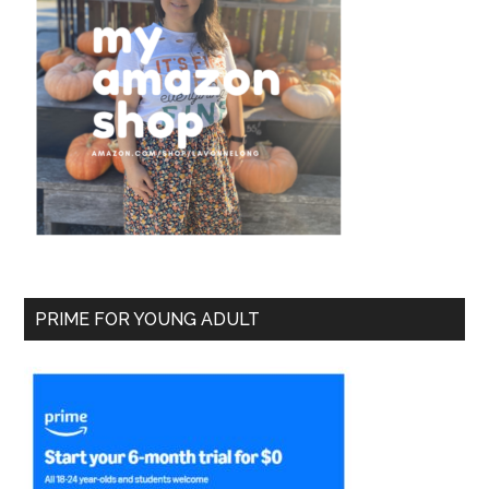
PRIME FOR YOUNG ADULT