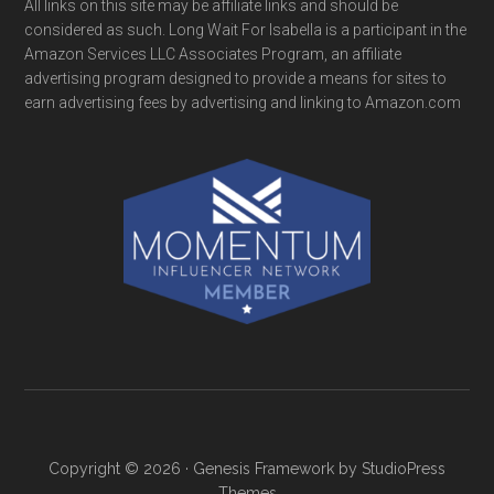
All links on this site may be affiliate links and should be
considered as such. Long Wait For Isabella is a participant in the
Amazon Services LLC Associates Program, an affiliate
advertising program designed to provide a means for sites to
earn advertising fees by advertising and linking to Amazon.com
Copyright © 2026 ·
Genesis Framework
by
StudioPress
Themes