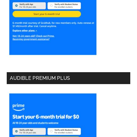
AUDIBLE PREMIUM PLUS