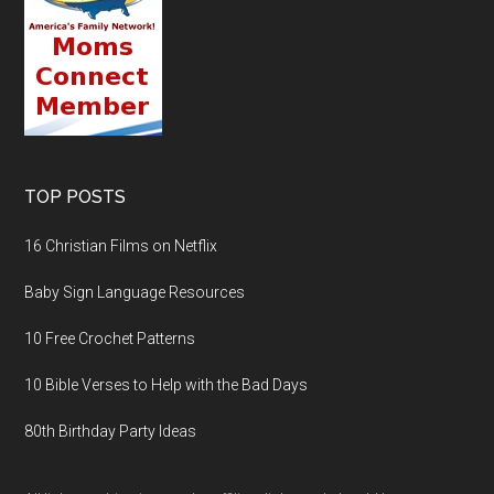
TOP POSTS
16 Christian Films on Netflix
Baby Sign Language Resources
10 Free Crochet Patterns
10 Bible Verses to Help with the Bad Days
80th Birthday Party Ideas