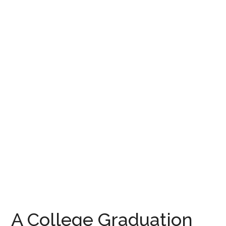
A College Graduation