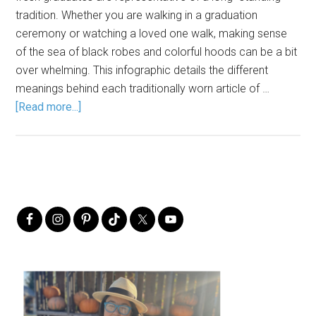
tradition. Whether you are walking in a graduation
ceremony or watching a loved one walk, making sense
of the sea of black robes and colorful hoods can be a bit
over whelming. This infographic details the different
meanings behind each traditionally worn article of …
[Read more...]