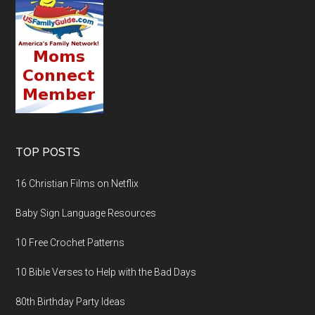
TOP POSTS
16 Christian Films on Netflix
Baby Sign Language Resources
10 Free Crochet Patterns
10 Bible Verses to Help with the Bad Days
80th Birthday Party Ideas