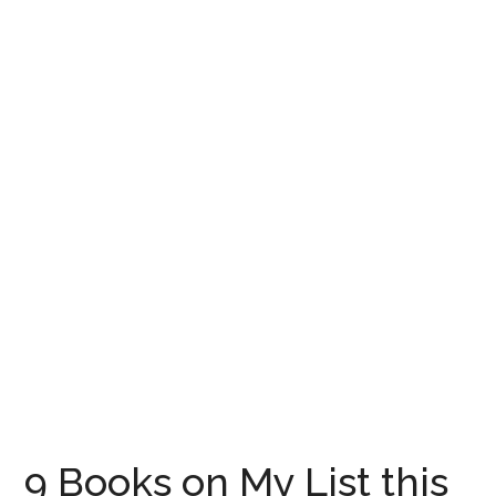
9 Books on My List this