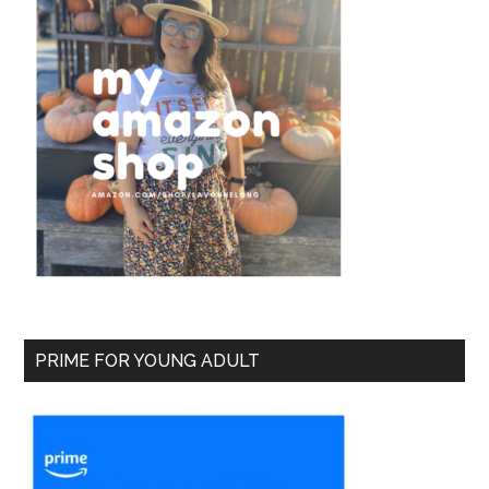
PRIME FOR YOUNG ADULT