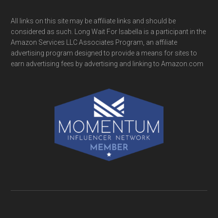
All links on this site may be affiliate links and should be
considered as such. Long Wait For Isabella is a participant in the
Amazon Services LLC Associates Program, an affiliate
advertising program designed to provide a means for sites to
earn advertising fees by advertising and linking to Amazon.com