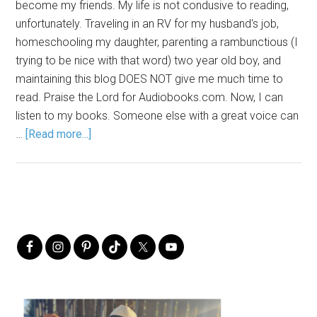
become my friends. My life is not condusive to reading,
unfortunately. Traveling in an RV for my husband's job,
homeschooling my daughter, parenting a rambunctious (I
trying to be nice with that word) two year old boy, and
maintaining this blog DOES NOT give me much time to
read. Praise the Lord for Audiobooks.com. Now, I can
listen to my books. Someone else with a great voice can
…
[Read more...]