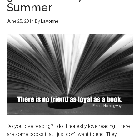
Summer
June 25, 2014
By
LaVonne
Do you love reading? I do. I honestly love reading. There
are some books that I just don't want to end. They