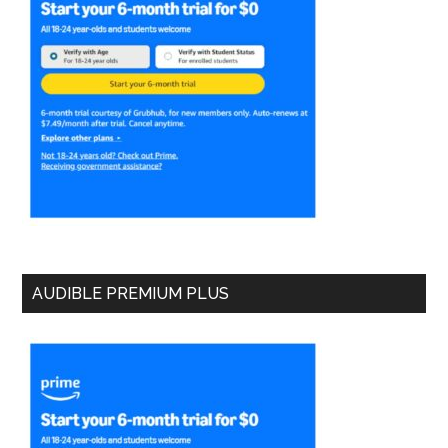
AUDIBLE PREMIUM PLUS