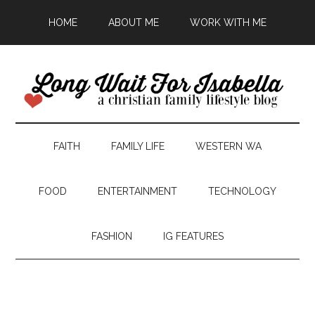
HOME
ABOUT ME
WORK WITH ME
FAITH
FAMILY LIFE
WESTERN WA
FOOD
ENTERTAINMENT
TECHNOLOGY
FASHION
IG FEATURES