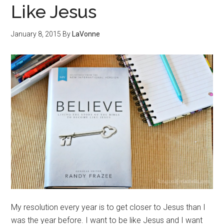
Like Jesus
January 8, 2015
By
LaVonne
My resolution every year is to get closer to Jesus than I
was the year before. I want to be like Jesus and I want