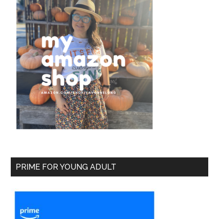
PRIME FOR YOUNG ADULT