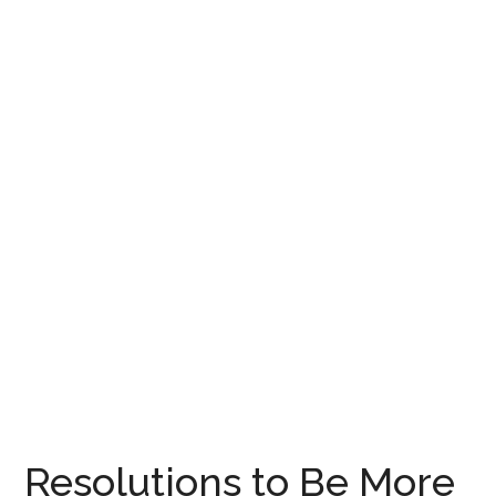
Resolutions to Be More