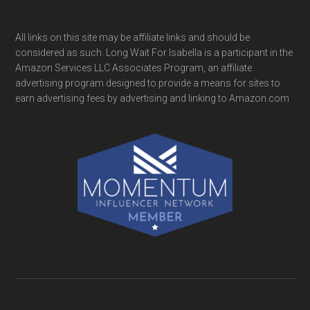
All links on this site may be affiliate links and should be
considered as such. Long Wait For Isabella is a participant in the
Amazon Services LLC Associates Program, an affiliate
advertising program designed to provide a means for sites to
earn advertising fees by advertising and linking to Amazon.com