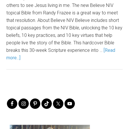
others to see Jesus living in me. The new Believe NIV
topical Bible from Randy Frazee is a great way to meet
that resolution. About Believe NIV Believe includes short
topical passages from the NIV Bible, unlocking the 10 key
beliefs, 10 key practices, and 10 key virtues that help
people live the story of the Bible. This hardcover Bible
breaks this 30-week Scripture experience into …
[Read
more...]