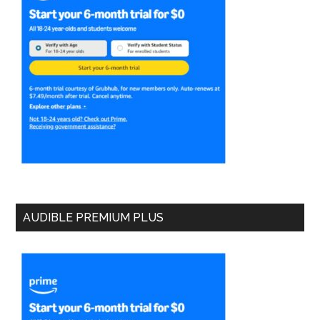
AUDIBLE PREMIUM PLUS