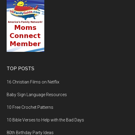
TOP POSTS
16 Christian Films on Netflix
Baby Sign Language Resources
10 Free Crochet Patterns
10 Bible Verses to Help with the Bad Days
80th Birthday Party Ideas