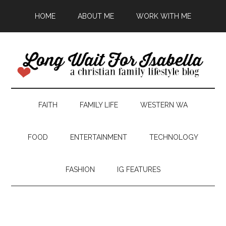
HOME
ABOUT ME
WORK WITH ME
FAITH
FAMILY LIFE
WESTERN WA
FOOD
ENTERTAINMENT
TECHNOLOGY
FASHION
IG FEATURES