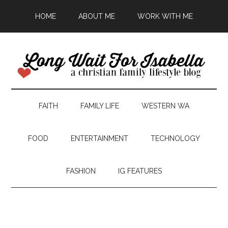
HOME
ABOUT ME
WORK WITH ME
FAITH
FAMILY LIFE
WESTERN WA
FOOD
ENTERTAINMENT
TECHNOLOGY
FASHION
IG FEATURES