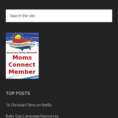
TOP POSTS
16 Christian Films on Netflix
Baby Sign Language Resources