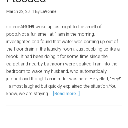
March 22, 2011
By
LaVonne
sourceARGH!I woke up last night to the smell of
poop.Not a fun smell at 1 am in the morning.I
investigated and found that water was coming up out of
the floor drain in the laundry room. Just bubbling up like a
brook. It had been doing it for some time since the
carpet and nearby bathroom were soaked.I ran into the
bedroom to wake my husband, who automatically
jumped and thought an intruder was here. He yelled, "Hey!"
I almost laughed but quickly explained the situation.You
know, we are staying …
[Read more...]