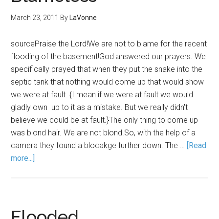
March 23, 2011
By
LaVonne
sourcePraise the Lord!We are not to blame for the recent
flooding of the basement!God answered our prayers. We
specifically prayed that when they put the snake into the
septic tank that nothing would come up that would show
we were at fault. {I mean if we were at fault we would
gladly own up to it as a mistake. But we really didn't
believe we could be at fault.}The only thing to come up
was blond hair. We are not blond.So, with the help of a
camera they found a blocakge further down. The …
[Read
more...]
Flooded