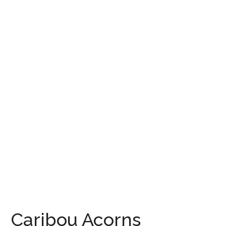
Caribou Acorns