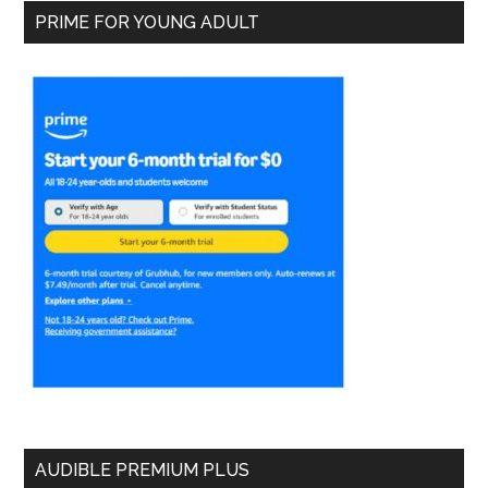
PRIME FOR YOUNG ADULT
AUDIBLE PREMIUM PLUS