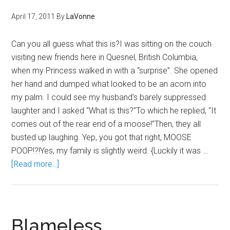
April 17, 2011
By
LaVonne
Can you all guess what this is?I was sitting on the couch
visiting new friends here in Quesnel, British Columbia,
when my Princess walked in with a “surprise”. She opened
her hand and dumped what looked to be an acorn into
my palm. I could see my husband’s barely suppressed
laughter and I asked “What is this?”To which he replied, “It
comes out of the rear end of a moose!”Then, they all
busted up laughing. Yep, you got that right, MOOSE
POOP!?!Yes, my family is slightly weird. {Luckily it was …
[Read more...]
Blameless