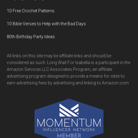
10 Free Crochet Patterns
10 Bible Verses to Help with the Bad Days
80th Birthday Party Ideas
All links on this site may be affiliate links and should be
considered as such. Long Wait For Isabella is a participant in the
Amazon Services LLC Associates Program, an affiliate
advertising program designed to provide a means for sites to
earn advertising fees by advertising and linking to Amazon.com