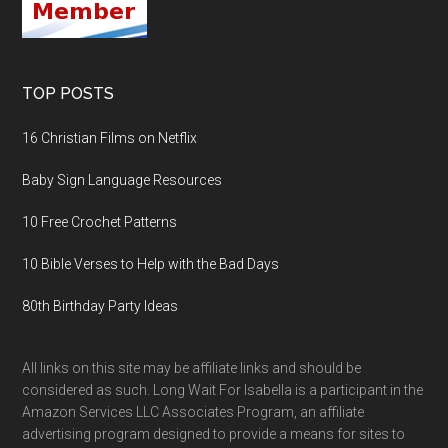
TOP POSTS
16 Christian Films on Netflix
Baby Sign Language Resources
10 Free Crochet Patterns
10 Bible Verses to Help with the Bad Days
80th Birthday Party Ideas
All links on this site may be affiliate links and should be
considered as such. Long Wait For Isabella is a participant in the
Amazon Services LLC Associates Program, an affiliate
advertising program designed to provide a means for sites to