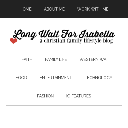
HOME
ABOUT ME
WORK WITH ME
FAITH
FAMILY LIFE
WESTERN WA
FOOD
ENTERTAINMENT
TECHNOLOGY
FASHION
IG FEATURES