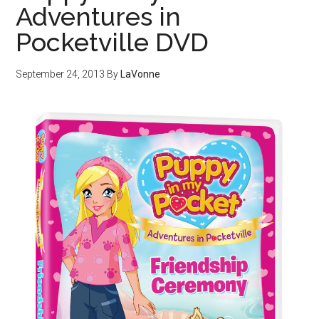
Adventures in
Pocketville DVD
September 24, 2013
By
LaVonne