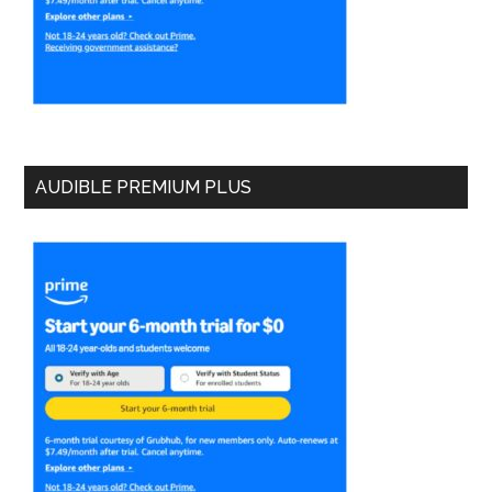
AUDIBLE PREMIUM PLUS