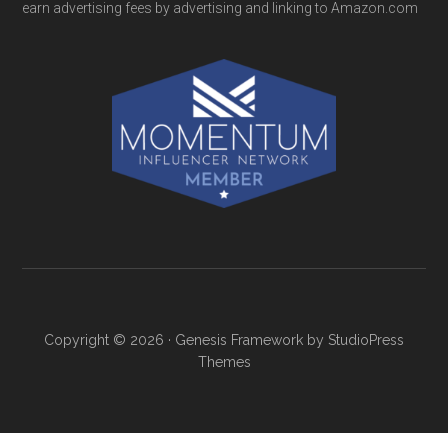
earn advertising fees by advertising and linking to Amazon.com
Copyright © 2026 ·
Genesis Framework
by
StudioPress
Themes