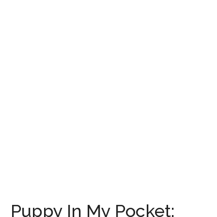
Puppy In My Pocket: