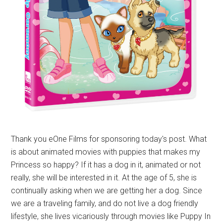
Thank you eOne Films for sponsoring today's post. What
is about animated movies with puppies that makes my
Princess so happy? If it has a dog in it, animated or not
really, she will be interested in it. At the age of 5, she is
continually asking when we are getting her a dog. Since
we are a traveling family, and do not live a dog friendly
lifestyle, she lives vicariously through movies like Puppy In