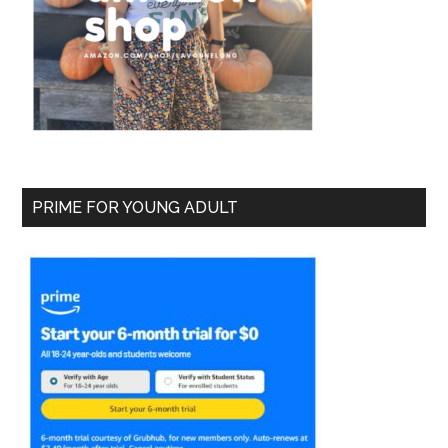
PRIME FOR YOUNG ADULT