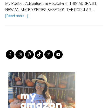
My Pocket: Adventures in Pocketville. THIS ADORABLE
NEW ANIMATED SERIES BASED ON THE POPULAR …
[Read more...]