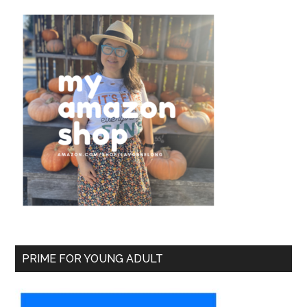
PRIME FOR YOUNG ADULT