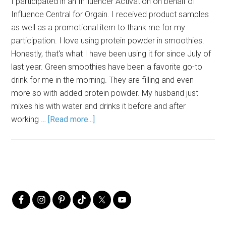
I participated in an Influencer Activation on behalf of
Influence Central for Orgain. I received product samples
as well as a promotional item to thank me for my
participation. I love using protein powder in smoothies.
Honestly, that's what I have been using it for since July of
last year. Green smoothies have been a favorite go-to
drink for me in the morning. They are filling and even
more so with added protein powder. My husband just
mixes his with water and drinks it before and after
working …
[Read more...]