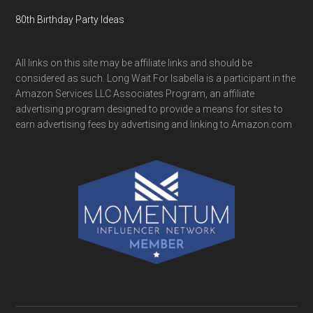
80th Birthday Party Ideas
All links on this site may be affiliate links and should be
considered as such. Long Wait For Isabella is a participant in the
Amazon Services LLC Associates Program, an affiliate
advertising program designed to provide a means for sites to
earn advertising fees by advertising and linking to Amazon.com