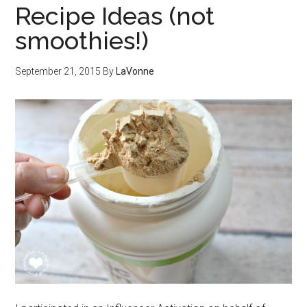
Recipe Ideas (not
smoothies!)
September 21, 2015
By
LaVonne