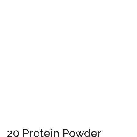
20 Protein Powder