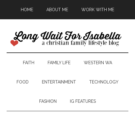
HOME
ABOUT ME
WORK WITH ME
FAITH
FAMILY LIFE
WESTERN WA
FOOD
ENTERTAINMENT
TECHNOLOGY
FASHION
IG FEATURES