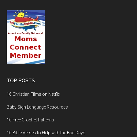
TOP POSTS
16 Christian Films on Netflix
Baby Sign Language Resources
10 Free Crochet Patterns
10 Bible Verses to Help with the Bad Days