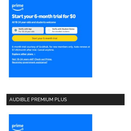
AUDIBLE PREMIUM PLUS