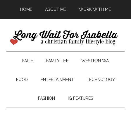
HOME
ABOUT ME
WORK WITH ME
FAITH
FAMILY LIFE
WESTERN WA
FOOD
ENTERTAINMENT
TECHNOLOGY
FASHION
IG FEATURES