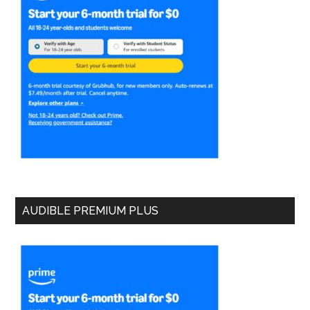
AUDIBLE PREMIUM PLUS