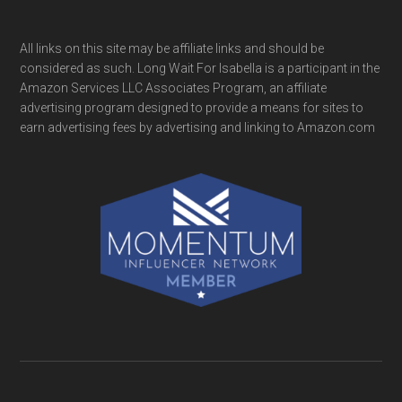
All links on this site may be affiliate links and should be
considered as such. Long Wait For Isabella is a participant in the
Amazon Services LLC Associates Program, an affiliate
advertising program designed to provide a means for sites to
earn advertising fees by advertising and linking to Amazon.com