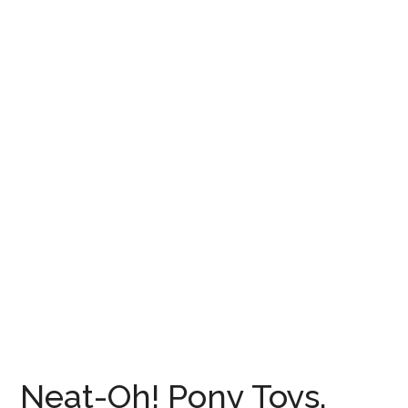
Neat-Oh! Pony Toys,