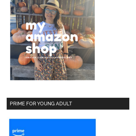
PRIME FOR YOUNG ADULT