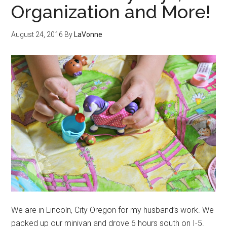
Organization and More!
August 24, 2016
By
LaVonne
We are in Lincoln, City Oregon for my husband’s work. We
packed up our minivan and drove 6 hours south on I-5.