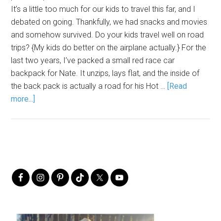
It’s a little too much for our kids to travel this far, and I
debated on going. Thankfully, we had snacks and movies
and somehow survived. Do your kids travel well on road
trips? {My kids do better on the airplane actually.} For the
last two years, I’ve packed a small red race car
backpack for Nate. It unzips, lays flat, and the inside of
the back pack is actually a road for his Hot …
[Read
more...]