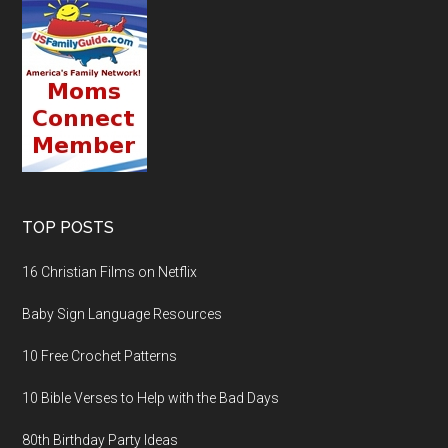
TOP POSTS
16 Christian Films on Netflix
Baby Sign Language Resources
10 Free Crochet Patterns
10 Bible Verses to Help with the Bad Days
80th Birthday Party Ideas