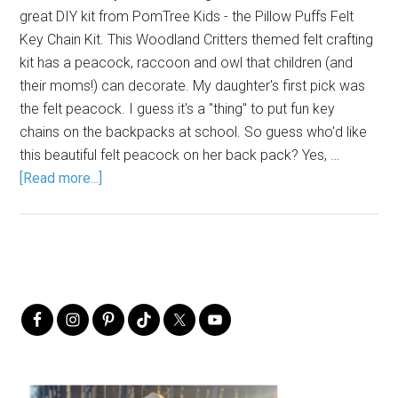
great DIY kit from PomTree Kids - the Pillow Puffs Felt
Key Chain Kit. This Woodland Critters themed felt crafting
kit has a peacock, raccoon and owl that children (and
their moms!) can decorate. My daughter's first pick was
the felt peacock. I guess it's a "thing" to put fun key
chains on the backpacks at school. So guess who'd like
this beautiful felt peacock on her back pack? Yes, …
[Read more...]