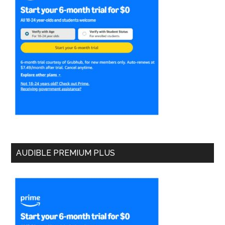
AUDIBLE PREMIUM PLUS