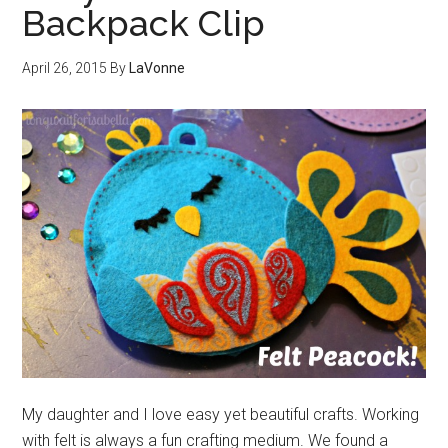
Backpack Clip
April 26, 2015
By
LaVonne
My daughter and I love easy yet beautiful crafts. Working
with felt is always a fun crafting medium. We found a