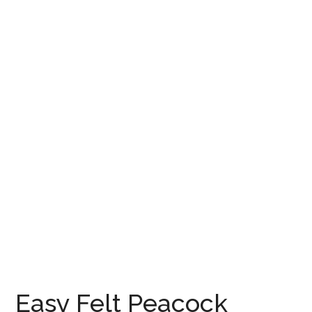
Easy Felt Peacock