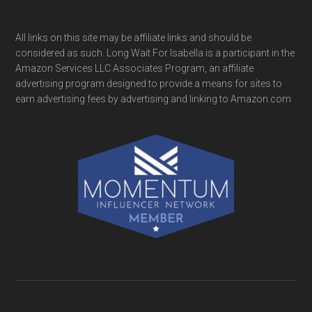
All links on this site may be affiliate links and should be
considered as such. Long Wait For Isabella is a participant in the
Amazon Services LLC Associates Program, an affiliate
advertising program designed to provide a means for sites to
earn advertising fees by advertising and linking to Amazon.com