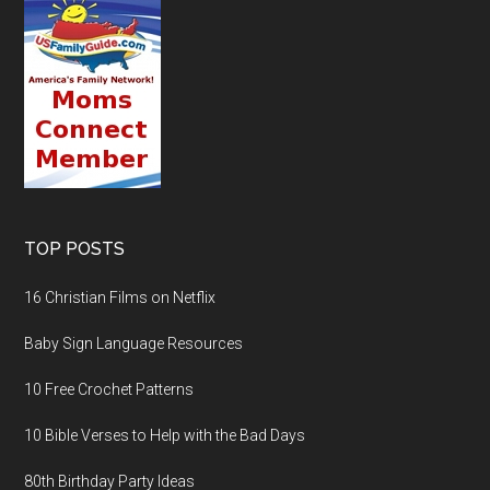
TOP POSTS
16 Christian Films on Netflix
Baby Sign Language Resources
10 Free Crochet Patterns
10 Bible Verses to Help with the Bad Days
80th Birthday Party Ideas