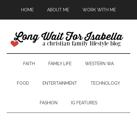
HOME
ABOUT ME
WORK WITH ME
FAITH
FAMILY LIFE
WESTERN WA
FOOD
ENTERTAINMENT
TECHNOLOGY
FASHION
IG FEATURES