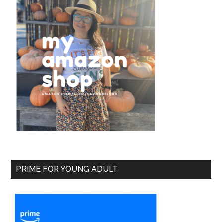
PRIME FOR YOUNG ADULT