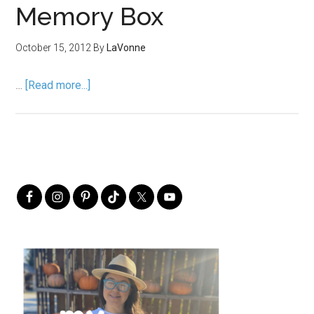
Memory Box
October 15, 2012
By
LaVonne
…
[Read more...]