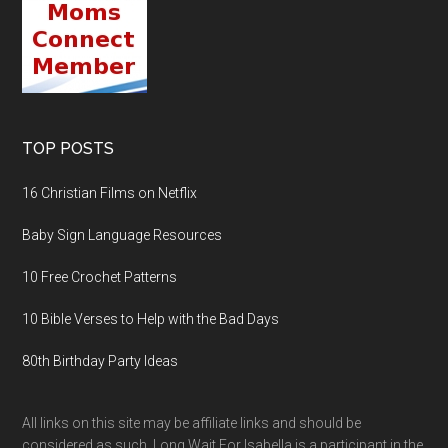
TOP POSTS
16 Christian Films on Netflix
Baby Sign Language Resources
10 Free Crochet Patterns
10 Bible Verses to Help with the Bad Days
80th Birthday Party Ideas
All links on this site may be affiliate links and should be
considered as such. Long Wait For Isabella is a participant in the