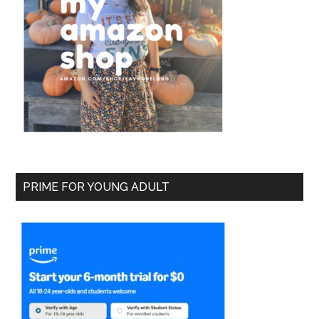
PRIME FOR YOUNG ADULT