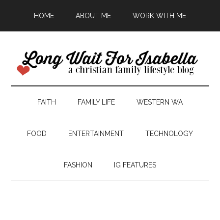
HOME
ABOUT ME
WORK WITH ME
FAITH
FAMILY LIFE
WESTERN WA
FOOD
ENTERTAINMENT
TECHNOLOGY
FASHION
IG FEATURES