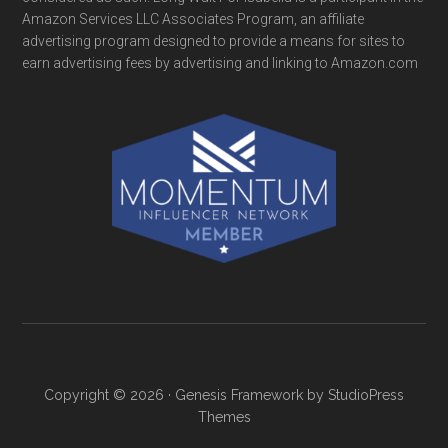
Amazon Services LLC Associates Program, an affiliate
advertising program designed to provide a means for sites to
earn advertising fees by advertising and linking to Amazon.com
Copyright © 2026 ·
Genesis Framework
by
StudioPress
Themes