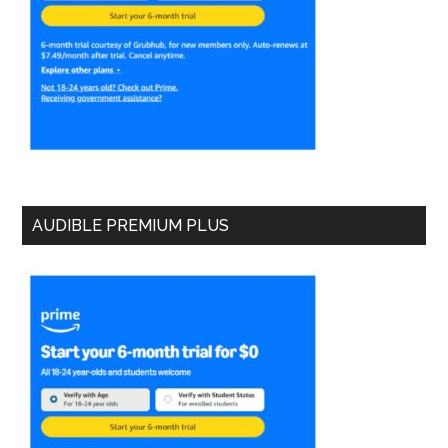
AUDIBLE PREMIUM PLUS