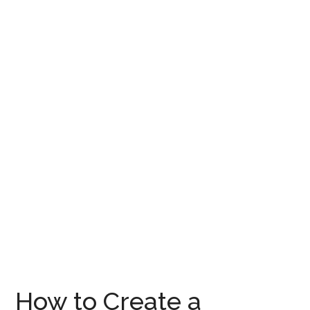
How to Create a