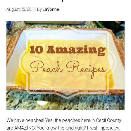
August 25, 2011
By
LaVonne
We have peaches! Yes, the peaches here in Cecil County
are AMAZING! You know the kind right? Fresh, ripe, juicy.