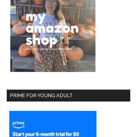
PRIME FOR YOUNG ADULT