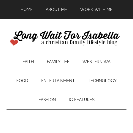
HOME
ABOUT ME
WORK WITH ME
FAITH
FAMILY LIFE
WESTERN WA
FOOD
ENTERTAINMENT
TECHNOLOGY
FASHION
IG FEATURES