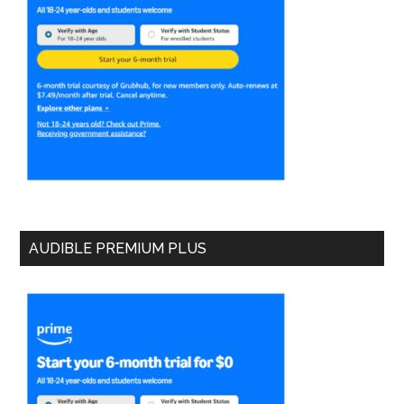
AUDIBLE PREMIUM PLUS