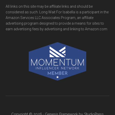
All links on this site may be affiliate links and should be
considered as such. Long Wait For Isabella is a participant in the
Amazon Services LLC Associates Program, an affiliate
advertising program designed to provide a means for sites to
earn advertising fees by advertising and linking to Amazon.com
Copyright © 2026 ·
Genesis Framework
by
StudioPress