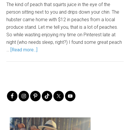
The kind of peach that squirts juice in the eye of the
person sitting next to you and drips down your chin. The
hubster came home with $12 in peaches from a local
produce stand. Let me tell you, that is a lot of peaches.
So while wasting enjoying my time on Pinterest late at
night (who needs sleep, right?) I found some great peach
…
[Read more...]