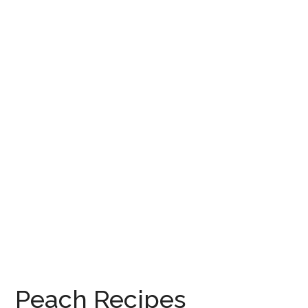
Peach Recipes