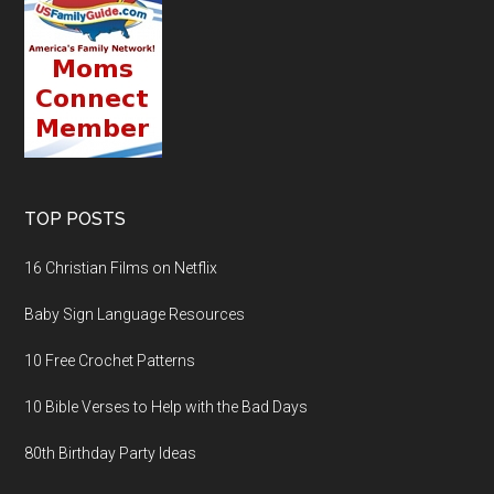
TOP POSTS
16 Christian Films on Netflix
Baby Sign Language Resources
10 Free Crochet Patterns
10 Bible Verses to Help with the Bad Days
80th Birthday Party Ideas