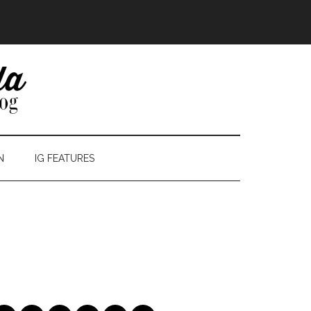
N
IG FEATURES