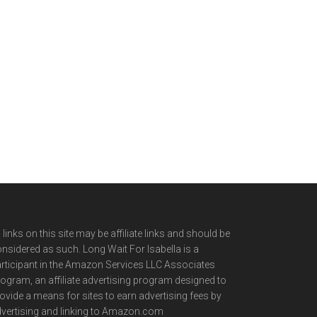
l links on this site may be affiliate links and should be
nsidered as such. Long Wait For Isabella is a
rticipant in the Amazon Services LLC Associates
ogram, an affiliate advertising program designed to
ovide a means for sites to earn advertising fees by
vertising and linking to Amazon.com