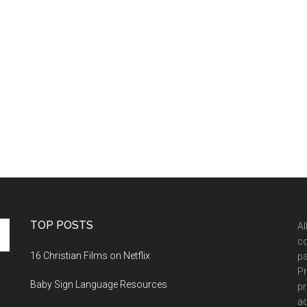
TOP POSTS
Al
co
16 Christian Films on Netflix
pa
Pr
Baby Sign Language Resources
pr
ad