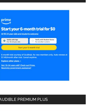
AUDIBLE PREMIUM PLUS