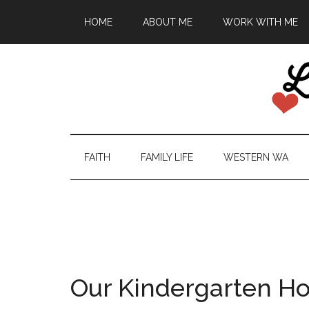
HOME
ABOUT ME
WORK WITH ME
FAITH
FAMILY LIFE
WESTERN WA
Our Kindergarten H