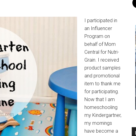
I participated in
an Influencer
Program on
behalf of Mom
Central for Nutri-
Grain. I received
product samples
and promotional
item to thank me
for participating.
Now that I am
homeschooling
my Kindergartner,
my mornings
have become a