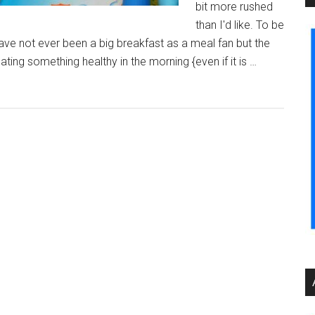
bit more rushed
than I'd like. To be
 have not ever been a big breakfast as a meal fan but the
ting something healthy in the morning {even if it is …