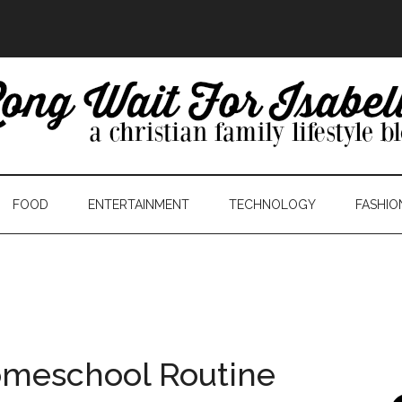
FOOD
ENTERTAINMENT
TECHNOLOGY
FASHIO
omeschool Routine