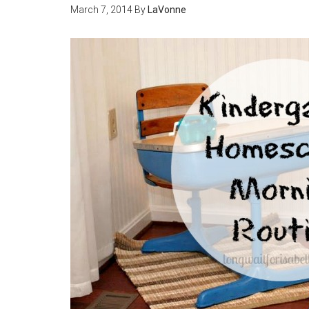
March 7, 2014
By
LaVonne