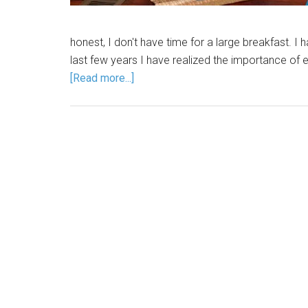
honest, I don't have time for a large breakfast. I
last few years I have realized the importance of ea
[Read more...]