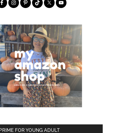
PRIME FOR YOUNG ADULT