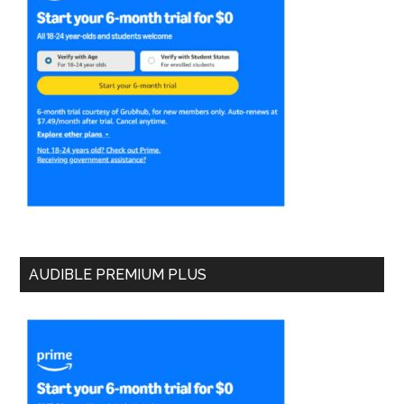
AUDIBLE PREMIUM PLUS