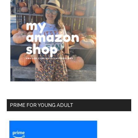
PRIME FOR YOUNG ADULT