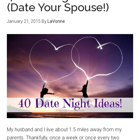
(Date Your Spouse!)
January 21, 2015
By
LaVonne
My husband and I live about 1.5 miles away from my
parents. Thankfully, once a week or once every two