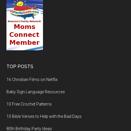
TOP POSTS
16 Christian Films on Netflix
Baby Sign Language Resources
10 Free Crochet Patterns
10 Bible Verses to Help with the Bad Days
80th Birthday Party Ideas