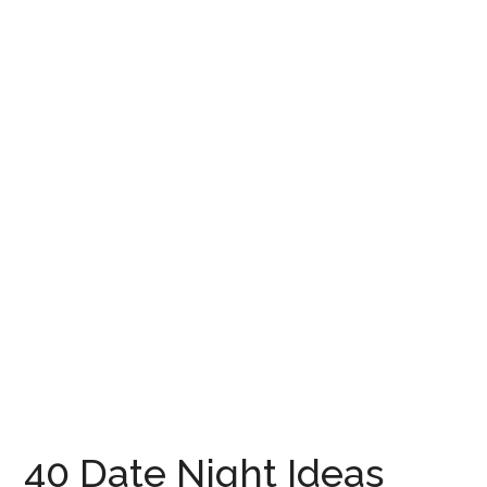
40 Date Night Ideas