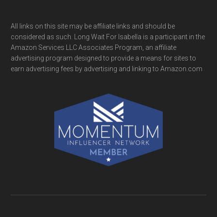
All links on this site may be affiliate links and should be
considered as such. Long Wait For Isabella is a participant in the
Amazon Services LLC Associates Program, an affiliate
advertising program designed to provide a means for sites to
earn advertising fees by advertising and linking to Amazon.com