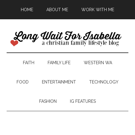
HOME
ABOUT ME
WORK WITH ME
FAITH
FAMILY LIFE
WESTERN WA
FOOD
ENTERTAINMENT
TECHNOLOGY
FASHION
IG FEATURES