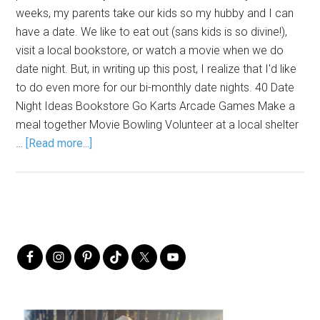
weeks, my parents take our kids so my hubby and I can
have a date. We like to eat out (sans kids is so divine!),
visit a local bookstore, or watch a movie when we do
date night. But, in writing up this post, I realize that I'd like
to do even more for our bi-monthly date nights. 40 Date
Night Ideas Bookstore Go Karts Arcade Games Make a
meal together Movie Bowling Volunteer at a local shelter
…
[Read more...]