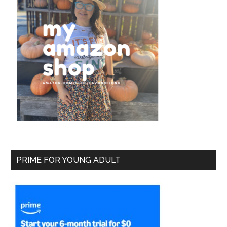
PRIME FOR YOUNG ADULT