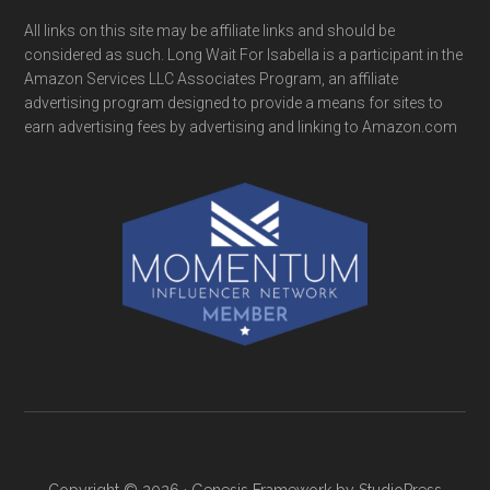
All links on this site may be affiliate links and should be
considered as such. Long Wait For Isabella is a participant in the
Amazon Services LLC Associates Program, an affiliate
advertising program designed to provide a means for sites to
earn advertising fees by advertising and linking to Amazon.com
Copyright © 2026 ·
Genesis Framework
by
StudioPress