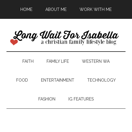
HOME
ABOUT ME
WORK WITH ME
FAITH
FAMILY LIFE
WESTERN WA
FOOD
ENTERTAINMENT
TECHNOLOGY
FASHION
IG FEATURES