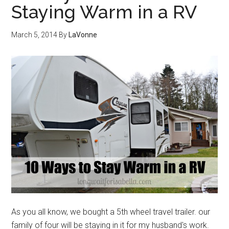
Staying Warm in a RV
March 5, 2014
By
LaVonne
As you all know, we bought a 5th wheel travel trailer. our
family of four will be staying in it for my husband's work.