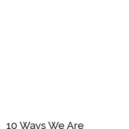
10 Ways We Are