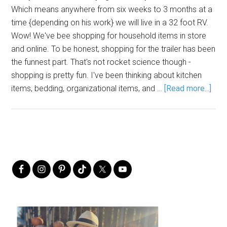
Which means anywhere from six weeks to 3 months at a
time {depending on his work} we will live in a 32 foot RV.
Wow! We've bee shopping for household items in store
and online. To be honest, shopping for the trailer has been
the funnest part. That's not rocket science though -
shopping is pretty fun. I've been thinking about kitchen
items, bedding, organizational items, and …
[Read more...]