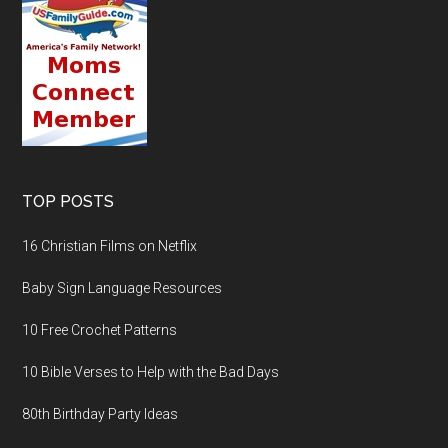
TOP POSTS
16 Christian Films on Netflix
Baby Sign Language Resources
10 Free Crochet Patterns
10 Bible Verses to Help with the Bad Days
80th Birthday Party Ideas