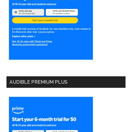
AUDIBLE PREMIUM PLUS