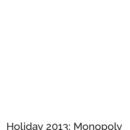
Holiday 2013: Monopoly