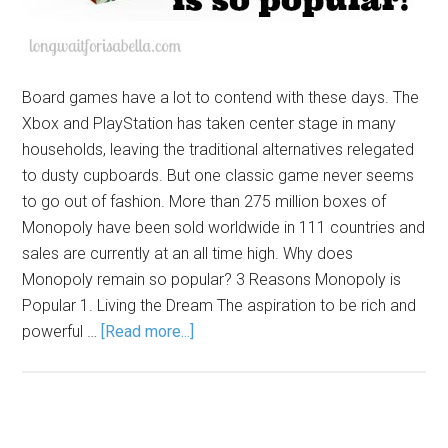
Board games have a lot to contend with these days. The
Xbox and PlayStation has taken center stage in many
households, leaving the traditional alternatives relegated
to dusty cupboards. But one classic game never seems
to go out of fashion. More than 275 million boxes of
Monopoly have been sold worldwide in 111 countries and
sales are currently at an all time high. Why does
Monopoly remain so popular? 3 Reasons Monopoly is
Popular 1. Living the Dream The aspiration to be rich and
powerful …
[Read more...]