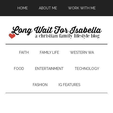
HOME
ABOUT ME
WORK WITH ME
FAITH
FAMILY LIFE
WESTERN WA
FOOD
ENTERTAINMENT
TECHNOLOGY
FASHION
IG FEATURES