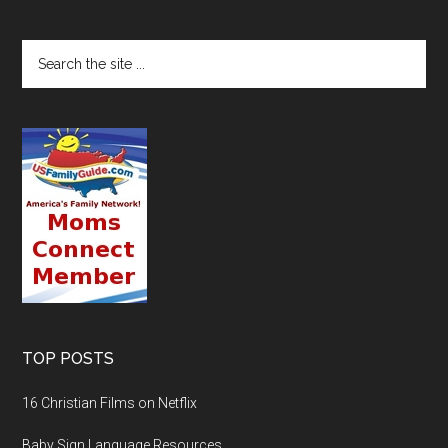
TOP POSTS
16 Christian Films on Netflix
Baby Sign Language Resources