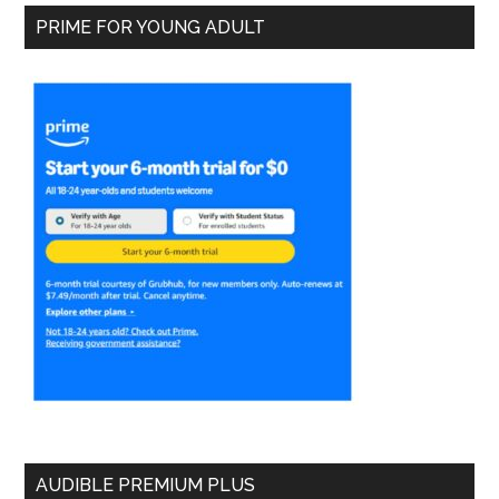
PRIME FOR YOUNG ADULT
AUDIBLE PREMIUM PLUS