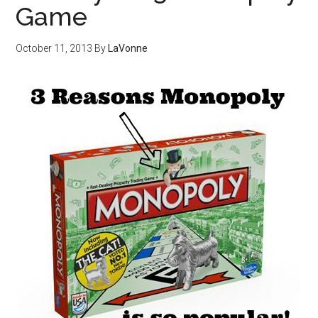
Game
October 11, 2013
By
LaVonne