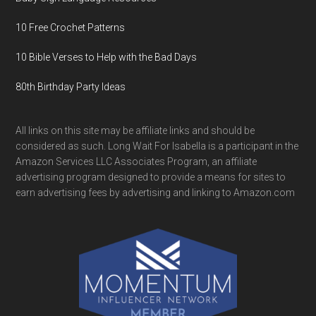
10 Free Crochet Patterns
10 Bible Verses to Help with the Bad Days
80th Birthday Party Ideas
All links on this site may be affiliate links and should be
considered as such. Long Wait For Isabella is a participant in the
Amazon Services LLC Associates Program, an affiliate
advertising program designed to provide a means for sites to
earn advertising fees by advertising and linking to Amazon.com