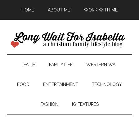
HOME
ABOUT ME
WORK WITH ME
FAITH
FAMILY LIFE
WESTERN WA
FOOD
ENTERTAINMENT
TECHNOLOGY
FASHION
IG FEATURES