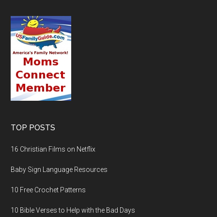
TOP POSTS
16 Christian Films on Netflix
Baby Sign Language Resources
10 Free Crochet Patterns
10 Bible Verses to Help with the Bad Days