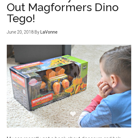
Out Magformers Dino
Tego!
June 20, 2018
By
LaVonne