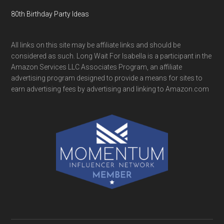
80th Birthday Party Ideas
All links on this site may be affiliate links and should be
considered as such. Long Wait For Isabella is a participant in the
Amazon Services LLC Associates Program, an affiliate
advertising program designed to provide a means for sites to
earn advertising fees by advertising and linking to Amazon.com