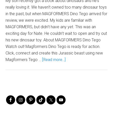
My son recently got a book about dinosaurs and he's
really loving it. We haven't owned too many dinosaur toys
in the past, but when MAGFORMERS Dino Tego arrived for
review, we were excited. My kids are familiar with
MAGFORMERS, but didn't have any yet. This was an
exciting day for Nate. He couldn't wait to open and try out
his new dinosaur toy. About MAGFORMERS Dino Tego
Watch out! Magformers Dino Tego is ready for action.
Click, connect and create this Jurassic beast using new
Magformers Tego …
[Read more...]