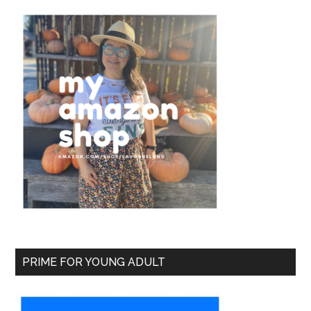
PRIME FOR YOUNG ADULT