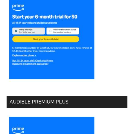
AUDIBLE PREMIUM PLUS