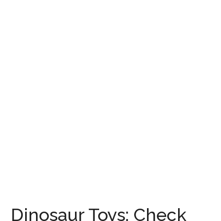
Dinosaur Toys: Check