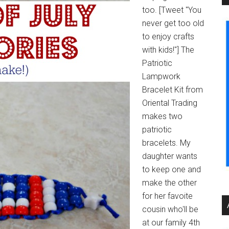
too. [Tweet "You
never get too old
to enjoy crafts
with kids!"] The
Patriotic
Lampwork
Bracelet Kit from
Oriental Trading
makes two
patriotic
bracelets. My
daughter wants
to keep one and
make the other
for her favoite
cousin who'll be
at our family 4th