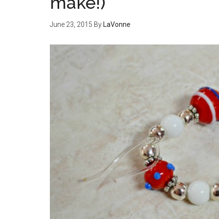
make!)
June 23, 2015
By
LaVonne