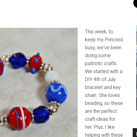
This week, to
keep my Princess
busy, we've been
doing some
patriotic crafts.
We started with a
DIY 4th of July
bracelet and key
chain. She loves
beading, so these
are the perfect
craft ideas for
her. Plus, I like
helping with these