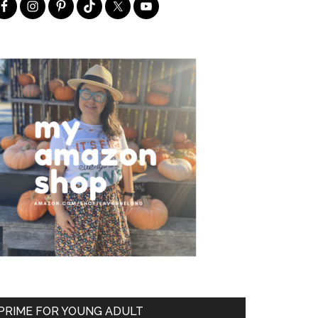
PRIME FOR YOUNG ADULT