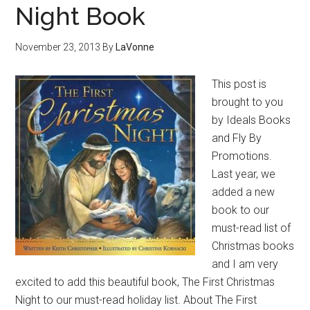
Night Book
November 23, 2013
By
LaVonne
This post is
brought to you
by Ideals Books
and Fly By
Promotions.
Last year, we
added a new
book to our
must-read list of
Christmas books
and I am very
excited to add this beautiful book, The First Christmas
Night to our must-read holiday list. About The First