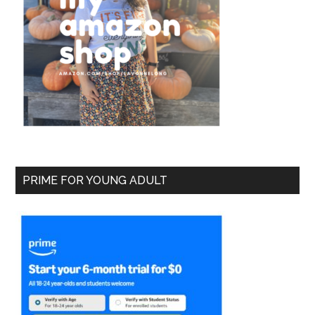
PRIME FOR YOUNG ADULT