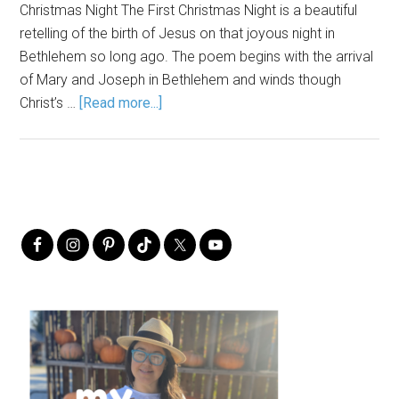
Christmas Night The First Christmas Night is a beautiful
retelling of the birth of Jesus on that joyous night in
Bethlehem so long ago. The poem begins with the arrival
of Mary and Joseph in Bethlehem and winds though
Christ’s …
[Read more...]