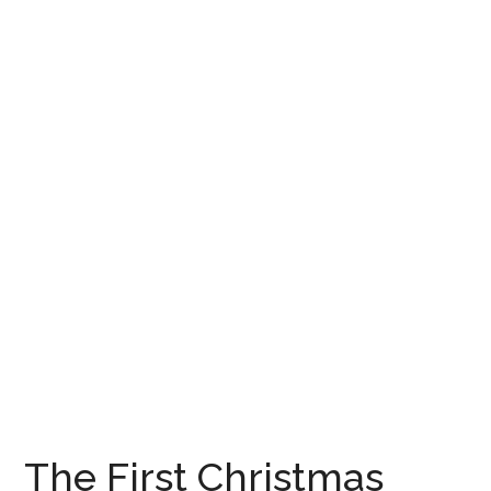
The First Christmas