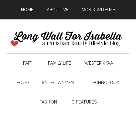
HOME
ABOUT ME
WORK WITH ME
FAITH
FAMILY LIFE
WESTERN WA
FOOD
ENTERTAINMENT
TECHNOLOGY
FASHION
IG FEATURES