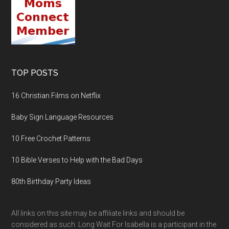
TOP POSTS
16 Christian Films on Netflix
Baby Sign Language Resources
10 Free Crochet Patterns
10 Bible Verses to Help with the Bad Days
80th Birthday Party Ideas
All links on this site may be affiliate links and should be
considered as such. Long Wait For Isabella is a participant in the