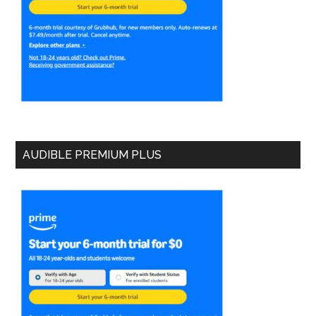
AUDIBLE PREMIUM PLUS