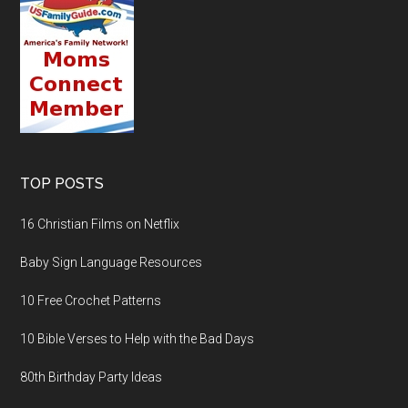
TOP POSTS
16 Christian Films on Netflix
Baby Sign Language Resources
10 Free Crochet Patterns
10 Bible Verses to Help with the Bad Days
80th Birthday Party Ideas