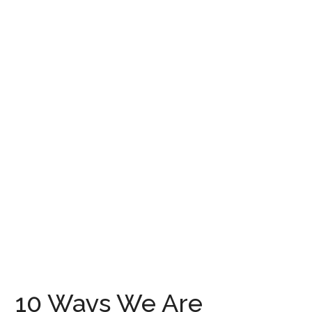
10 Ways We Are