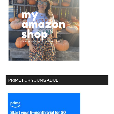
PRIME FOR YOUNG ADULT