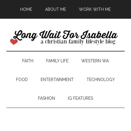
HOME
ABOUT ME
WORK WITH ME
FAITH
FAMILY LIFE
WESTERN WA
FOOD
ENTERTAINMENT
TECHNOLOGY
FASHION
IG FEATURES