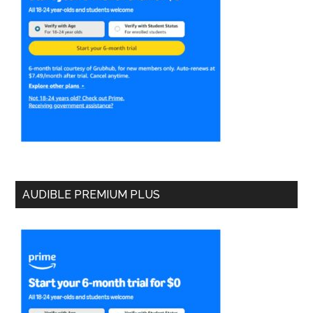
AUDIBLE PREMIUM PLUS