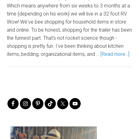
Which means anywhere from six weeks to 3 months at a
time {depending on his work} we will live in a 32 foot RV.
Wow! We've bee shopping for household items in store
and online. To be honest, shopping for the trailer has been
the funnest part. That's not rocket science though -
shopping is pretty fun. I've been thinking about kitchen
items, bedding, organizational items, and …
[Read more...]