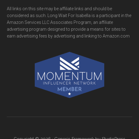
All links on this site may be affiliate links and should be
considered as such. Long Wait For Isabella is a participant in the
Amazon Services LLC Associates Program, an affiliate
advertising program designed to provide a means for sites to
earn advertising fees by advertising and linking to Amazon.com
Copyright © 2026 ·
Genesis Framework
by
StudioPress