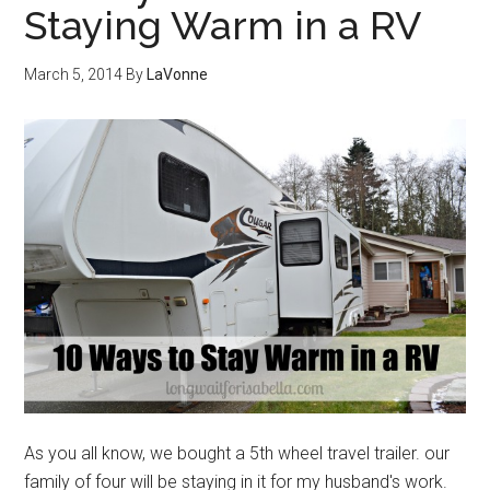
Staying Warm in a RV
March 5, 2014
By
LaVonne
As you all know, we bought a 5th wheel travel trailer. our
family of four will be staying in it for my husband's work.